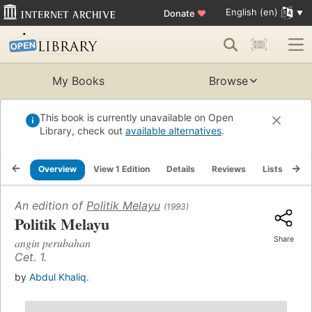
English (en)
Donate
♥
My Books
Browse
This book is currently unavailable on Open
Library, check out
available alternatives
.
Overview
View 1 Edition
Details
Reviews
Lists
Re
An edition of
Politik Melayu
(1993)
Politik Melayu
Share
angin perubahan
Cet. 1.
by
Abdul Khaliq.