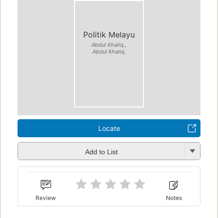
Politik Melayu
Abdul Khaliq.,
Abdul Khaliq.
Locate
Add to List
Review
Notes