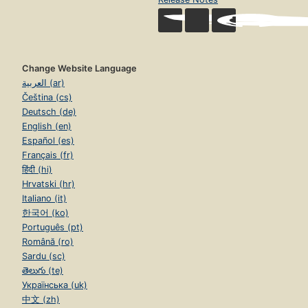
Change Website Language
العربية (ar)
Čeština (cs)
Deutsch (de)
English (en)
Español (es)
Français (fr)
हिंदी (hi)
Hrvatski (hr)
Italiano (it)
한국어 (ko)
Português (pt)
Română (ro)
Sardu (sc)
తెలుగు (te)
Українська (uk)
中文 (zh)