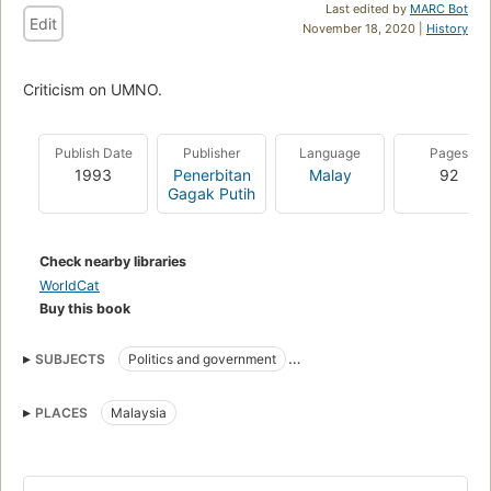
Last edited by
MARC Bot
Edit
November 18, 2020 |
History
Criticism on UMNO.
Publish Date
Publisher
Language
Pages
1993
Penerbitan
Malay
92
Gagak Putih
Check nearby libraries
WorldCat
Buy this book
SUBJECTS
Politics and government
United Malays National Organisation
PLACES
Malaysia