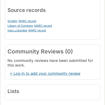
Source records
Scriblio
MARC record
Library of Congress
MARC record
marc_columbia
MARC record
Community Reviews (0)
No community reviews have been submitted for
this work.
+ Log in to add your community review
Lists