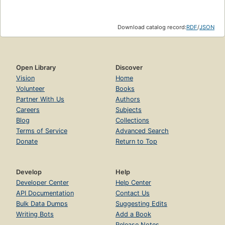
Download catalog record:
RDF
/
JSON
Open Library
Discover
Vision
Home
Volunteer
Books
Partner With Us
Authors
Careers
Subjects
Blog
Collections
Terms of Service
Advanced Search
Donate
Return to Top
Develop
Help
Developer Center
Help Center
API Documentation
Contact Us
Bulk Data Dumps
Suggesting Edits
Writing Bots
Add a Book
Release Notes