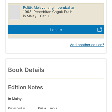
Politik Melayu: angin perubahan
1993, Penerbitan Gagak Putih
in Malay - Cet. 1.
Locate
Add another edition?
Book Details
Edition Notes
In Malay.
Published in
Kuala Lumpur