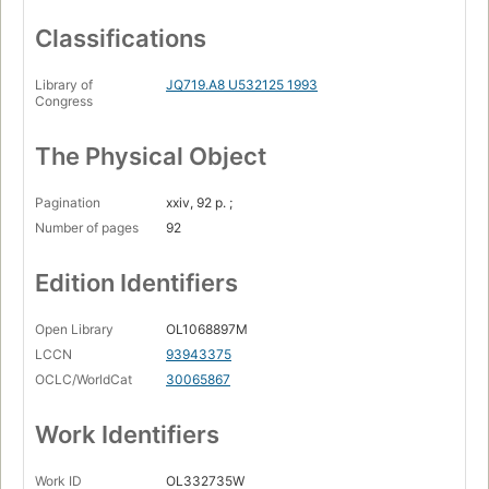
Classifications
Library of
JQ719.A8 U532125 1993
Congress
The Physical Object
Pagination
xxiv, 92 p. ;
Number of pages
92
Edition Identifiers
Open Library
OL1068897M
LCCN
93943375
OCLC/WorldCat
30065867
Work Identifiers
Work ID
OL332735W