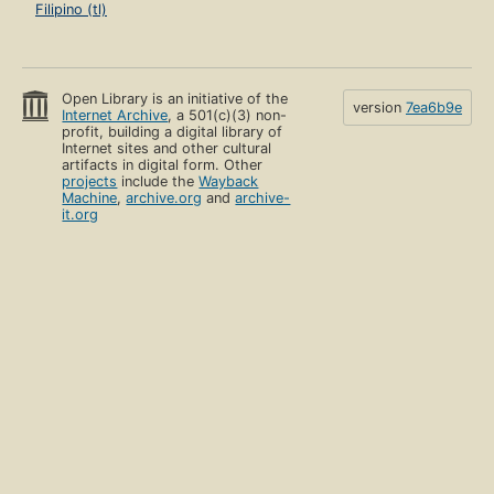
Filipino (tl)
Open Library is an initiative of the
version
7ea6b9e
Internet Archive
, a 501(c)(3) non-
profit, building a digital library of
Internet sites and other cultural
artifacts in digital form. Other
projects
include the
Wayback
Machine
,
archive.org
and
archive-
it.org