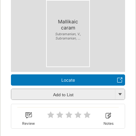
Mallikaic
caram
Subramanian, V.,
Subramanian, ...
Locate
Add to List
Review
Notes