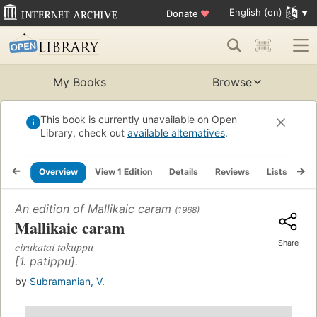
English (en)
Donate
♥
My Books
Browse
This book is currently unavailable on Open
Library, check out
available alternatives
.
Overview
View 1 Edition
Details
Reviews
Lists
Re
An edition of
Mallikaic caram
(1968)
Mallikaic caram
Share
cir̲ukatai tokuppu
[1. patippu].
by
Subramanian, V.