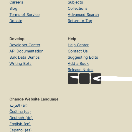
Careers
Subjects
Blog
Collections
Terms of Service
Advanced Search
Donate
Return to Top
Develop
Help
Developer Center
Help Center
API Documentation
Contact Us
Bulk Data Dumps
Suggesting Edits
Writing Bots
Add a Book
Release Notes
Change Website Language
العربية (ar)
Čeština (cs)
Deutsch (de)
English (en)
Español (es)