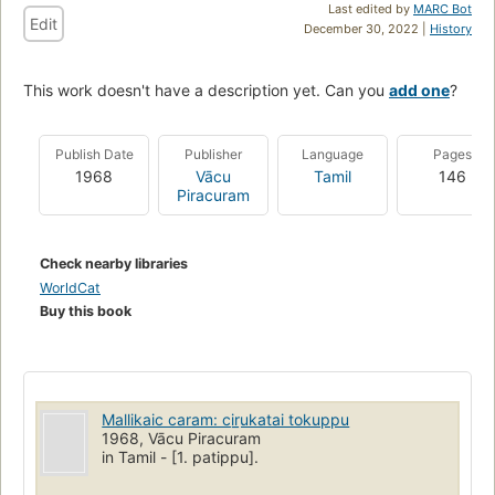
Last edited by
MARC Bot
Edit
December 30, 2022 |
History
This work doesn't have a description yet. Can you
add one
?
Publish Date
Publisher
Language
Pages
1968
Vācu
Tamil
146
Piracuram
Check nearby libraries
WorldCat
Buy this book
Mallikaic caram: cir̲ukatai tokuppu
1968, Vācu Piracuram
in Tamil - [1. patippu].