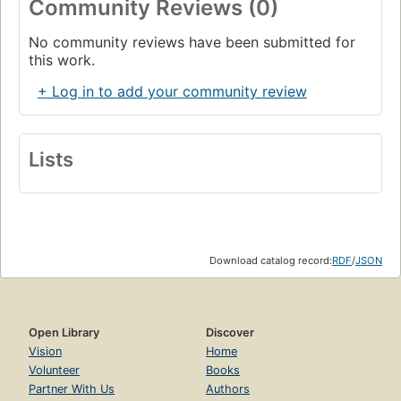
Community Reviews (0)
No community reviews have been submitted for
this work.
+ Log in to add your community review
Lists
Download catalog record:
RDF
/
JSON
Open Library
Discover
Vision
Home
Volunteer
Books
Partner With Us
Authors