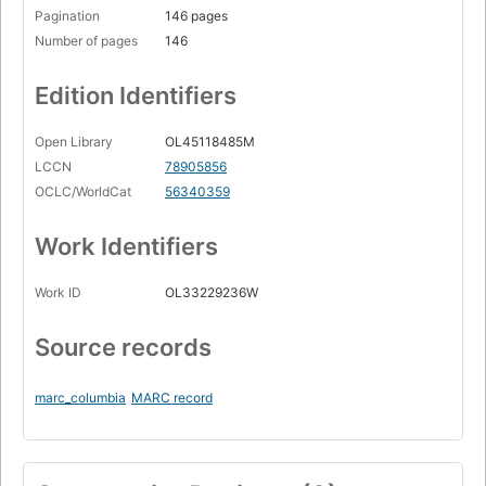
Pagination
146 pages
Number of pages
146
Edition Identifiers
Open Library
OL45118485M
LCCN
78905856
OCLC/WorldCat
56340359
Work Identifiers
Work ID
OL33229236W
Source records
marc_columbia
MARC record