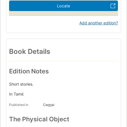
Locate
Add another edition?
Book Details
Edition Notes
Short stories.
In Tamil.
Published in
Cen̲n̲ai
The Physical Object