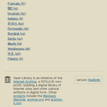
Français (fr)
हिंदी (hi)
Hrvatski (hr)
Italiano (it)
한국어 (ko)
Português (pt)
Română (ro)
Sardu (sc)
తెలుగు (te)
Українська (uk)
中文 (zh)
Filipino (tl)
Open Library is an initiative of the
version
7ea6b9e
Internet Archive
, a 501(c)(3) non-
profit, building a digital library of
Internet sites and other cultural
artifacts in digital form. Other
projects
include the
Wayback
Machine
,
archive.org
and
archive-
it.org