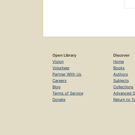
Open Library
Discover
Vision
Home
Volunteer
Books
Partner With Us
Authors
Careers
Subjects
Blog
Collections
Terms of Service
Advanced S
Donate
Return to T