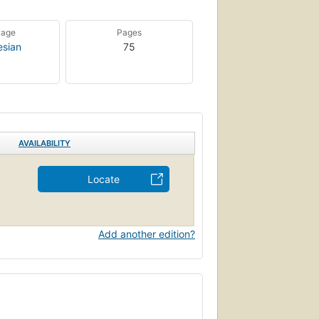
uage
Pages
esian
75
AVAILABILITY
Locate
Add another edition?