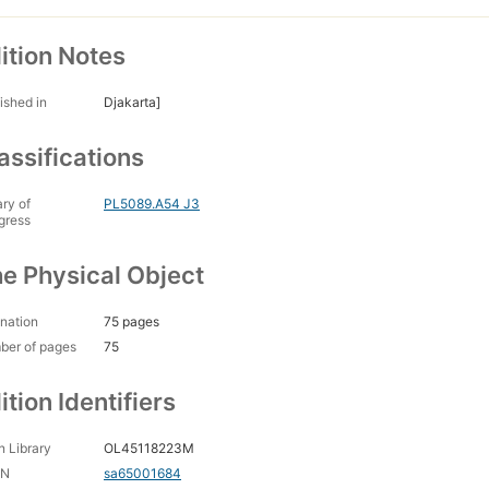
ition Notes
ished in
Djakarta]
assifications
ary of
PL5089.A54 J3
gress
e Physical Object
nation
75 pages
ber of pages
75
ition Identifiers
 Library
OL45118223M
CN
sa65001684