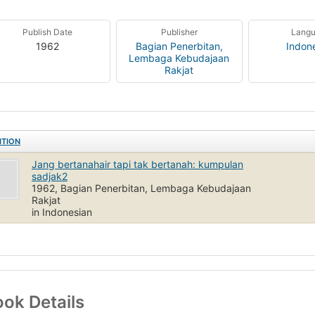
Publish Date
Publisher
Lang
1962
Bagian Penerbitan,
Indon
Lembaga Kebudajaan
Rakjat
ITION
Jang bertanahair tapi tak bertanah: kumpulan
sadjak2
1962, Bagian Penerbitan, Lembaga Kebudajaan
Rakjat
in Indonesian
ok Details