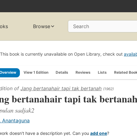
oks
Browse
Search
This book is currently unavailable on Open Library, check out
availa
Overview
View 1 Edition
Details
Reviews
Lists
Related Boo
dition of
Jang bertanahair tapi tak bertanah
(1962)
ng bertanahair tapi tak bertana
pulan sadjak2
. Anantaguna
work doesn't have a description yet. Can you
add one
?