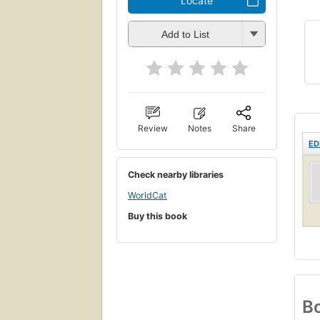
Locate
Add to List
Review
Notes
Share
ED
Check nearby libraries
WorldCat
Buy this book
Bo