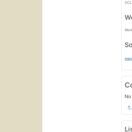
OCL
Wo
Work
So
mar
C
No 
+
Li