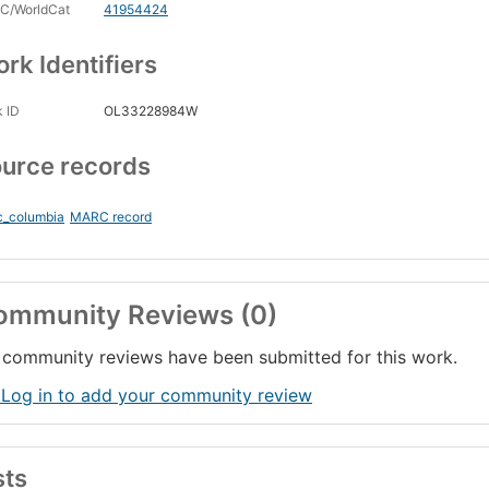
C/WorldCat
41954424
rk Identifiers
 ID
OL33228984W
urce records
c_columbia
MARC record
ommunity Reviews (0)
community reviews have been submitted for this work.
 Log in to add your community review
sts