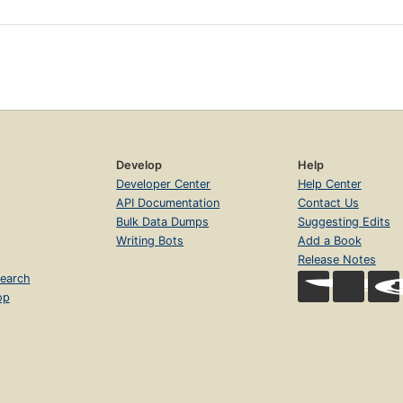
Develop
Help
Developer Center
Help Center
API Documentation
Contact Us
Bulk Data Dumps
Suggesting Edits
Writing Bots
Add a Book
Release Notes
earch
op