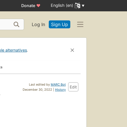
English (en)
Donate
♥
Log In
Sign Up
ble alternatives
.
ks
Last edited by
MARC Bot
Edit
h
December 30, 2022 |
History