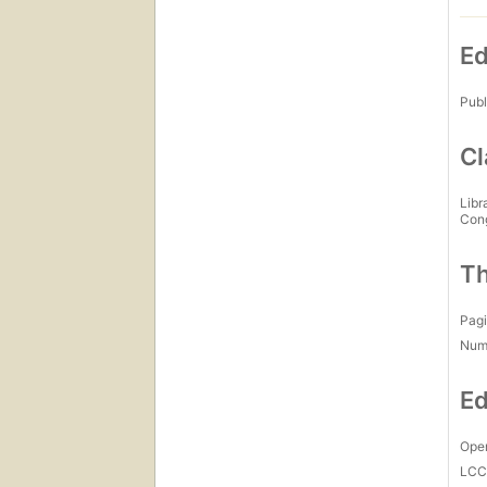
Ed
Publ
Cl
Libr
Con
Th
Pagi
Num
Ed
Open
LC