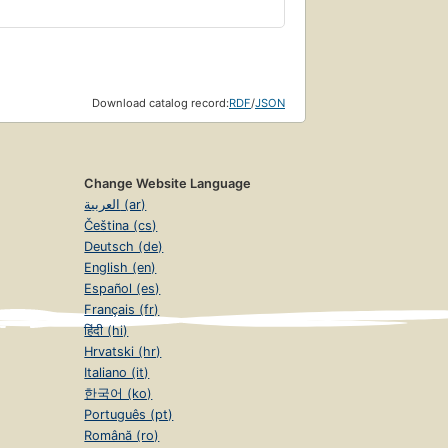
Download catalog record:
RDF
/
JSON
Change Website Language
العربية (ar)
Čeština (cs)
Deutsch (de)
English (en)
Español (es)
Français (fr)
हिंदी (hi)
Hrvatski (hr)
Italiano (it)
한국어 (ko)
Português (pt)
Română (ro)