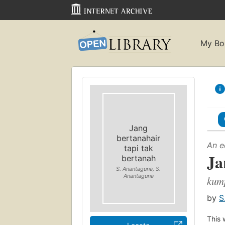
My Bo
Jang
bertanahair
An e
tapi tak
Ja
bertanah
S. Anantaguna, S.
Anantaguna
kum
by
S
This 