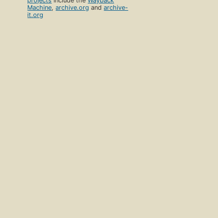
projects
include the
Wayback
Machine
,
archive.org
and
archive-
it.org