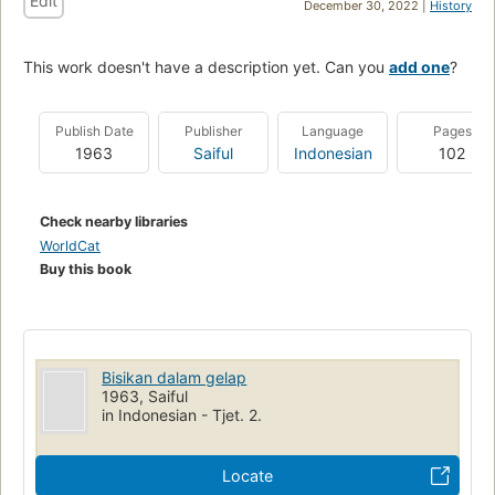
Edit
December 30, 2022 |
History
This work doesn't have a description yet. Can you
add one
?
Publish Date
Publisher
Language
Pages
1963
Saiful
Indonesian
102
Check nearby libraries
WorldCat
Buy this book
Bisikan dalam gelap
1963, Saiful
in Indonesian - Tjet. 2.
Locate