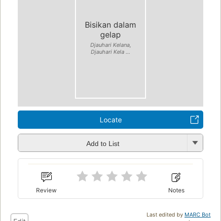
Bisikan dalam
gelap
Djauhari Kelana,
Djauhari Kela ...
Locate
Add to List
Review
Notes
Last edited by
MARC Bot