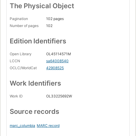
The Physical Object
Pagination
102 pages
Number of pages
102
Edition Identifiers
Open Library
OL45114571M
LCCN
sa64008540
OCLC/WorldCat
42908525
Work Identifiers
Work ID
OL33225692W
Source records
marc_columbia
MARC record