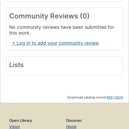
Community Reviews (0)
No community reviews have been submitted for
this work.
+ Log in to add your community review
Lists
Download catalog record:
RDF
/
JSON
Open Library
Discover
Vision
Home