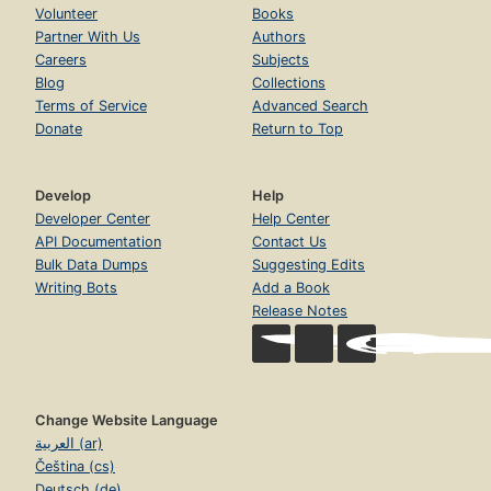
Volunteer
Books
Partner With Us
Authors
Careers
Subjects
Blog
Collections
Terms of Service
Advanced Search
Donate
Return to Top
Develop
Help
Developer Center
Help Center
API Documentation
Contact Us
Bulk Data Dumps
Suggesting Edits
Writing Bots
Add a Book
Release Notes
Change Website Language
العربية (ar)
Čeština (cs)
Deutsch (de)