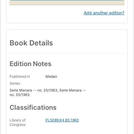
Add another edition?
Book Details
Edition Notes
Published in
Medan
Series
Serie Menara -- no. 35/1963, Serie Menara --
no. 35/1963.
Classifications
Library of
PL5089.K4 B5 1963
Congress