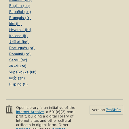
English (en)
Español (es)
Français (fr)
हिंदी (hi)
Hrvatski (hr)
Italiano (it)
한국어 (ko)
Português (pt)
Română (ro)
Sardu (sc)
తెలుగు (te)
Українська (uk)
中文 (zh)
Filipino (tl)
Open Library is an initiative of the
version
7ea6b9e
Internet Archive
, a 501(c)(3) non-
profit, building a digital library of
Internet sites and other cultural
artifacts in digital form. Other