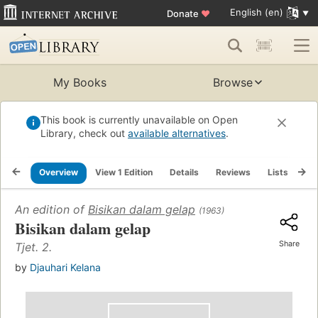
English (en)
Donate
♥
My Books
Browse
This book is currently unavailable on Open
Library, check out
available alternatives
.
Overview
View 1 Edition
Details
Reviews
Lists
Re
An edition of
Bisikan dalam gelap
(1963)
Bisikan dalam gelap
Share
Tjet. 2.
by
Djauhari Kelana