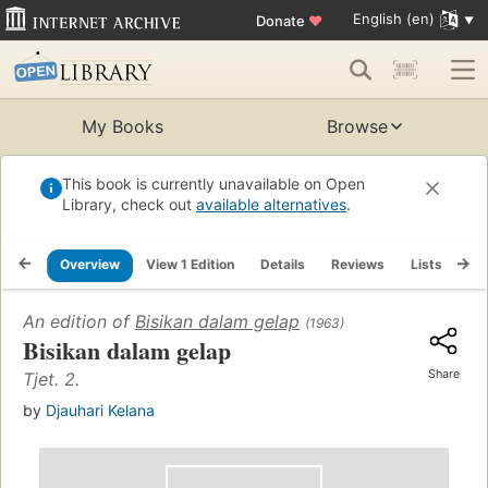
English (en)
Donate
♥
My Books
Browse
This book is currently unavailable on Open
Library, check out
available alternatives
.
Overview
View 1 Edition
Details
Reviews
Lists
Re
An edition of
Bisikan dalam gelap
(1963)
Bisikan dalam gelap
Share
Tjet. 2.
by
Djauhari Kelana