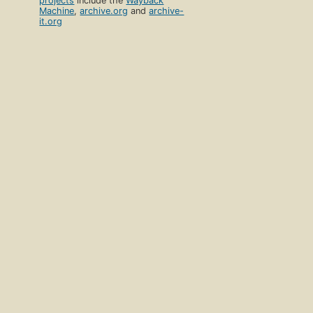
projects
include the
Wayback
Machine
,
archive.org
and
archive-
it.org