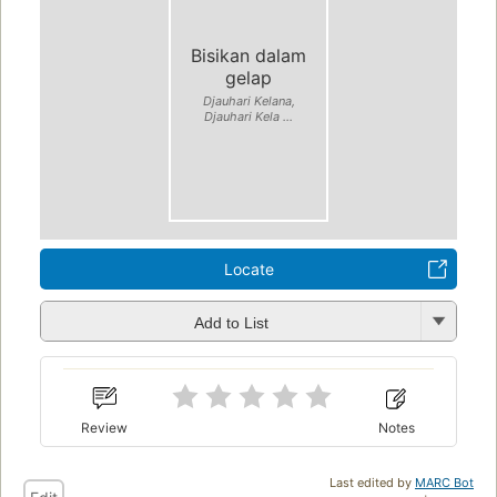
Bisikan dalam
gelap
Djauhari Kelana,
Djauhari Kela ...
Locate
Add to List
Review
Notes
Last edited by
MARC Bot