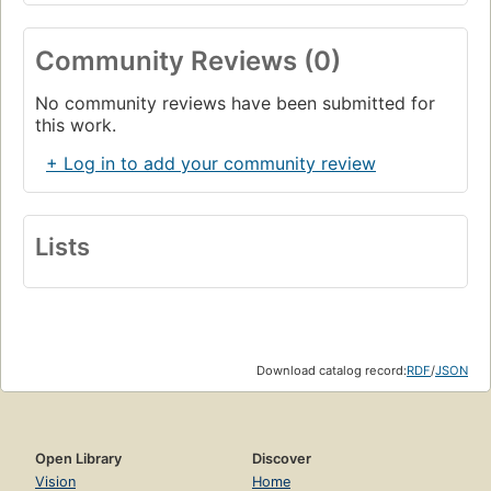
Community Reviews (0)
No community reviews have been submitted for
this work.
+ Log in to add your community review
Lists
Download catalog record:
RDF
/
JSON
Open Library
Discover
Vision
Home