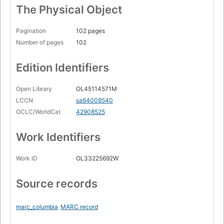
The Physical Object
Pagination
102 pages
Number of pages
102
Edition Identifiers
Open Library
OL45114571M
LCCN
sa64008540
OCLC/WorldCat
42908525
Work Identifiers
Work ID
OL33225692W
Source records
marc_columbia
MARC record