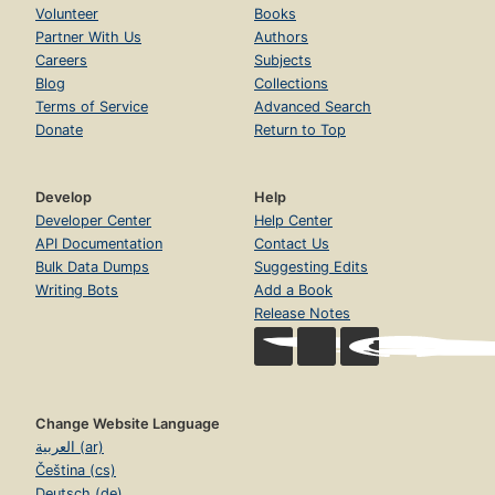
Volunteer
Books
Partner With Us
Authors
Careers
Subjects
Blog
Collections
Terms of Service
Advanced Search
Donate
Return to Top
Develop
Help
Developer Center
Help Center
API Documentation
Contact Us
Bulk Data Dumps
Suggesting Edits
Writing Bots
Add a Book
Release Notes
Change Website Language
العربية (ar)
Čeština (cs)
Deutsch (de)