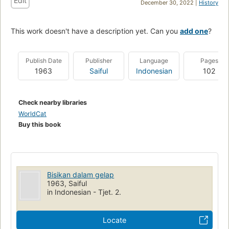
Edit
December 30, 2022 |
History
This work doesn't have a description yet. Can you
add one
?
Publish Date
Publisher
Language
Pages
1963
Saiful
Indonesian
102
Check nearby libraries
WorldCat
Buy this book
Bisikan dalam gelap
1963, Saiful
in Indonesian - Tjet. 2.
Locate