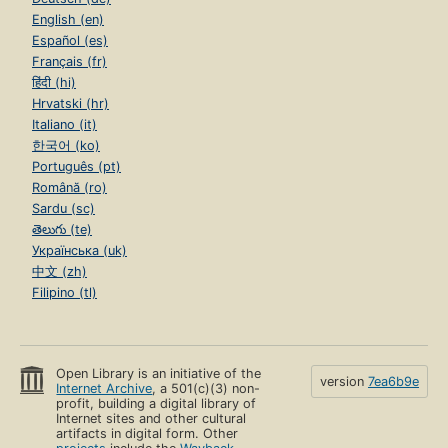
English (en)
Español (es)
Français (fr)
हिंदी (hi)
Hrvatski (hr)
Italiano (it)
한국어 (ko)
Português (pt)
Română (ro)
Sardu (sc)
తెలుగు (te)
Українська (uk)
中文 (zh)
Filipino (tl)
Open Library is an initiative of the
version
7ea6b9e
Internet Archive
, a 501(c)(3) non-
profit, building a digital library of
Internet sites and other cultural
artifacts in digital form. Other