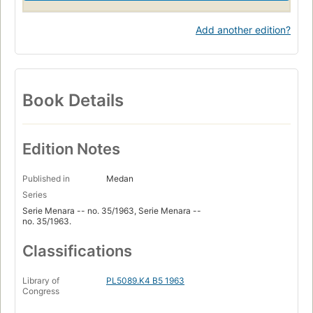
Add another edition?
Book Details
Edition Notes
Published in
Medan
Series
Serie Menara -- no. 35/1963, Serie Menara --
no. 35/1963.
Classifications
Library of
PL5089.K4 B5 1963
Congress