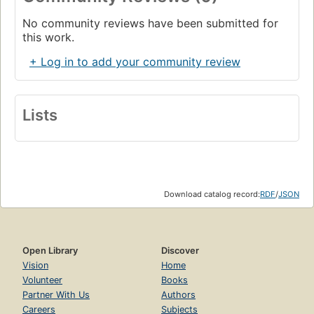
No community reviews have been submitted for
this work.
+ Log in to add your community review
Lists
Download catalog record:
RDF
/
JSON
Open Library
Discover
Vision
Home
Volunteer
Books
Partner With Us
Authors
Careers
Subjects