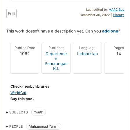
Last edited by
MARC Bot
Edit
December 30, 2022 |
History
This work doesn't have a description yet. Can you
add one
?
Publish Date
Publisher
Language
Pages
1962
Departeme
Indonesian
14
n
Penerangan
R.I.
Check nearby libraries
WorldCat
Buy this book
SUBJECTS
Youth
PEOPLE
Muhammad Yamin