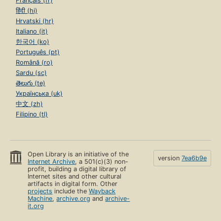
Français (fr)
हिंदी (hi)
Hrvatski (hr)
Italiano (it)
한국어 (ko)
Português (pt)
Română (ro)
Sardu (sc)
తెలుగు (te)
Українська (uk)
中文 (zh)
Filipino (tl)
Open Library is an initiative of the
version
7ea6b9e
Internet Archive
, a 501(c)(3) non-
profit, building a digital library of
Internet sites and other cultural
artifacts in digital form. Other
projects
include the
Wayback
Machine
,
archive.org
and
archive-
it.org