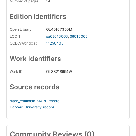
Number of pages
14
Edition Identifiers
Open Library
OL45107350M
LCCN
sa68013063
,
68013063
OCLC/WorldCat
11250405
Work Identifiers
Work ID
OL33218994W
Source records
marc_columbia
MARC record
Harvard University
record
Community Reviews (0)