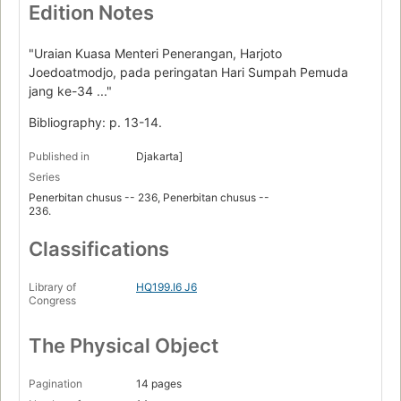
Edition Notes
"Uraian Kuasa Menteri Penerangan, Harjoto
Joedoatmodjo, pada peringatan Hari Sumpah Pemuda
jang ke-34 ..."
Bibliography: p. 13-14.
Published in
Djakarta]
Series
Penerbitan chusus -- 236, Penerbitan chusus --
236.
Classifications
Library of
HQ199.I6 J6
Congress
The Physical Object
Pagination
14 pages