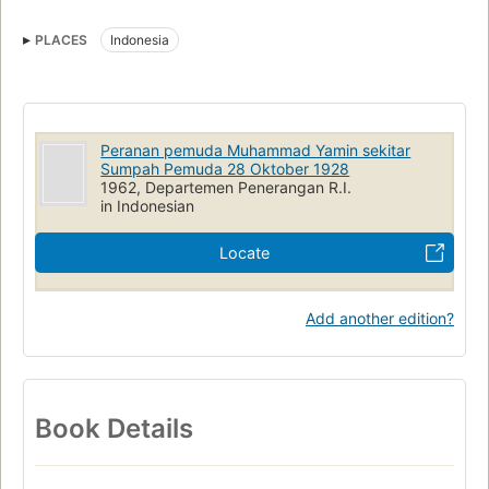
PLACES
Indonesia
Peranan pemuda Muhammad Yamin sekitar
Sumpah Pemuda 28 Oktober 1928
1962, Departemen Penerangan R.I.
in Indonesian
Locate
Add another edition?
Book Details