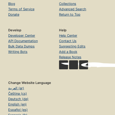
Blog
Collections
Terms of Service
Advanced Search
Donate
Return to Top
Develop
Help
Developer Center
Help Center
API Documentation
Contact Us
Bulk Data Dumps
Suggesting Edits
Writing Bots
Add a Book
Release Notes
Change Website Language
العربية (ar)
Čeština (cs)
Deutsch (de)
English (en)
Español (es)