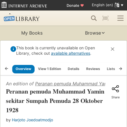
English (en)
Donate
♥
My Books
Browse
This book is currently unavailable on Open
Library, check out
available alternatives
.
Overview
View 1 Edition
Details
Reviews
Lists
Re
An edition of
Peranan pemuda Muhammad Yamin sekita
Peranan pemuda Muhammad Yamin
Share
sekitar Sumpah Pemuda 28 Oktober
1928
by
Harjoto Joedoatmodjo