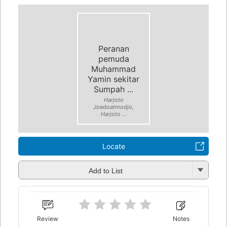
Peranan
pemuda
Muhammad
Yamin sekitar
Sumpah ...
Harjoto
Joedoatmodjo,
Harjoto ...
Locate
Add to List
Review
Notes