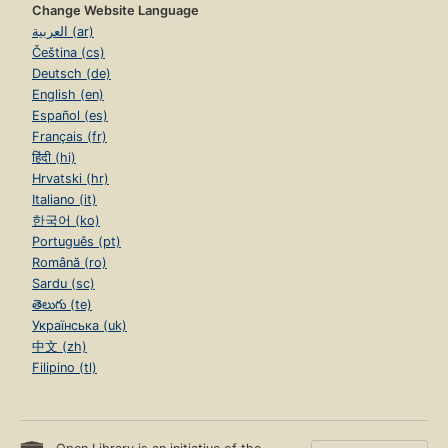
Change Website Language
العربية (ar)
Čeština (cs)
Deutsch (de)
English (en)
Español (es)
Français (fr)
हिंदी (hi)
Hrvatski (hr)
Italiano (it)
한국어 (ko)
Português (pt)
Română (ro)
Sardu (sc)
తెలుగు (te)
Українська (uk)
中文 (zh)
Filipino (tl)