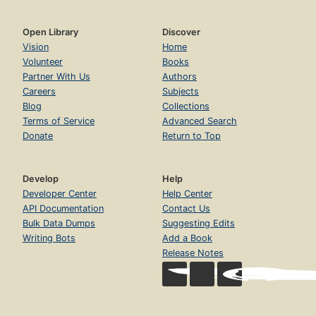
Open Library
Discover
Vision
Home
Volunteer
Books
Partner With Us
Authors
Careers
Subjects
Blog
Collections
Terms of Service
Advanced Search
Donate
Return to Top
Develop
Help
Developer Center
Help Center
API Documentation
Contact Us
Bulk Data Dumps
Suggesting Edits
Writing Bots
Add a Book
Release Notes