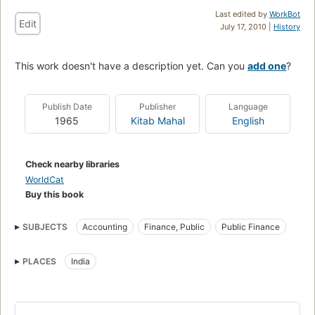
Last edited by
WorkBot
Edit
July 17, 2010 |
History
This work doesn't have a description yet. Can you
add one
?
Publish Date
Publisher
Language
1965
Kitab Mahal
English
Check nearby libraries
WorldCat
Buy this book
SUBJECTS
Accounting
Finance, Public
Public Finance
PLACES
India