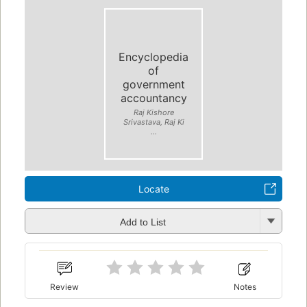
Encyclopedia
of
government
accountancy
Raj Kishore
Srivastava, Raj Ki
...
Locate
Add to List
Review
Notes