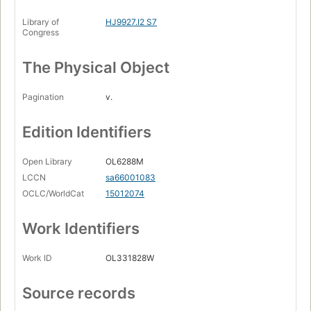
Library of
HJ9927.I2 S7
Congress
The Physical Object
Pagination
v.
Edition Identifiers
Open Library
OL6288M
LCCN
sa66001083
OCLC/WorldCat
15012074
Work Identifiers
Work ID
OL331828W
Source records