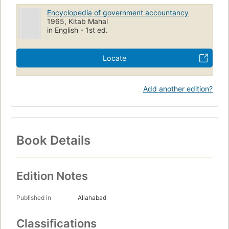
Encyclopedia of government accountancy
1965, Kitab Mahal
in English - 1st ed.
Locate
Add another edition?
Book Details
Edition Notes
Published in
Allahabad
Classifications