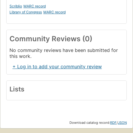
Scriblio
MARC record
Library of Congress
MARC record
Community Reviews (0)
No community reviews have been submitted for
this work.
+ Log in to add your community review
Lists
Download catalog record:
RDF
/
JSON