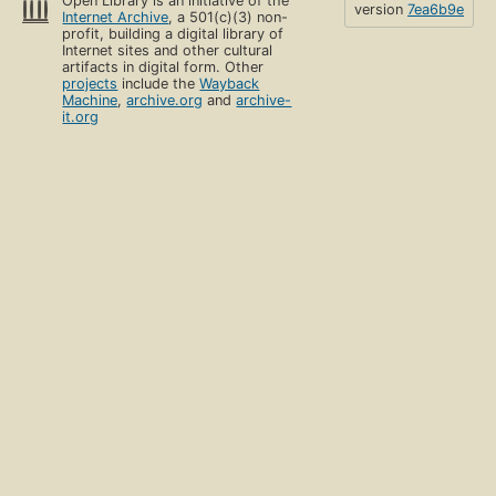
Open Library is an initiative of the
version
7ea6b9e
Internet Archive
, a 501(c)(3) non-
profit, building a digital library of
Internet sites and other cultural
artifacts in digital form. Other
projects
include the
Wayback
Machine
,
archive.org
and
archive-
it.org