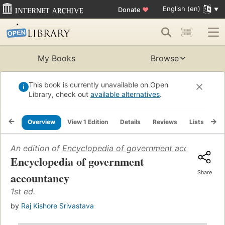
English (en)
Donate
♥
My Books
Browse
This book is currently unavailable on Open
Library, check out
available alternatives
.
Overview
View 1 Edition
Details
Reviews
Lists
Re
An edition of
Encyclopedia of government accountancy
Encyclopedia of government
Share
accountancy
1st ed.
by
Raj Kishore Srivastava