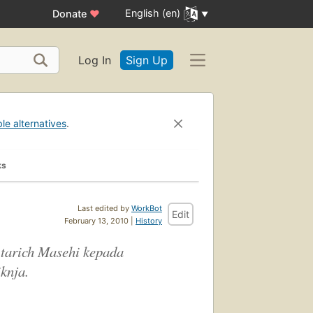
English (en)
Donate
♥
Log In
Sign Up
ble alternatives
.
ks
Last edited by
WorkBot
Edit
February 13, 2010 |
History
tarich Masehi kepada
knja.