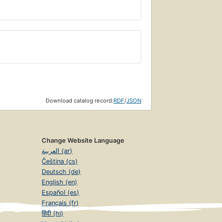
Download catalog record:
RDF
/
JSON
Change Website Language
العربية (ar)
Čeština (cs)
Deutsch (de)
English (en)
Español (es)
Français (fr)
हिंदी (hi)