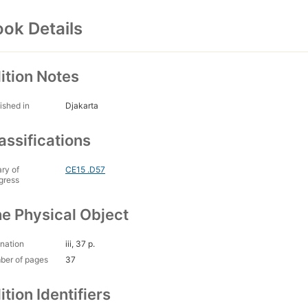
ok Details
ition Notes
ished in
Djakarta
assifications
ary of
CE15 .D57
gress
e Physical Object
nation
iii, 37 p.
ber of pages
37
ition Identifiers