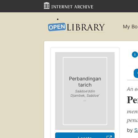
My Bo
Perbandingan
tarich
An e
Saädoeʼddin
Pe
Djambek, Saädoeʼ
...
mem
pena
by
S