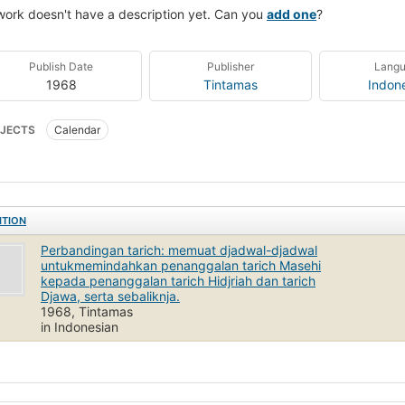
work doesn't have a description yet. Can you
add one
?
Publish Date
Publisher
Lang
1968
Tintamas
Indon
JECTS
Calendar
ITION
Perbandingan tarich: memuat djadwal-djadwal
untukmemindahkan penanggalan tarich Masehi
kepada penanggalan tarich Hidjriah dan tarich
Djawa, serta sebaliknja.
1968, Tintamas
in Indonesian