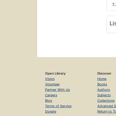
+
Li
Open Library
Discover
Vision
Home
Volunteer
Books
Partner With Us
Authors
Careers
Subjects
Blog
Collections
Terms of Service
Advanced S
Donate
Return to T