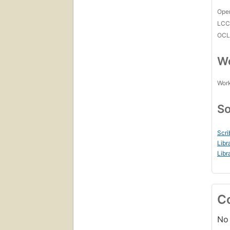
Open
LC
OCL
Wo
Work
So
Scri
Libr
Libr
C
No 