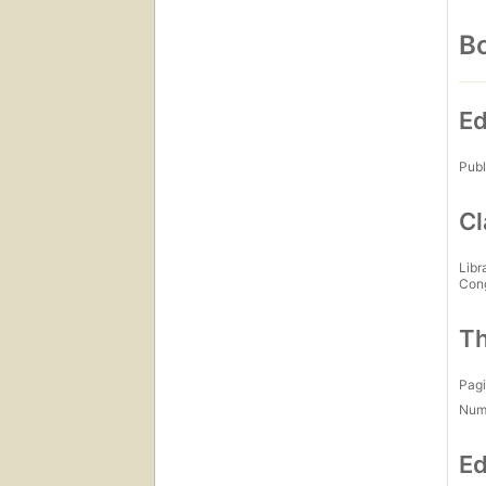
Bo
Ed
Publ
Cl
Libr
Con
Th
Pagi
Num
Ed