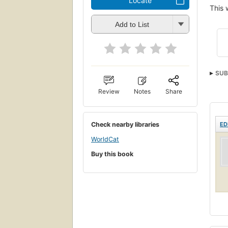
Locate
This 
Add to List
SUB
Review
Notes
Share
Check nearby libraries
ED
WorldCat
Buy this book