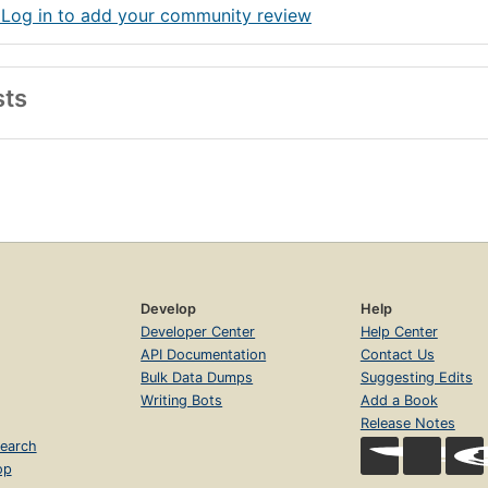
 Log in to add your community review
sts
Develop
Help
Developer Center
Help Center
API Documentation
Contact Us
Bulk Data Dumps
Suggesting Edits
Writing Bots
Add a Book
Release Notes
earch
op