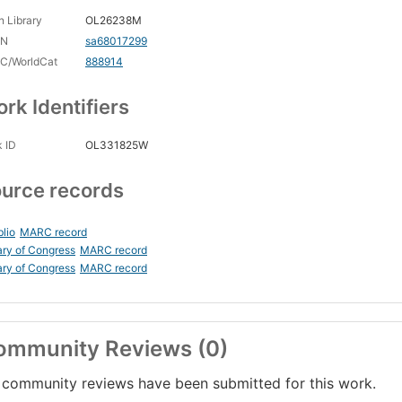
 Library
OL26238M
CN
sa68017299
C/WorldCat
888914
rk Identifiers
 ID
OL331825W
urce records
blio
MARC record
ary of Congress
MARC record
ary of Congress
MARC record
ommunity Reviews (0)
community reviews have been submitted for this work.