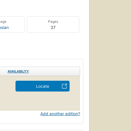
uage
Pages
esian
37
AVAILABILITY
Locate
Add another edition?