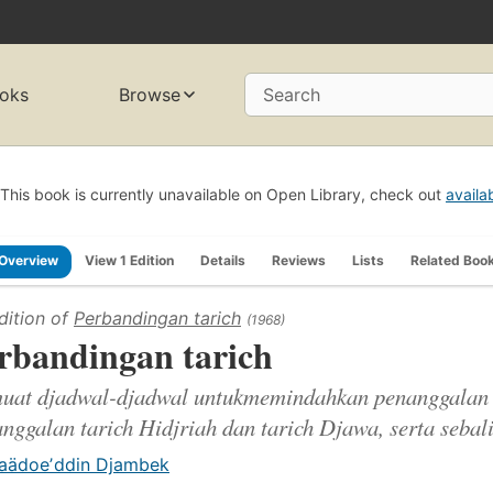
oks
Browse
Search
This book is currently unavailable on Open Library, check out
availa
Overview
View 1 Edition
Details
Reviews
Lists
Related Boo
dition of
Perbandingan tarich
(1968)
rbandingan tarich
uat djadwal-djadwal untukmemindahkan penanggalan 
nggalan tarich Hidjriah dan tarich Djawa, serta sebali
aädoeʼddin Djambek