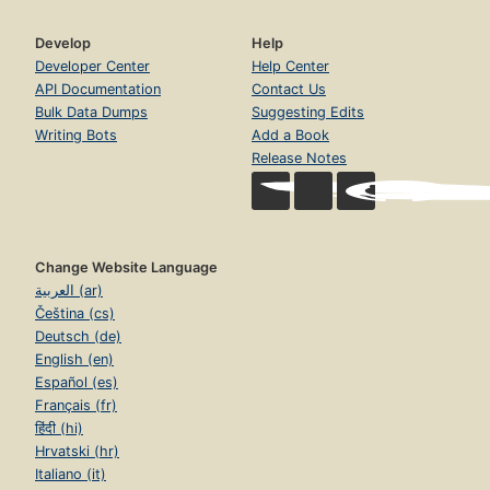
Develop
Help
Developer Center
Help Center
API Documentation
Contact Us
Bulk Data Dumps
Suggesting Edits
Writing Bots
Add a Book
Release Notes
Change Website Language
العربية (ar)
Čeština (cs)
Deutsch (de)
English (en)
Español (es)
Français (fr)
हिंदी (hi)
Hrvatski (hr)
Italiano (it)