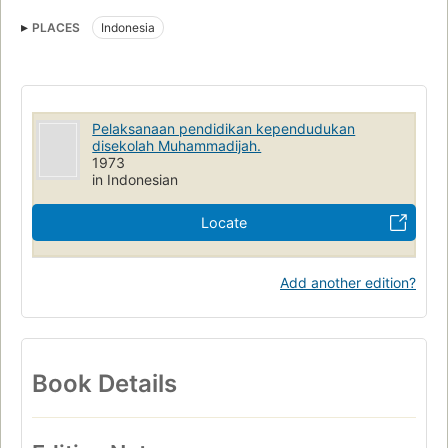
PLACES
Indonesia
Pelaksanaan pendidikan kependudukan
disekolah Muhammadijah.
1973
in Indonesian
Locate
Add another edition?
Book Details