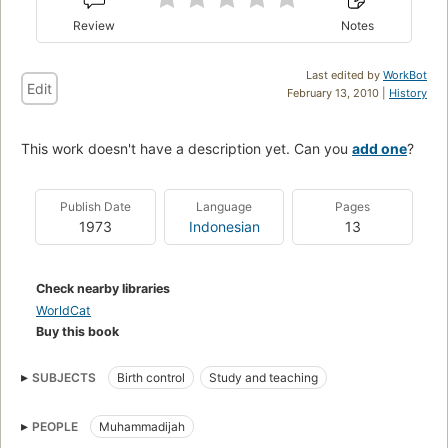
Review
Notes
Last edited by
WorkBot
Edit
February 13, 2010 |
History
This work doesn't have a description yet. Can you
add one
?
Publish Date
Language
Pages
1973
Indonesian
13
Check nearby libraries
WorldCat
Buy this book
SUBJECTS
Birth control
Study and teaching
PEOPLE
Muhammadijah