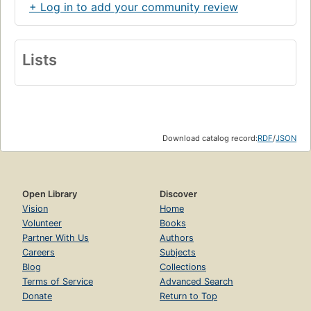
+ Log in to add your community review
Lists
Download catalog record:
RDF
/
JSON
Open Library
Discover
Vision
Home
Volunteer
Books
Partner With Us
Authors
Careers
Subjects
Blog
Collections
Terms of Service
Advanced Search
Donate
Return to Top