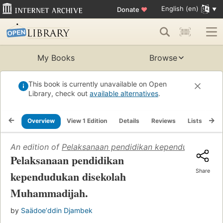
English (en)
Donate
♥
My Books
Browse
This book is currently unavailable on Open
Library, check out
available alternatives
.
Overview
View 1 Edition
Details
Reviews
Lists
Re
An edition of
Pelaksanaan pendidikan kependudukan di
Pelaksanaan pendidikan
Share
kependudukan disekolah
Muhammadijah.
by
Saädoeʼddin Djambek