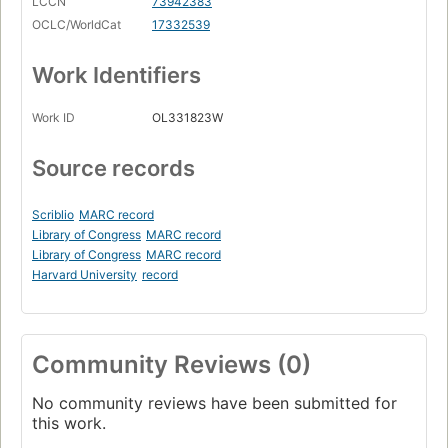
LCCN
73942383
OCLC/WorldCat
17332539
Work Identifiers
Work ID
OL331823W
Source records
Scriblio
MARC record
Library of Congress
MARC record
Library of Congress
MARC record
Harvard University
record
Community Reviews (0)
No community reviews have been submitted for
this work.