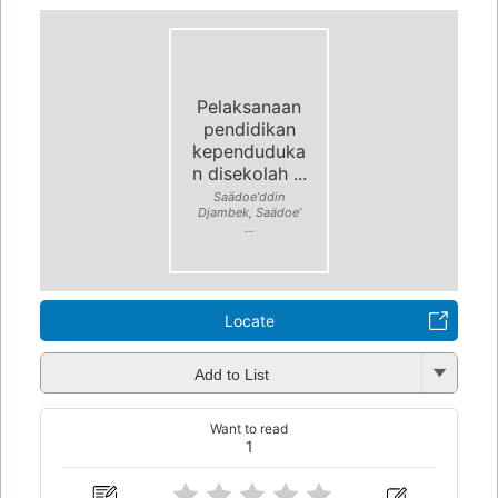
Pelaksanaan
pendidikan
kependuduka
n disekolah ...
Saädoeʼddin
Djambek, Saädoeʼ
...
Locate
Add to List
Want to read
1