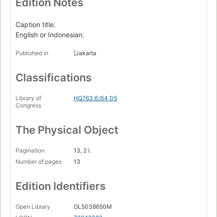
Edition Notes
Caption title.
English or Indonesian.
Published in
[Jakarta
Classifications
Library of
HQ763.6.I54 D5
Congress
The Physical Object
Pagination
13, 2 l.
Number of pages
13
Edition Identifiers
Open Library
OL5038650M