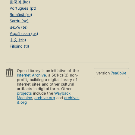
한국어 (ko)
Português (pt)
Română (ro)
Sardu (sc)
తెలుగు (te)
Українська (uk)
中文 (zh)
Filipino (tl)
Open Library is an initiative of the
version
7ea6b9e
Internet Archive
, a 501(c)(3) non-
profit, building a digital library of
Internet sites and other cultural
artifacts in digital form. Other
projects
include the
Wayback
Machine
,
archive.org
and
archive-
it.org