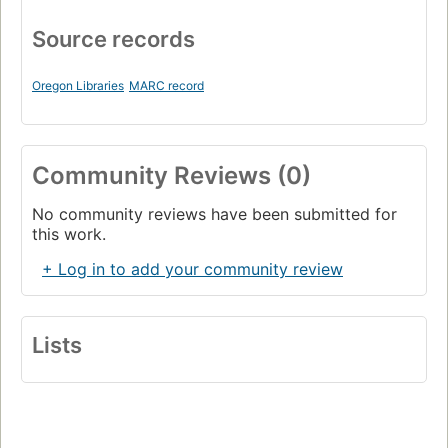
Source records
Oregon Libraries
MARC record
Community Reviews (0)
No community reviews have been submitted for
this work.
+ Log in to add your community review
Lists