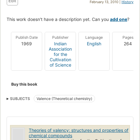
Edit
February 13, 2010 |
History
This work doesn't have a description yet. Can you
add one
?
Publish Date
Publisher
Language
Pages
1969
Indian
English
264
Association
for the
Cultivation
of Science
Buy this book
SUBJECTS
Valence (Theoretical chemistry)
Theories of valency: structures and properties of
chemical compounds