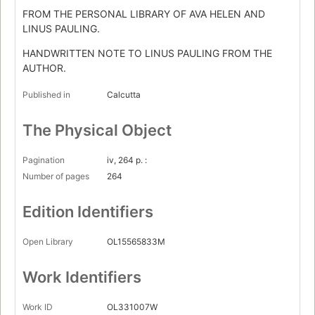
FROM THE PERSONAL LIBRARY OF AVA HELEN AND
LINUS PAULING.
HANDWRITTEN NOTE TO LINUS PAULING FROM THE
AUTHOR.
Published in
Calcutta
The Physical Object
Pagination
iv, 264 p. :
Number of pages
264
Edition Identifiers
Open Library
OL15565833M
Work Identifiers
Work ID
OL331007W