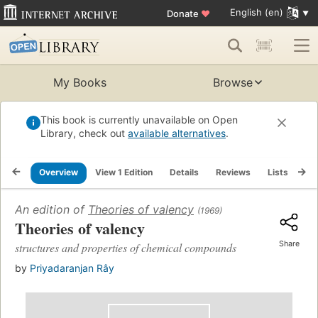
English (en)
Donate
♥
My Books
Browse
This book is currently unavailable on Open
Library, check out
available alternatives
.
Overview
View 1 Edition
Details
Reviews
Lists
Re
An edition of
Theories of valency
(1969)
Theories of valency
Share
structures and properties of chemical compounds
by
Priyadaranjan Rây