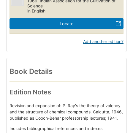
1969, Indian Association for the Cultivation of
Science
in English
Locate
Add another edition?
Book Details
Edition Notes
Revision and expansion of: P. Ray's the theory of valency
and the structure of chemical compounds. Calcutta, 1946,
published as Cooch-Behar professorship lectures; 1941.
Includes bibliographical references and indexes.