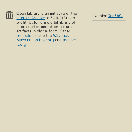
Open Library is an initiative of the
version
7ea6b9e
Internet Archive
, a 501(c)(3) non-
profit, building a digital library of
Internet sites and other cultural
artifacts in digital form. Other
projects
include the
Wayback
Machine
,
archive.org
and
archive-
it.org