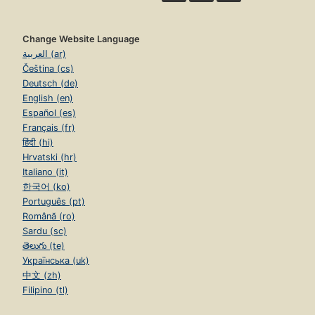
Change Website Language
العربية (ar)
Čeština (cs)
Deutsch (de)
English (en)
Español (es)
Français (fr)
हिंदी (hi)
Hrvatski (hr)
Italiano (it)
한국어 (ko)
Português (pt)
Română (ro)
Sardu (sc)
తెలుగు (te)
Українська (uk)
中文 (zh)
Filipino (tl)