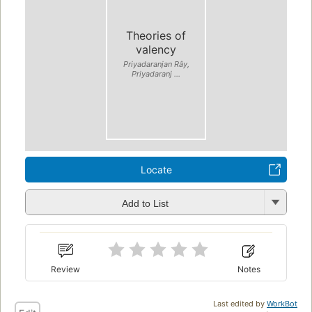
Theories of
valency
Priyadaranjan Rây,
Priyadaranj ...
Locate
Add to List
Review
Notes
Last edited by
WorkBot