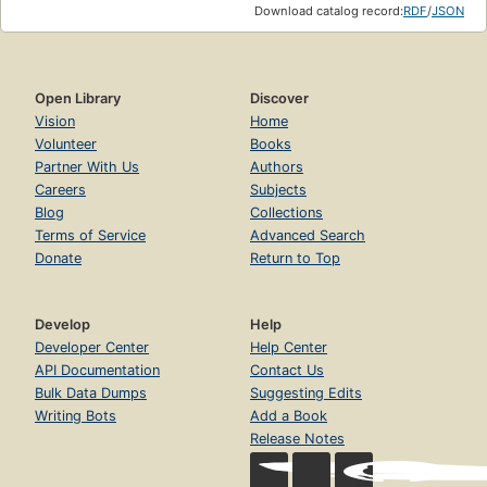
Download catalog record:
RDF
/
JSON
Open Library
Discover
Vision
Home
Volunteer
Books
Partner With Us
Authors
Careers
Subjects
Blog
Collections
Terms of Service
Advanced Search
Donate
Return to Top
Develop
Help
Developer Center
Help Center
API Documentation
Contact Us
Bulk Data Dumps
Suggesting Edits
Writing Bots
Add a Book
Release Notes