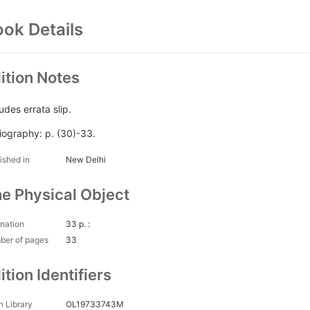
ok Details
ition Notes
udes errata slip.
liography: p. (30)-33.
ished in
New Delhi
e Physical Object
nation
33 p. :
ber of pages
33
ition Identifiers
 Library
OL19733743M