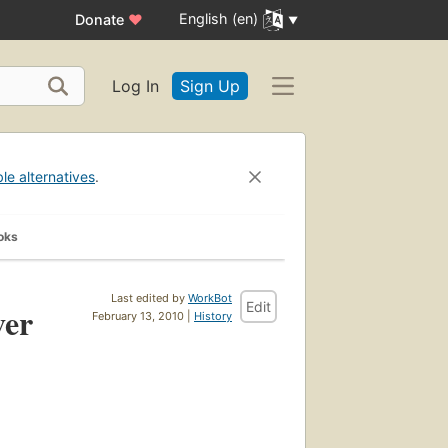
English (en)
Donate
♥
Log In
Sign Up
ble alternatives
.
oks
Last edited by
WorkBot
Edit
ver
February 13, 2010 |
History