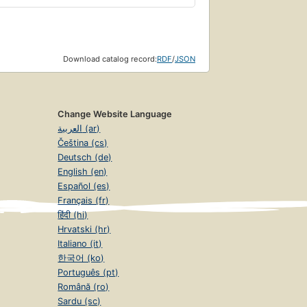
Download catalog record:
RDF
/
JSON
Change Website Language
العربية (ar)
Čeština (cs)
Deutsch (de)
English (en)
Español (es)
Français (fr)
हिंदी (hi)
Hrvatski (hr)
Italiano (it)
한국어 (ko)
Português (pt)
Română (ro)
Sardu (sc)