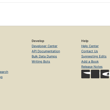
Develop
Help
Developer Center
Help Center
API Documentation
Contact Us
Bulk Data Dumps
Suggesting Edits
Writing Bots
Add a Book
Release Notes
earch
op