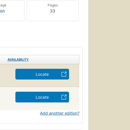
uage
Pages
ish
33
AVAILABILITY
Locate
Locate
Add another edition?