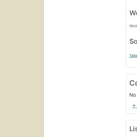
Wo
Work
So
Tali
C
No 
+
Li