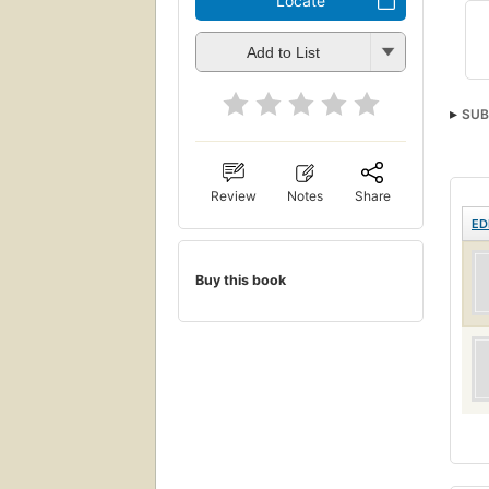
Locate
Add to List
SUB
Review
Notes
Share
ED
Buy this book