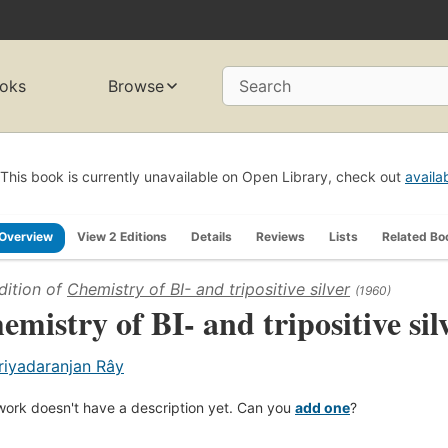
oks
Browse
Search
This book is currently unavailable on Open Library, check out
availa
Overview
View 2 Editions
Details
Reviews
Lists
Related Bo
dition of
Chemistry of BI- and tripositive silver
(1960)
emistry of BI- and tripositive sil
riyadaranjan Rây
work doesn't have a description yet. Can you
add one
?