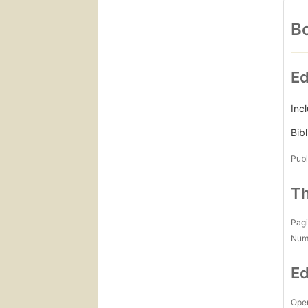
Bo
Ed
Incl
Bib
Publ
Th
Pagi
Num
Ed
Open