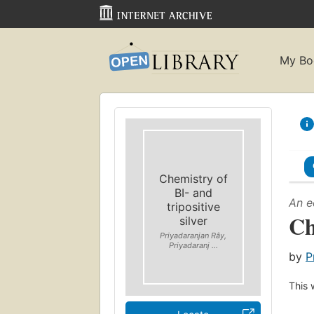
My Bo
Chemistry of
BI- and
An e
tripositive
Ch
silver
Priyadaranjan Rây,
Priyadaranj ...
by
P
This 