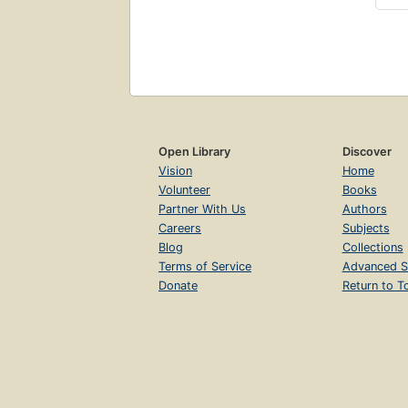
Open Library
Discover
Vision
Home
Volunteer
Books
Partner With Us
Authors
Careers
Subjects
Blog
Collections
Terms of Service
Advanced S
Donate
Return to T