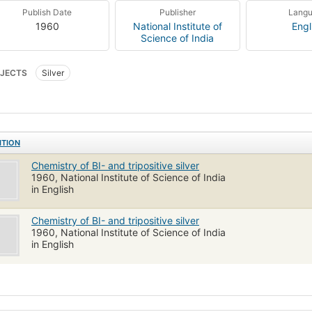
Publish Date
Publisher
Lang
1960
National Institute of
Engl
Science of India
JECTS
Silver
ITION
Chemistry of BI- and tripositive silver
1960, National Institute of Science of India
in English
Chemistry of BI- and tripositive silver
1960, National Institute of Science of India
in English