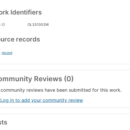
rk Identifiers
 ID
OL331003W
urce records
s
record
ommunity Reviews (0)
community reviews have been submitted for this work.
 Log in to add your community review
sts