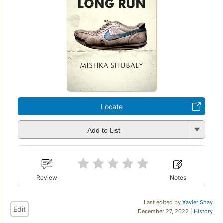
Locate
Add to List
Review
Notes
Last edited by
Xavier Shay
Edit
December 27, 2022 |
History