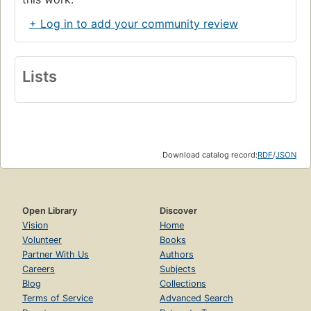
+ Log in to add your community review
Lists
Download catalog record:
RDF
/
JSON
Open Library
Discover
Vision
Home
Volunteer
Books
Partner With Us
Authors
Careers
Subjects
Blog
Collections
Terms of Service
Advanced Search