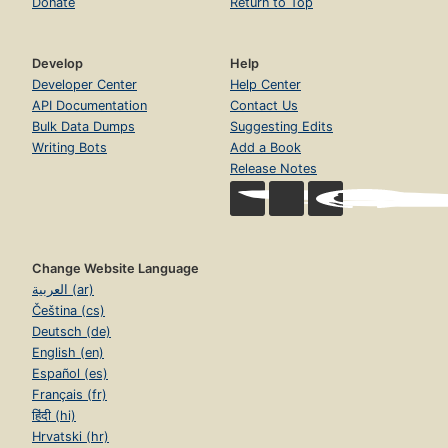
Donate
Return to Top
Develop
Help
Developer Center
Help Center
API Documentation
Contact Us
Bulk Data Dumps
Suggesting Edits
Writing Bots
Add a Book
Release Notes
Change Website Language
العربية (ar)
Čeština (cs)
Deutsch (de)
English (en)
Español (es)
Français (fr)
हिंदी (hi)
Hrvatski (hr)