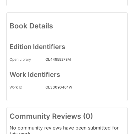
Book Details
Edition Identifiers
Open Library
OL44959278M
Work Identifiers
Work ID
OL33090464W
Community Reviews (0)
No community reviews have been submitted for
this work.