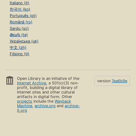
Italiano (it)
한국어 (ko)
Português (pt)
Română (ro)
Sardu (sc)
తెలుగు (te)
Українська (uk)
中文 (zh)
Filipino (tl)
Open Library is an initiative of the
version
7ea6b9e
Internet Archive
, a 501(c)(3) non-
profit, building a digital library of
Internet sites and other cultural
artifacts in digital form. Other
projects
include the
Wayback
Machine
,
archive.org
and
archive-
it.org