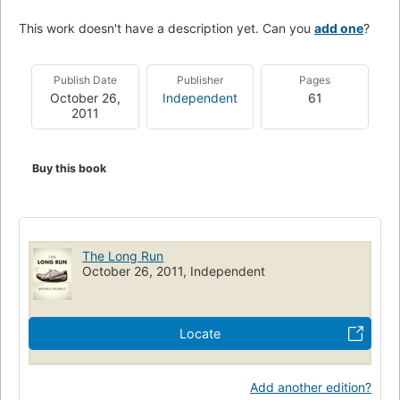
This work doesn't have a description yet. Can you
add one
?
Publish Date
Publisher
Pages
October 26,
Independent
61
2011
Buy this book
The Long Run
October 26, 2011, Independent
Locate
Add another edition?