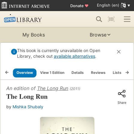
English (en)
Donate
♥
My Books
Browse
This book is currently unavailable on Open
Library, check out
available alternatives
.
Overview
View 1 Edition
Details
Reviews
Lists
Re
An edition of
The Long Run
(2011)
The Long Run
Share
by
Mishka Shubaly