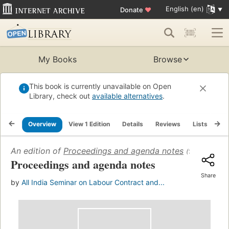
English (en)
Donate
♥
My Books
Browse
This book is currently unavailable on Open
Library, check out
available alternatives
.
Overview
View 1 Edition
Details
Reviews
Lists
Re
An edition of
Proceedings and agenda notes
(1963)
Proceedings and agenda notes
Share
by
All India Seminar on Labour Contract and...