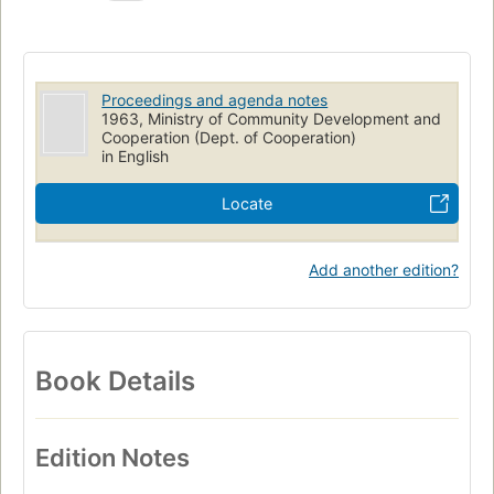
Proceedings and agenda notes
1963, Ministry of Community Development and
Cooperation (Dept. of Cooperation)
in English
Locate
Add another edition?
Book Details
Edition Notes