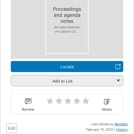
Proceedings
and agenda
notes
All India Seminar
on Labour Co ...
Locate
Add to List
Review
Notes
Last edited by
WorkBot
Edit
February 13, 2010 |
History