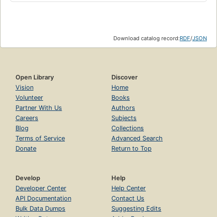
Download catalog record:
RDF
/
JSON
Open Library
Discover
Vision
Home
Volunteer
Books
Partner With Us
Authors
Careers
Subjects
Blog
Collections
Terms of Service
Advanced Search
Donate
Return to Top
Develop
Help
Developer Center
Help Center
API Documentation
Contact Us
Bulk Data Dumps
Suggesting Edits