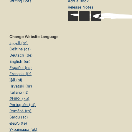
Writing Bots
Add a Book
Release Notes
Change Website Language
العربية (ar)
Čeština (cs)
Deutsch (de)
English (en)
Español (es)
Français (fr)
हिंदी (hi)
Hrvatski (hr)
Italiano (it)
한국어 (ko)
Português (pt)
Română (ro)
Sardu (sc)
తెలుగు (te)
Українська (uk)