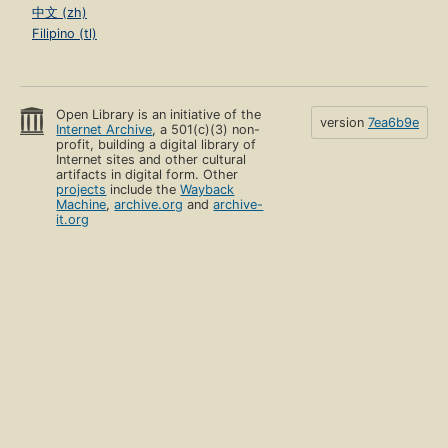
中文 (zh)
Filipino (tl)
Open Library is an initiative of the
version
7ea6b9e
Internet Archive
, a 501(c)(3) non-
profit, building a digital library of
Internet sites and other cultural
artifacts in digital form. Other
projects
include the
Wayback
Machine
,
archive.org
and
archive-
it.org