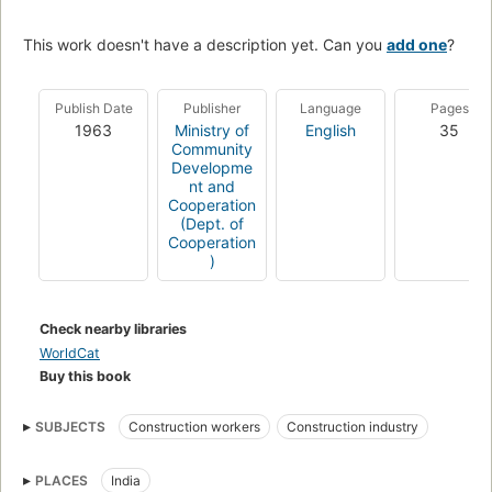
This work doesn't have a description yet. Can you
add one
?
Publish Date
Publisher
Language
Pages
1963
Ministry of
English
35
Community
Developme
nt and
Cooperation
(Dept. of
Cooperation
)
Check nearby libraries
WorldCat
Buy this book
SUBJECTS
Construction workers
Construction industry
PLACES
India