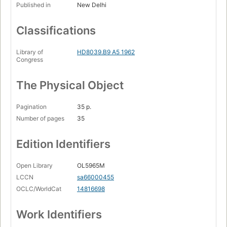
Published in
New Delhi
Classifications
Library of
HD8039.B9 A5 1962
Congress
The Physical Object
Pagination
35 p.
Number of pages
35
Edition Identifiers
Open Library
OL5965M
LCCN
sa66000455
OCLC/WorldCat
14816698
Work Identifiers