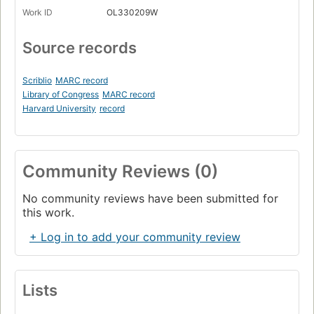
Work ID
OL330209W
Source records
Scriblio
MARC record
Library of Congress
MARC record
Harvard University
record
Community Reviews (0)
No community reviews have been submitted for
this work.
+ Log in to add your community review
Lists