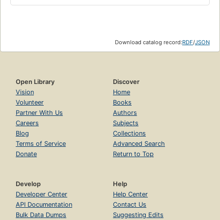
Download catalog record:
RDF
/
JSON
Open Library
Discover
Vision
Home
Volunteer
Books
Partner With Us
Authors
Careers
Subjects
Blog
Collections
Terms of Service
Advanced Search
Donate
Return to Top
Develop
Help
Developer Center
Help Center
API Documentation
Contact Us
Bulk Data Dumps
Suggesting Edits