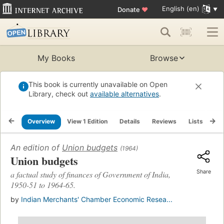
English (en)
Donate
♥
My Books
Browse
This book is currently unavailable on Open
Library, check out
available alternatives
.
Overview
View 1 Edition
Details
Reviews
Lists
Re
An edition of
Union budgets
(1964)
Union budgets
Share
a factual study of finances of Government of India,
1950-51 to 1964-65.
by
Indian Merchants' Chamber Economic Resea...