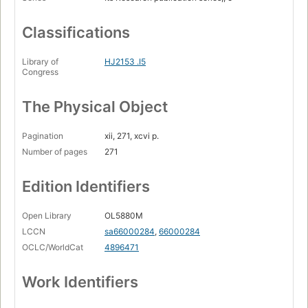
Classifications
Library of
HJ2153 .I5
Congress
The Physical Object
Pagination
xii, 271, xcvi p.
Number of pages
271
Edition Identifiers
Open Library
OL5880M
LCCN
sa66000284
,
66000284
OCLC/WorldCat
4896471
Work Identifiers