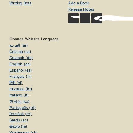
Writing Bots
Add a Book
Release Notes
Change Website Language
العربية (ar)
Čeština (cs)
Deutsch (de)
English (en)
Español (es)
Français (fr)
हिंदी (hi)
Hrvatski (hr)
Italiano (it)
한국어 (ko)
Português (pt)
Română (ro)
Sardu (sc)
తెలుగు (te)
Українська (uk)