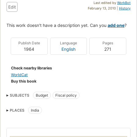
Last edited by
WorkBot
Edit
February 13, 2010 |
History
This work doesn't have a description yet. Can you
add one
?
Publish Date
Language
Pages
1964
English
271
Check nearby libraries
WorldCat
Buy this book
SUBJECTS
Budget
Fiscal policy
PLACES
India