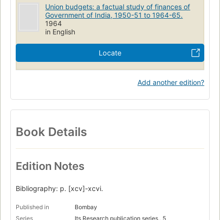
Union budgets: a factual study of finances of
Government of India, 1950-51 to 1964-65.
1964
in English
Locate
Add another edition?
Book Details
Edition Notes
Bibliography: p. [xcv]-xcvi.
Published in
Bombay
Series
Its Research publication series,, 5