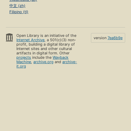
中文 (zh)
Filipino (tl)
Open Library is an initiative of the
version
7ea6b9e
Internet Archive
, a 501(c)(3) non-
profit, building a digital library of
Internet sites and other cultural
artifacts in digital form. Other
projects
include the
Wayback
Machine
,
archive.org
and
archive-
it.org