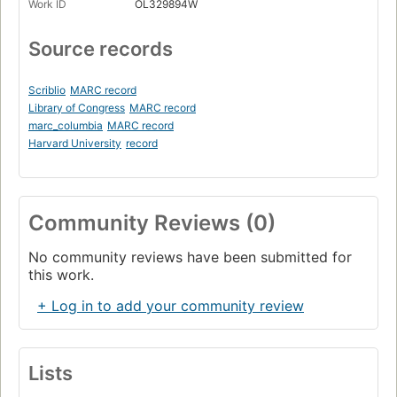
Work ID
OL329894W
Source records
Scriblio
MARC record
Library of Congress
MARC record
marc_columbia
MARC record
Harvard University
record
Community Reviews (0)
No community reviews have been submitted for
this work.
+ Log in to add your community review
Lists