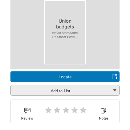
Union
budgets
Indian Merchants'
Chamber Econ ...
Locate
Add to List
Review
Notes