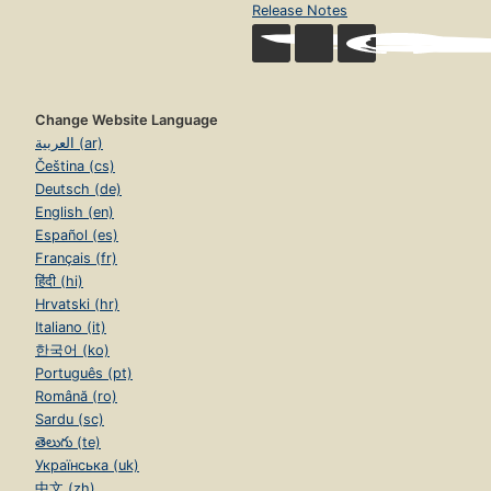
Release Notes
Change Website Language
العربية (ar)
Čeština (cs)
Deutsch (de)
English (en)
Español (es)
Français (fr)
हिंदी (hi)
Hrvatski (hr)
Italiano (it)
한국어 (ko)
Português (pt)
Română (ro)
Sardu (sc)
తెలుగు (te)
Українська (uk)
中文 (zh)