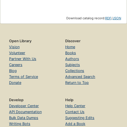
Download catalog record:
RDF
/
JSON
Open Library
Discover
Vision
Home
Volunteer
Books
Partner With Us
Authors
Careers
Subjects
Blog
Collections
Terms of Service
Advanced Search
Donate
Return to Top
Develop
Help
Developer Center
Help Center
API Documentation
Contact Us
Bulk Data Dumps
Suggesting Edits
Writing Bots
Add a Book