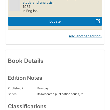
study and analysis.
1961
in English
Locate
Add another edition?
Book Details
Edition Notes
Published in
Bombay
Series
Its Research publication series,, 2
Classifications