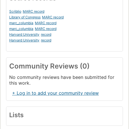
Scriblio
MARC record
Library of Congress
MARC record
marc_columbia
MARC record
marc_columbia
MARC record
Harvard University
record
Harvard University
record
Community Reviews (0)
No community reviews have been submitted for
this work.
+ Log in to add your community review
Lists