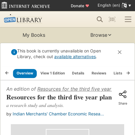
English (en)
Donate
♥
My Books
Browse
This book is currently unavailable on Open
Library, check out
available alternatives
.
Overview
View 1 Edition
Details
Reviews
Lists
Re
An edition of
Resources for the third five year plan
(1961)
Resources for the third five year plan
Share
a research study and analysis.
by
Indian Merchants' Chamber Economic Resea...