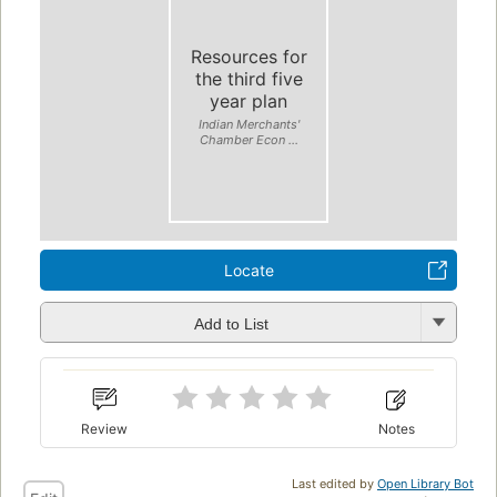
Resources for
the third five
year plan
Indian Merchants'
Chamber Econ ...
Locate
Add to List
Review
Notes
Last edited by
Open Library Bot