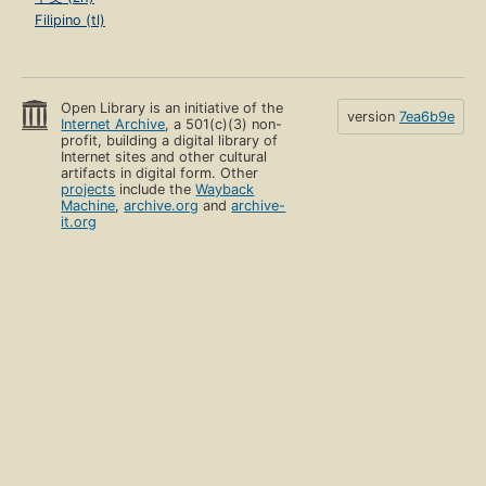
Filipino (tl)
Open Library is an initiative of the
version
7ea6b9e
Internet Archive
, a 501(c)(3) non-
profit, building a digital library of
Internet sites and other cultural
artifacts in digital form. Other
projects
include the
Wayback
Machine
,
archive.org
and
archive-
it.org