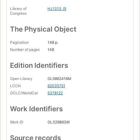
Library of
HJ1313 .I5
Congress
The Physical Object
Pagination
148 p.
Number of pages
148
Edition Identifiers
Open Library
OL5862416M
LCCN
62035751
OCLC/WorldCat
5378122
Work Identifiers
Work ID
OL329893W
Source records