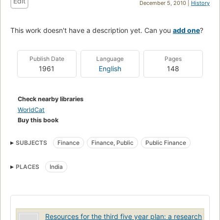
Edit
December 5, 2010 |
History
This work doesn't have a description yet. Can you
add one
?
Publish Date
Language
Pages
1961
English
148
Check nearby libraries
WorldCat
Buy this book
SUBJECTS
Finance
Finance, Public
Public Finance
PLACES
India
Resources for the third five year plan: a research