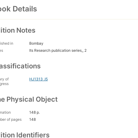
ok Details
ition Notes
ished in
Bombay
es
Its Research publication series,, 2
assifications
ary of
HJ1313 .I5
gress
e Physical Object
nation
148 p.
ber of pages
148
ition Identifiers