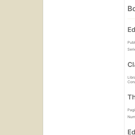
Bo
Ed
Publ
Seri
Cl
Libr
Con
Th
Pagi
Num
Ed