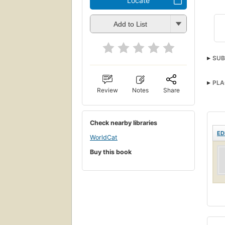
Locate
Add to List
SUB
PLA
Review
Notes
Share
Check nearby libraries
ED
WorldCat
Buy this book