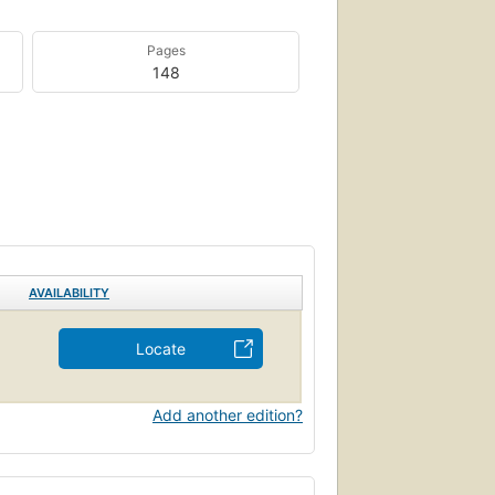
Pages
148
AVAILABILITY
Locate
Add another edition?