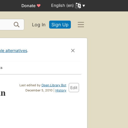
English (en)
Donate
♥
Log In
Sign Up
ble alternatives
.
ks
Last edited by
Open Library Bot
Edit
an
December 5, 2010 |
History