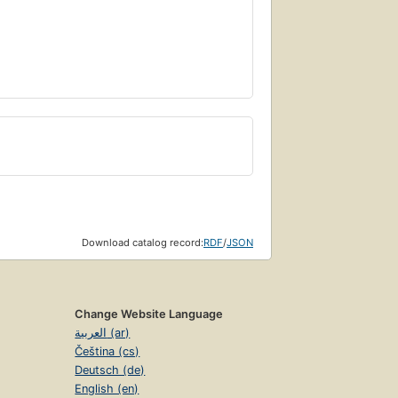
Download catalog record:
RDF
/
JSON
Change Website Language
العربية (ar)
Čeština (cs)
Deutsch (de)
English (en)