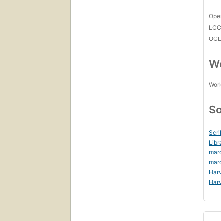
Open
LC
OCL
Wo
Work
So
Scri
Libr
mar
mar
Harv
Harv