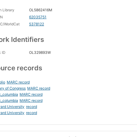
 Library
OL5862416M
CN
62035751
C/WorldCat
5378122
rk Identifiers
 ID
OL329893W
urce records
blio
MARC record
ary of Congress
MARC record
c_columbia
MARC record
c_columbia
MARC record
ard University
record
ard University
record