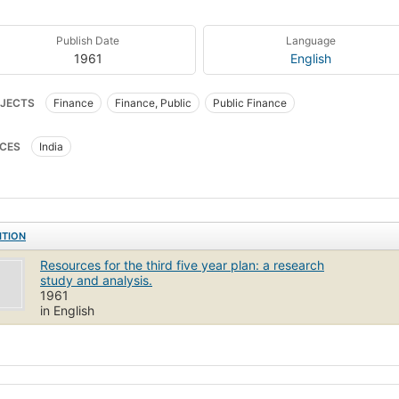
Publish Date
Language
1961
English
JECTS
Finance
Finance, Public
Public Finance
CES
India
ITION
Resources for the third five year plan: a research
study and analysis.
1961
in English