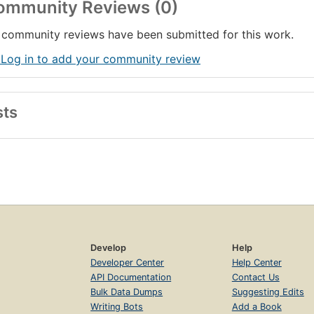
ommunity Reviews (0)
community reviews have been submitted for this work.
 Log in to add your community review
sts
Develop
Help
Developer Center
Help Center
API Documentation
Contact Us
Bulk Data Dumps
Suggesting Edits
Writing Bots
Add a Book