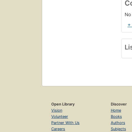
C
No 
+
Li
Open Library
Discover
Vision
Home
Volunteer
Books
Partner With Us
Authors
Careers
Subjects