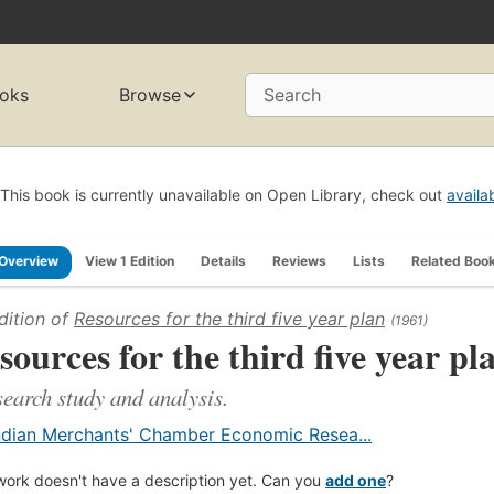
oks
Browse
Search
This book is currently unavailable on Open Library, check out
availa
Overview
View 1 Edition
Details
Reviews
Lists
Related Boo
dition of
Resources for the third five year plan
(1961)
sources for the third five year pl
search study and analysis.
ndian Merchants' Chamber Economic Resea...
work doesn't have a description yet. Can you
add one
?