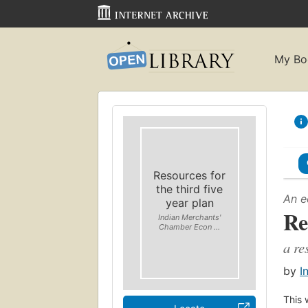
My Bo
Resources for
the third five
An e
year plan
Re
Indian Merchants'
Chamber Econ ...
a re
by
I
This 