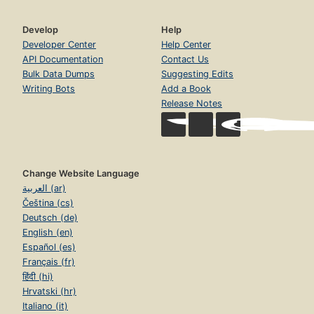
Develop
Help
Developer Center
Help Center
API Documentation
Contact Us
Bulk Data Dumps
Suggesting Edits
Writing Bots
Add a Book
Release Notes
Change Website Language
العربية (ar)
Čeština (cs)
Deutsch (de)
English (en)
Español (es)
Français (fr)
हिंदी (hi)
Hrvatski (hr)
Italiano (it)