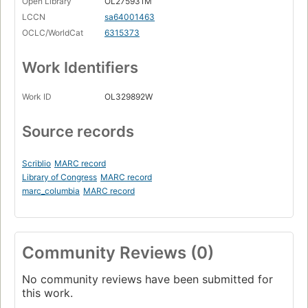
Open Library
OL275931M
LCCN
sa64001463
OCLC/WorldCat
6315373
Work Identifiers
Work ID
OL329892W
Source records
Scriblio
MARC record
Library of Congress
MARC record
marc_columbia
MARC record
Community Reviews (0)
No community reviews have been submitted for
this work.