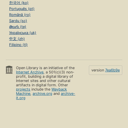
한국어 (ko)
Português (pt)
Română (ro)
Sardu (sc)
తెలుగు (te)
Українська (uk)
中文 (zh)
Filipino (tl)
Open Library is an initiative of the
version
7ea6b9e
Internet Archive
, a 501(c)(3) non-
profit, building a digital library of
Internet sites and other cultural
artifacts in digital form. Other
projects
include the
Wayback
Machine
,
archive.org
and
archive-
it.org