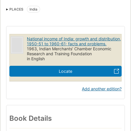
PLACES
India
National income of India: growth and distribution,
1950-51 to 1960-61; facts and problems.
1963, Indian Merchants' Chamber Economic
Research and Training Foundation
in English
Locate
Add another edition?
Book Details