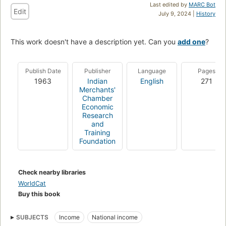
Last edited by
MARC Bot
Edit
July 9, 2024 |
History
This work doesn't have a description yet. Can you
add one
?
Publish Date
Publisher
Language
Pages
1963
Indian
English
271
Merchants'
Chamber
Economic
Research
and
Training
Foundation
Check nearby libraries
WorldCat
Buy this book
SUBJECTS
Income
National income