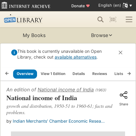
English (en)
Donate
♥
My Books
Browse
This book is currently unavailable on Open
Library, check out
available alternatives
.
Overview
View 1 Edition
Details
Reviews
Lists
Re
An edition of
National income of India
(1963)
National income of India
Share
growth and distribution, 1950-51 to 1960-61; facts and
problems.
by
Indian Merchants' Chamber Economic Resea...