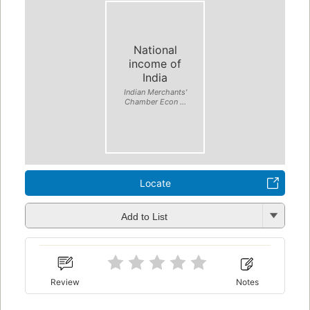
National
income of
India
Indian Merchants'
Chamber Econ ...
Locate
Add to List
Review
Notes