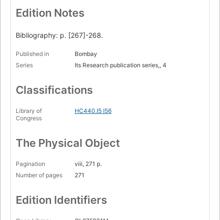
Edition Notes
Bibliography: p. [267]-268.
Published in
Bombay
Series
Its Research publication series,, 4
Classifications
Library of
HC440.I5 I56
Congress
The Physical Object
Pagination
viii, 271 p.
Number of pages
271
Edition Identifiers