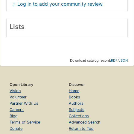
+ Log in to add your community review
Lists
Download catalog record:
RDF
/
JSON
Open Library
Discover
Vision
Home
Volunteer
Books
Partner With Us
Authors
Careers
Subjects
Blog
Collections
Terms of Service
Advanced Search
Donate
Return to Top