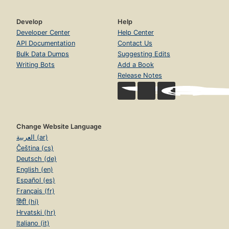
Develop
Help
Developer Center
Help Center
API Documentation
Contact Us
Bulk Data Dumps
Suggesting Edits
Writing Bots
Add a Book
Release Notes
Change Website Language
العربية (ar)
Čeština (cs)
Deutsch (de)
English (en)
Español (es)
Français (fr)
हिंदी (hi)
Hrvatski (hr)
Italiano (it)