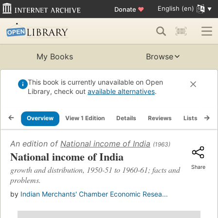
English (en)
Donate
♥
My Books
Browse
This book is currently unavailable on Open
Library, check out
available alternatives
.
Overview
View 1 Edition
Details
Reviews
Lists
Re
An edition of
National income of India
(1963)
National income of India
Share
growth and distribution, 1950-51 to 1960-61; facts and
problems.
by
Indian Merchants' Chamber Economic Resea...