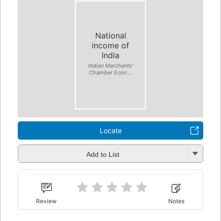
National
income of
India
Indian Merchants'
Chamber Econ ...
Locate
Add to List
Review
Notes