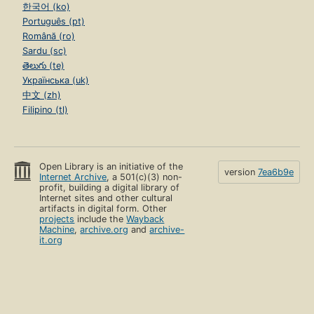
한국어 (ko)
Português (pt)
Română (ro)
Sardu (sc)
తెలుగు (te)
Українська (uk)
中文 (zh)
Filipino (tl)
Open Library is an initiative of the
version
7ea6b9e
Internet Archive
, a 501(c)(3) non-
profit, building a digital library of
Internet sites and other cultural
artifacts in digital form. Other
projects
include the
Wayback
Machine
,
archive.org
and
archive-
it.org