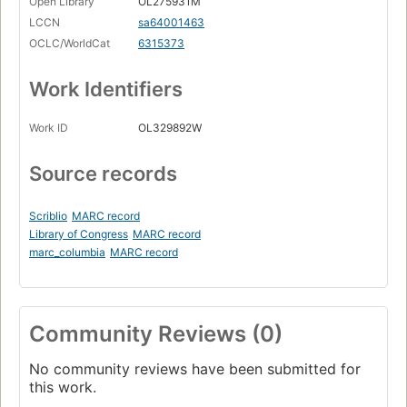
Open Library
OL275931M
LCCN
sa64001463
OCLC/WorldCat
6315373
Work Identifiers
Work ID
OL329892W
Source records
Scriblio
MARC record
Library of Congress
MARC record
marc_columbia
MARC record
Community Reviews (0)
No community reviews have been submitted for
this work.