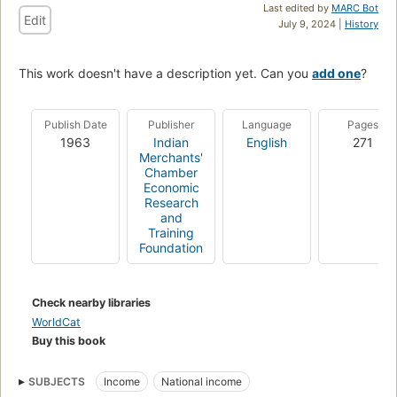
Last edited by
MARC Bot
Edit
July 9, 2024 |
History
This work doesn't have a description yet. Can you
add one
?
Publish Date
Publisher
Language
Pages
1963
Indian
English
271
Merchants'
Chamber
Economic
Research
and
Training
Foundation
Check nearby libraries
WorldCat
Buy this book
SUBJECTS
Income
National income