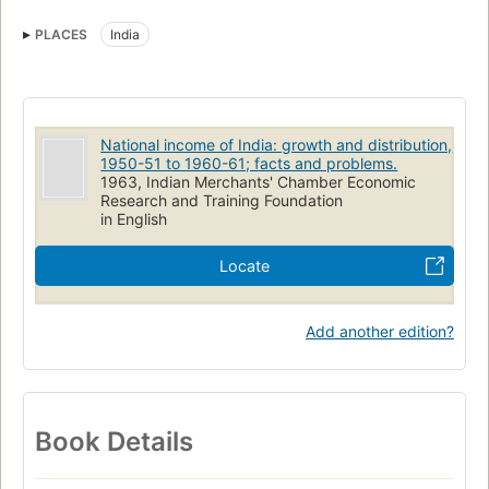
PLACES
India
National income of India: growth and distribution,
1950-51 to 1960-61; facts and problems.
1963, Indian Merchants' Chamber Economic
Research and Training Foundation
in English
Locate
Add another edition?
Book Details