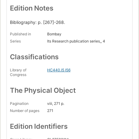
Edition Notes
Bibliography: p. [267]-268.
Published in
Bombay
Series
Its Research publication series,, 4
Classifications
Library of
HC440.I5 I56
Congress
The Physical Object
Pagination
viii, 271 p.
Number of pages
271
Edition Identifiers