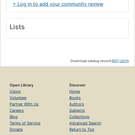
+ Log in to add your community review
Lists
Download catalog record:
RDF
/
JSON
Open Library
Discover
Vision
Home
Volunteer
Books
Partner With Us
Authors
Careers
Subjects
Blog
Collections
Terms of Service
Advanced Search
Donate
Return to Top