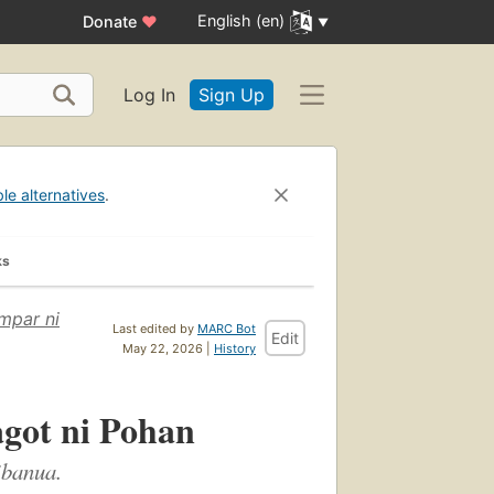
English (en)
Donate
♥
Log In
Sign Up
ble alternatives
.
ks
mpar ni
Last edited by
MARC Bot
Edit
May 22, 2026 |
History
agot ni Pohan
ibanua.