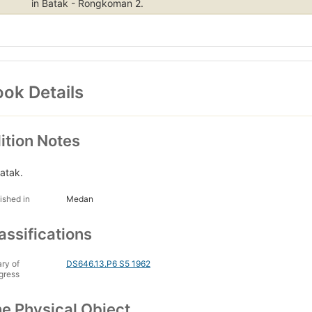
in Batak - Rongkoman 2.
ok Details
ition Notes
Batak.
ished in
Medan
assifications
ary of
DS646.13.P6 S5 1962
gress
e Physical Object