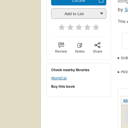
Locate
Ron
by
S
Add to List
This 
Review
Notes
Share
SUB
Check nearby libraries
PEO
WorldCat
Buy this book
ED