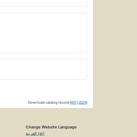
Download catalog record:
RDF
/
JSON
Change Website Language
العربية (ar)