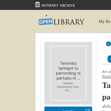
My Bo
Tarombo
taringot tu
An e
partording ni
Radj
partubu ni ...
Ta
Siahaan,
Mangaradja Asal.,
Sia ...
pa
doho