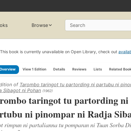
oks
Browse
Search
This book is currently unavailable on Open Library, check out
availa
Overview
View 1 Edition
Details
Reviews
Lists
Related Boo
dition of
Tarombo taringot tu partording ni partubu ni pino
a Sibagot ni Pohan
(1962)
rombo taringot tu partording ni
rtubu ni pinompar ni Radja Sib
t rimpun ni partalianna tu pomparan ni Tuan Sorba D