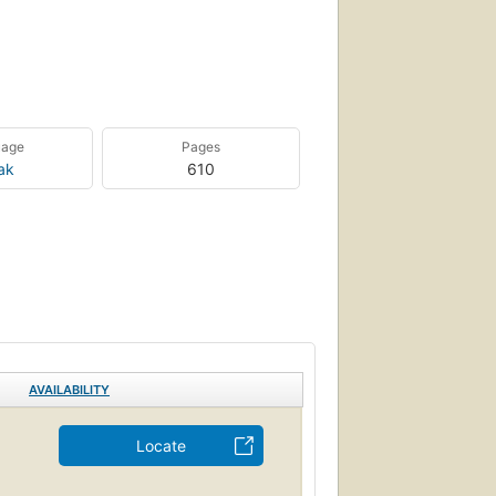
uage
Pages
ak
610
AVAILABILITY
Locate