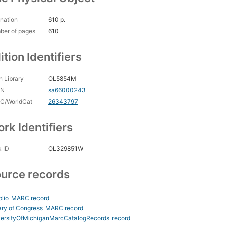
nation
610 p.
ber of pages
610
ition Identifiers
 Library
OL5854M
CN
sa66000243
C/WorldCat
26343797
rk Identifiers
 ID
OL329851W
urce records
blio
MARC record
ary of Congress
MARC record
versityOfMichiganMarcCatalogRecords
record