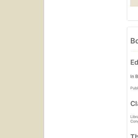
Bo
Ed
In 
Publ
Cl
Libr
Con
Th