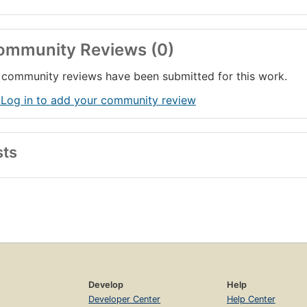
ommunity Reviews (0)
community reviews have been submitted for this work.
 Log in to add your community review
sts
Develop
Help
Developer Center
Help Center