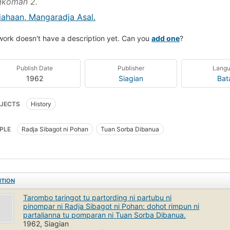
gkoman 2.
iahaan, Mangaradja Asal.
work doesn't have a description yet. Can you
add one
?
Publish Date
Publisher
Lang
1962
Siagian
Bat
JECTS
History
PLE
Radja Sibagot ni Pohan
Tuan Sorba Dibanua
ITION
Tarombo taringot tu partording ni partubu ni
pinompar ni Radja Sibagot ni Pohan: dohot rimpun ni
partalianna tu pomparan ni Tuan Sorba Dibanua.
1962, Siagian