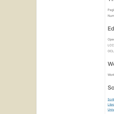
Pagi
Num
Ed
Open
LC
OCL
Wo
Work
So
Scri
Libr
Uni