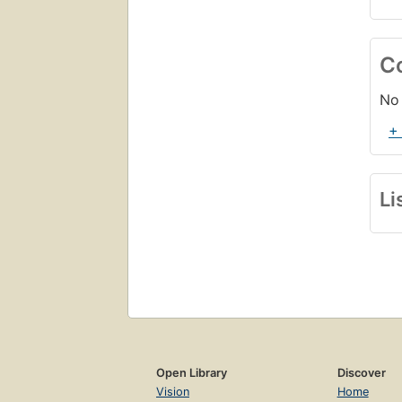
C
No 
+
Li
Open Library
Discover
Vision
Home