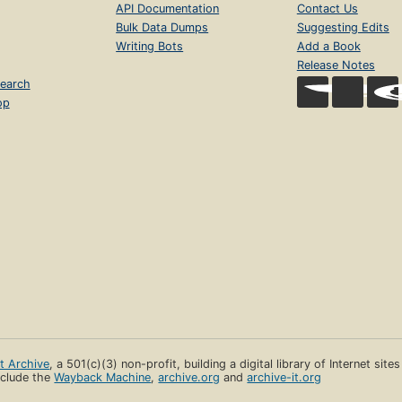
API Documentation
Contact Us
Bulk Data Dumps
Suggesting Edits
Writing Bots
Add a Book
Release Notes
earch
op
et Archive
, a 501(c)(3) non-profit, building a digital library of Internet site
clude the
Wayback Machine
,
archive.org
and
archive-it.org