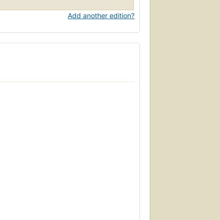
Add another edition?