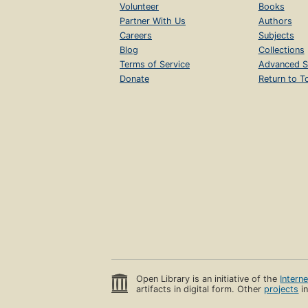
Volunteer
Books
Partner With Us
Authors
Careers
Subjects
Blog
Collections
Terms of Service
Advanced S
Donate
Return to T
Open Library is an initiative of the
Intern
artifacts in digital form. Other
projects
in