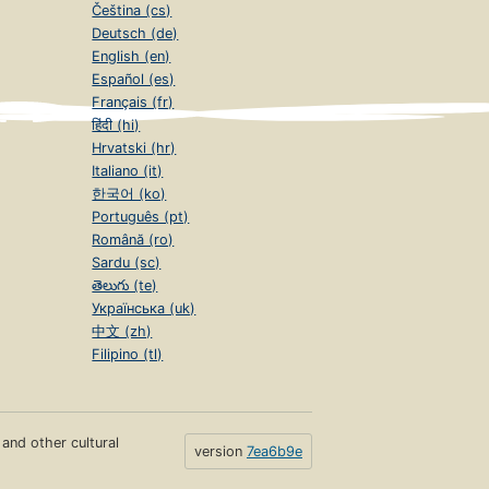
Čeština (cs)
Deutsch (de)
English (en)
Español (es)
Français (fr)
हिंदी (hi)
Hrvatski (hr)
Italiano (it)
한국어 (ko)
Português (pt)
Română (ro)
Sardu (sc)
తెలుగు (te)
Українська (uk)
中文 (zh)
Filipino (tl)
s and other cultural
version
7ea6b9e