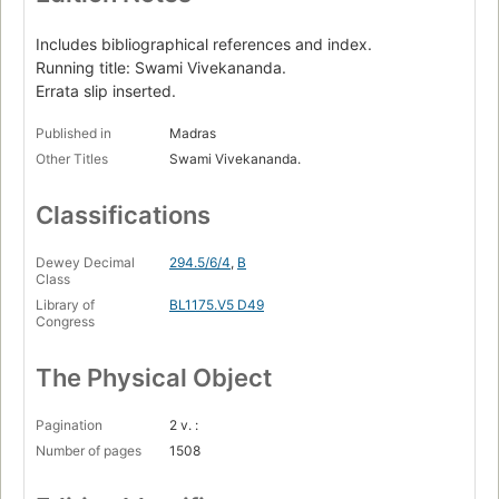
Includes bibliographical references and index.
Running title: Swami Vivekananda.
Errata slip inserted.
Published in
Madras
Other Titles
Swami Vivekananda.
Classifications
Dewey Decimal
294.5/6/4
,
B
Class
Library of
BL1175.V5 D49
Congress
The Physical Object
Pagination
2 v. :
Number of pages
1508