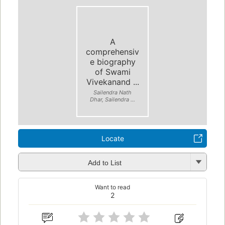
A
comprehensiv
e biography
of Swami
Vivekanand ...
Sailendra Nath
Dhar, Sailendra ...
Locate
Add to List
Want to read
2