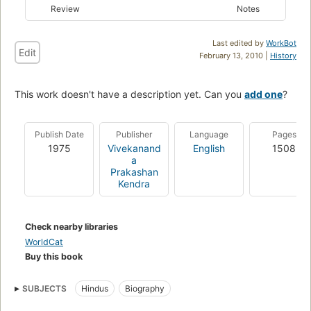
Review
Notes
Last edited by
WorkBot
Edit
February 13, 2010 |
History
This work doesn't have a description yet. Can you
add one
?
Publish Date
Publisher
Language
Pages
1975
Vivekanand
English
1508
a
Prakashan
Kendra
Check nearby libraries
WorldCat
Buy this book
SUBJECTS
Hindus
Biography