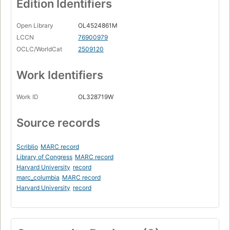
Edition Identifiers
Open Library
OL4524861M
LCCN
76900979
OCLC/WorldCat
2509120
Work Identifiers
Work ID
OL328719W
Source records
Scriblio
MARC record
Library of Congress
MARC record
Harvard University
record
marc_columbia
MARC record
Harvard University
record