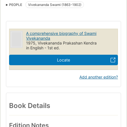
PEOPLE
Vivekananda Swami (1863-1902)
A comprehensive biography of Swami
Vivekananda
1975, Vivekananda Prakashan Kendra
in English - 1st ed.
Locate
Add another edition?
Book Details
Edition Notes