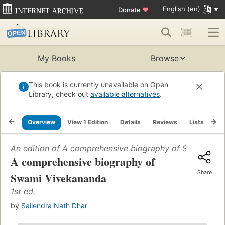
English (en)
Donate
♥
My Books
Browse
This book is currently unavailable on Open
Library, check out
available alternatives
.
Overview
View 1 Edition
Details
Reviews
Lists
Re
An edition of
A comprehensive biography of Swami Viv
A comprehensive biography of
Share
Swami Vivekananda
1st ed.
by
Sailendra Nath Dhar