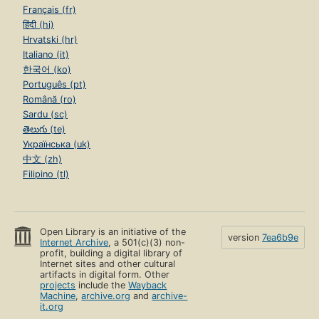
Français (fr)
हिंदी (hi)
Hrvatski (hr)
Italiano (it)
한국어 (ko)
Português (pt)
Română (ro)
Sardu (sc)
తెలుగు (te)
Українська (uk)
中文 (zh)
Filipino (tl)
Open Library is an initiative of the
version
7ea6b9e
Internet Archive
, a 501(c)(3) non-
profit, building a digital library of
Internet sites and other cultural
artifacts in digital form. Other
projects
include the
Wayback
Machine
,
archive.org
and
archive-
it.org