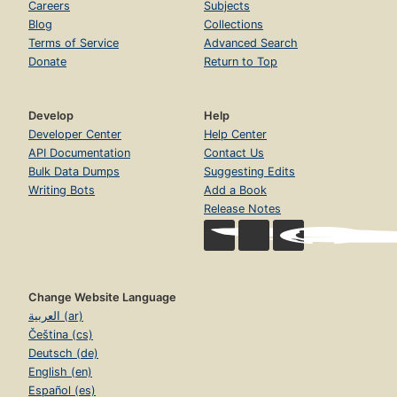
Careers
Subjects
Blog
Collections
Terms of Service
Advanced Search
Donate
Return to Top
Develop
Help
Developer Center
Help Center
API Documentation
Contact Us
Bulk Data Dumps
Suggesting Edits
Writing Bots
Add a Book
Release Notes
Change Website Language
العربية (ar)
Čeština (cs)
Deutsch (de)
English (en)
Español (es)