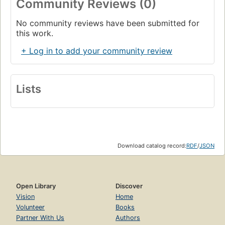
Community Reviews (0)
No community reviews have been submitted for
this work.
+ Log in to add your community review
Lists
Download catalog record:
RDF
/
JSON
Open Library
Discover
Vision
Home
Volunteer
Books
Partner With Us
Authors