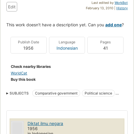
Last edited by
WorkBot
Edit
February 13, 2010 |
History
This work doesn't have a description yet. Can you
add one
?
Publish Date
Language
Pages
1956
Indonesian
41
Check nearby libraries
WorldCat
Buy this book
SUBJECTS
Comparative government
Political science
History
Diktat ilmu negara
1956
in Indonesian