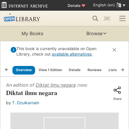
English (en)
Donate
♥
My Books
Browse
This book is currently unavailable on Open
Library, check out
available alternatives
.
Overview
View 1 Edition
Details
Reviews
Lists
Re
An edition of
Diktat ilmu negara
(1956)
Diktat ilmu negara
Share
by
T. Dzulkarnain