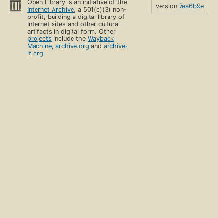
Open Library is an initiative of the
version
7ea6b9e
Internet Archive
, a 501(c)(3) non-
profit, building a digital library of
Internet sites and other cultural
artifacts in digital form. Other
projects
include the
Wayback
Machine
,
archive.org
and
archive-
it.org