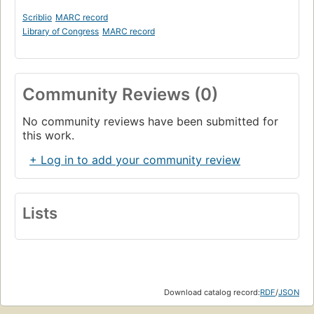
Scriblio
MARC record
Library of Congress
MARC record
Community Reviews (0)
No community reviews have been submitted for
this work.
+ Log in to add your community review
Lists
Download catalog record:
RDF
/
JSON