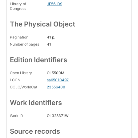
Library of
JF56 .D9
Congress
The Physical Object
Pagination
41 p.
Number of pages
41
Edition Identifiers
Open Library
OL5500M
LCCN
sa65010497
OCLC/WorldCat
23556400
Work Identifiers
Work ID
OL328371W
Source records