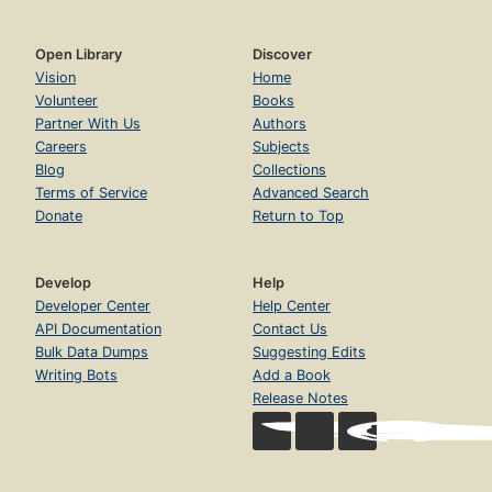
Open Library
Discover
Vision
Home
Volunteer
Books
Partner With Us
Authors
Careers
Subjects
Blog
Collections
Terms of Service
Advanced Search
Donate
Return to Top
Develop
Help
Developer Center
Help Center
API Documentation
Contact Us
Bulk Data Dumps
Suggesting Edits
Writing Bots
Add a Book
Release Notes