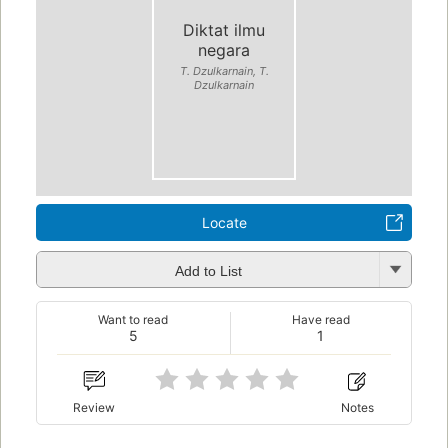
Diktat ilmu
negara
T. Dzulkarnain, T.
Dzulkarnain
Locate
Add to List
Want to read
Have read
5
1
Review
Notes