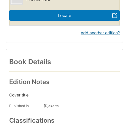
Locate
Add another edition?
Book Details
Edition Notes
Cover title.
Published in
[Djakarta
Classifications