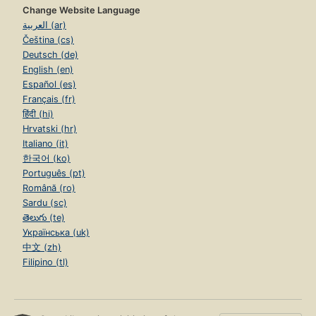
Change Website Language
العربية (ar)
Čeština (cs)
Deutsch (de)
English (en)
Español (es)
Français (fr)
हिंदी (hi)
Hrvatski (hr)
Italiano (it)
한국어 (ko)
Português (pt)
Română (ro)
Sardu (sc)
తెలుగు (te)
Українська (uk)
中文 (zh)
Filipino (tl)