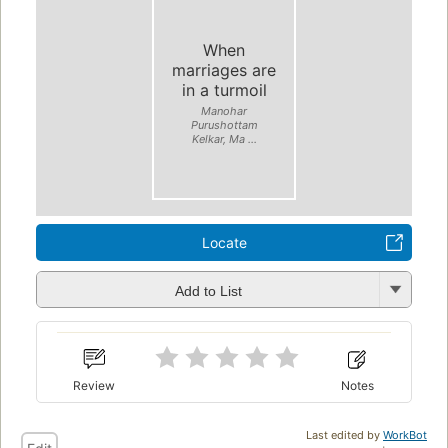
When
marriages are
in a turmoil
Manohar
Purushottam
Kelkar, Ma ...
Locate
Add to List
Review
Notes
Last edited by
WorkBot