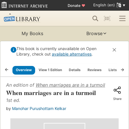
English (en)
Donate
♥
My Books
Browse
This book is currently unavailable on Open
Library, check out
available alternatives
.
Overview
View 1 Edition
Details
Reviews
Lists
Re
An edition of
When marriages are in a turmoil
(1976)
When marriages are in a turmoil
Share
1st ed.
by
Manohar Purushottam Kelkar