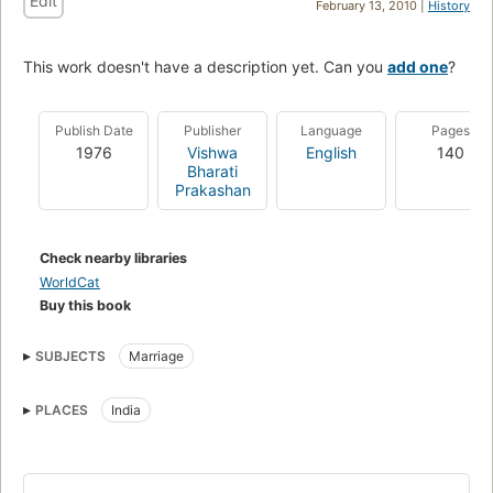
Edit
February 13, 2010 |
History
This work doesn't have a description yet. Can you
add one
?
Publish Date
Publisher
Language
Pages
1976
Vishwa
English
140
Bharati
Prakashan
Check nearby libraries
WorldCat
Buy this book
SUBJECTS
Marriage
PLACES
India