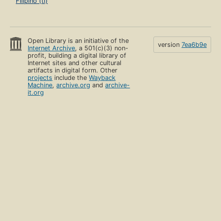
Filipino (tl)
Open Library is an initiative of the
version
7ea6b9e
Internet Archive
, a 501(c)(3) non-
profit, building a digital library of
Internet sites and other cultural
artifacts in digital form. Other
projects
include the
Wayback
Machine
,
archive.org
and
archive-
it.org