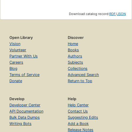
Download catalog record:
RDF
/
JSON
Open Library
Discover
Vision
Home
Volunteer
Books
Partner With Us
Authors
Careers
Subjects
Blog
Collections
Terms of Service
Advanced Search
Donate
Return to Top
Develop
Help
Developer Center
Help Center
API Documentation
Contact Us
Bulk Data Dumps
Suggesting Edits
Writing Bots
Add a Book
Release Notes