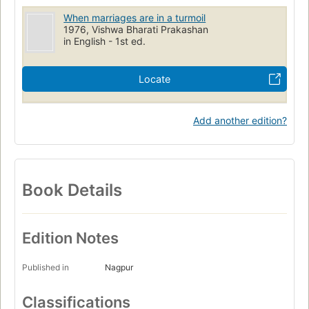
When marriages are in a turmoil
1976, Vishwa Bharati Prakashan
in English - 1st ed.
Locate
Add another edition?
Book Details
Edition Notes
Published in
Nagpur
Classifications