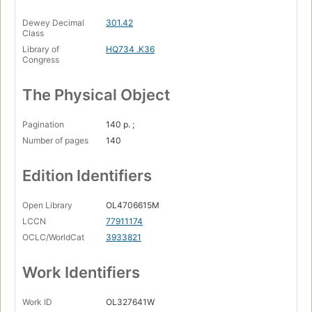
Dewey Decimal
301.42
Class
Library of
HQ734 .K36
Congress
The Physical Object
Pagination
140 p. ;
Number of pages
140
Edition Identifiers
Open Library
OL4706615M
LCCN
77911174
OCLC/WorldCat
3933821
Work Identifiers
Work ID
OL327641W