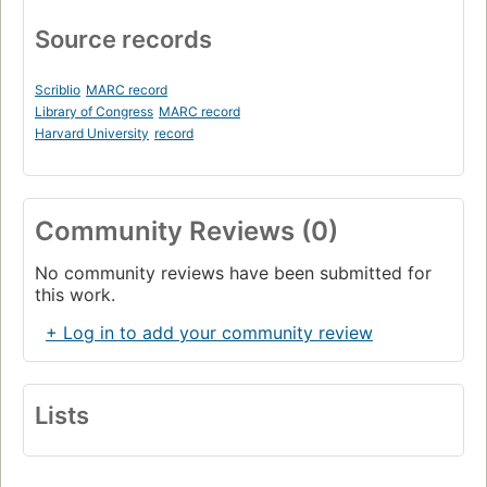
Source records
Scriblio
MARC record
Library of Congress
MARC record
Harvard University
record
Community Reviews (0)
No community reviews have been submitted for
this work.
+ Log in to add your community review
Lists