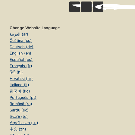
Change Website Language
العربية (ar)
Čeština (cs)
Deutsch (de)
English (en)
Español (es)
Français (fr)
हिंदी (hi)
Hrvatski (hr)
Italiano (it)
한국어 (ko)
Português (pt)
Română (ro)
Sardu (sc)
తెలుగు (te)
Українська (uk)
中文 (zh)