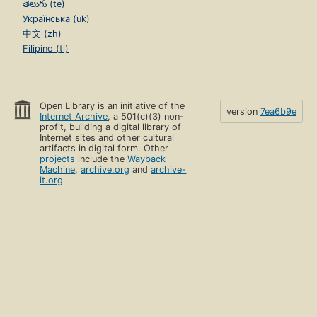
తెలుగు (te)
Українська (uk)
中文 (zh)
Filipino (tl)
Open Library is an initiative of the
version
7ea6b9e
Internet Archive
, a 501(c)(3) non-
profit, building a digital library of
Internet sites and other cultural
artifacts in digital form. Other
projects
include the
Wayback
Machine
,
archive.org
and
archive-
it.org