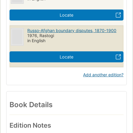
Locate
Russo-Afghan boundary disputes, 1870-1900
1976, Rastogi
in English
Locate
Add another edition?
Book Details
Edition Notes