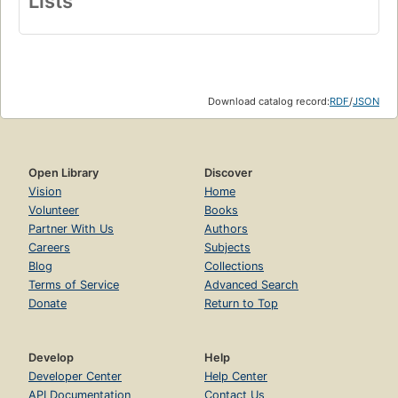
Lists
Download catalog record:
RDF
/
JSON
Open Library
Discover
Vision
Home
Volunteer
Books
Partner With Us
Authors
Careers
Subjects
Blog
Collections
Terms of Service
Advanced Search
Donate
Return to Top
Develop
Help
Developer Center
Help Center
API Documentation
Contact Us