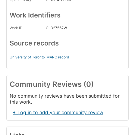
Work Identifiers
Work ID
OL327562W
Source records
University of Toronto
MARC record
Community Reviews (0)
No community reviews have been submitted for
this work.
+ Log in to add your community review