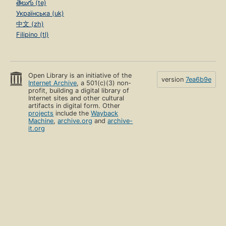
తెలుగు (te)
Українська (uk)
中文 (zh)
Filipino (tl)
Open Library is an initiative of the
version
7ea6b9e
Internet Archive
, a 501(c)(3) non-
profit, building a digital library of
Internet sites and other cultural
artifacts in digital form. Other
projects
include the
Wayback
Machine
,
archive.org
and
archive-
it.org