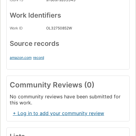
Work Identifiers
Work ID
OL32750852W
Source records
amazon.com
record
Community Reviews (0)
No community reviews have been submitted for
this work.
+ Log in to add your community review