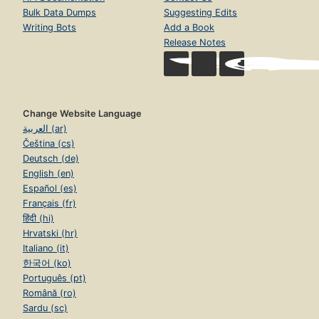
Bulk Data Dumps
Suggesting Edits
Writing Bots
Add a Book
Release Notes
Change Website Language
العربية (ar)
Čeština (cs)
Deutsch (de)
English (en)
Español (es)
Français (fr)
हिंदी (hi)
Hrvatski (hr)
Italiano (it)
한국어 (ko)
Português (pt)
Română (ro)
Sardu (sc)