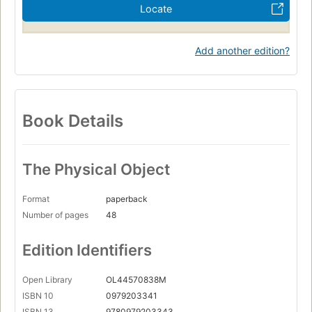
Locate
Add another edition?
Book Details
The Physical Object
Format
paperback
Number of pages
48
Edition Identifiers
Open Library
OL44570838M
ISBN 10
0979203341
ISBN 13
9780979203343