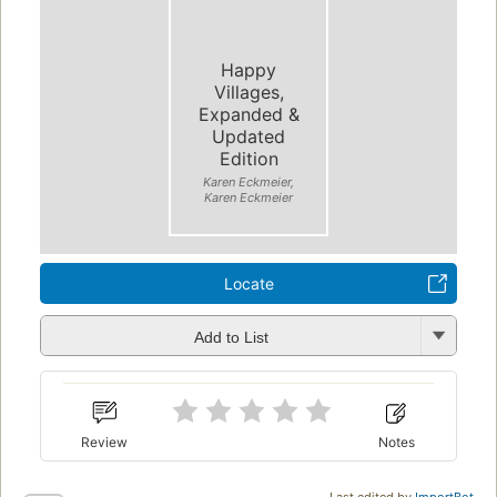
Happy
Villages,
Expanded &
Updated
Edition
Karen Eckmeier,
Karen Eckmeier
Locate
Add to List
Review
Notes
Last edited by
ImportBot