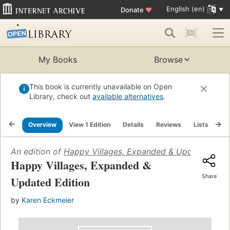
English (en)
Donate
♥
My Books
Browse
This book is currently unavailable on Open
Library, check out
available alternatives
.
Overview
View 1 Edition
Details
Reviews
Lists
Re
An edition of
Happy Villages, Expanded & Updated Edit
Happy Villages, Expanded &
Share
Updated Edition
by
Karen Eckmeier