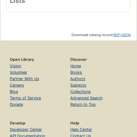
Lists
Download catalog record:
RDF
/
JSON
Open Library
Discover
Vision
Home
Volunteer
Books
Partner With Us
Authors
Careers
Subjects
Blog
Collections
Terms of Service
Advanced Search
Donate
Return to Top
Develop
Help
Developer Center
Help Center
API Documentation
Contact Us