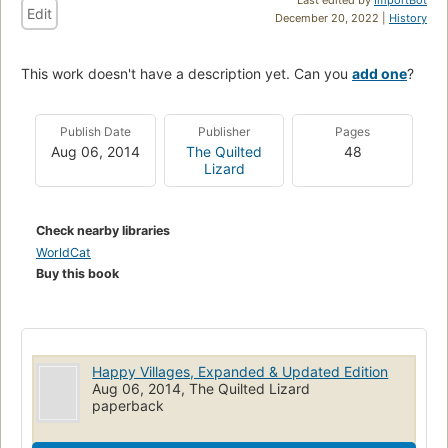
Edit
December 20, 2022 |
History
This work doesn't have a description yet. Can you
add one
?
Publish Date
Publisher
Pages
Aug 06, 2014
The Quilted
48
Lizard
Check nearby libraries
WorldCat
Buy this book
Happy Villages, Expanded & Updated Edition
Aug 06, 2014, The Quilted Lizard
paperback