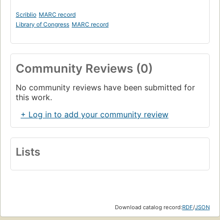
Scriblio
MARC record
Library of Congress
MARC record
Community Reviews (0)
No community reviews have been submitted for
this work.
+ Log in to add your community review
Lists
Download catalog record:
RDF
/
JSON