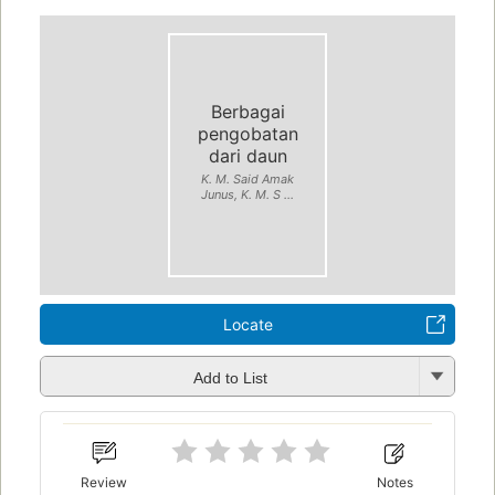
Berbagai
pengobatan
dari daun
K. M. Said Amak
Junus, K. M. S ...
Locate
Add to List
Review
Notes