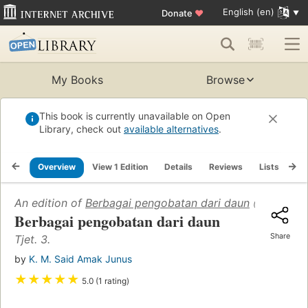
English (en)
Donate
♥
My Books
Browse
This book is currently unavailable on Open
Library, check out
available alternatives
.
Overview
View 1 Edition
Details
Reviews
Lists
Re
An edition of
Berbagai pengobatan dari daun
(1963)
Berbagai pengobatan dari daun
Share
Tjet. 3.
by
K. M. Said Amak Junus
★
★
★
★
★
5.0 (1 rating)