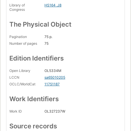
Library of
HS164 .J8
Congress
The Physical Object
Pagination
75 p.
Number of pages
75
Edition Identifiers
Open Library
OL5334M
LCCN
sa65010205
OCLC/WorldCat
11751187
Work Identifiers
Work ID
OL327237W
Source records