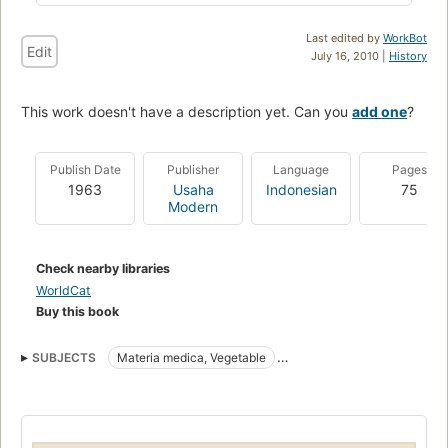
Last edited by
WorkBot
Edit
July 16, 2010 |
History
This work doesn't have a description yet. Can you
add one
?
Publish Date
Publisher
Language
Pages
1963
Usaha
Indonesian
75
Modern
Check nearby libraries
WorldCat
Buy this book
SUBJECTS
Materia medica, Vegetable
Vegetable Materia medica