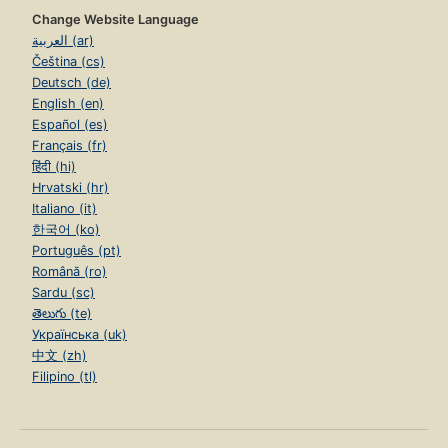
Change Website Language
العربية (ar)
Čeština (cs)
Deutsch (de)
English (en)
Español (es)
Français (fr)
हिंदी (hi)
Hrvatski (hr)
Italiano (it)
한국어 (ko)
Português (pt)
Română (ro)
Sardu (sc)
తెలుగు (te)
Українська (uk)
中文 (zh)
Filipino (tl)