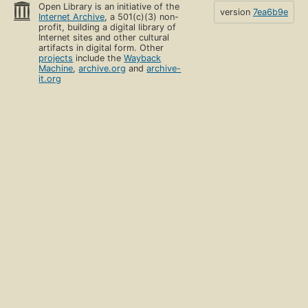
Open Library is an initiative of the
version
7ea6b9e
Internet Archive
, a 501(c)(3) non-
profit, building a digital library of
Internet sites and other cultural
artifacts in digital form. Other
projects
include the
Wayback
Machine
,
archive.org
and
archive-
it.org