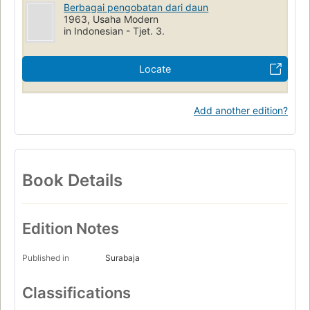
Berbagai pengobatan dari daun
1963, Usaha Modern
in Indonesian - Tjet. 3.
Locate
Add another edition?
Book Details
Edition Notes
Published in
Surabaja
Classifications