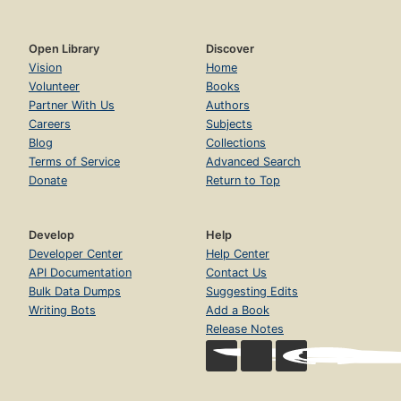
Open Library
Discover
Vision
Home
Volunteer
Books
Partner With Us
Authors
Careers
Subjects
Blog
Collections
Terms of Service
Advanced Search
Donate
Return to Top
Develop
Help
Developer Center
Help Center
API Documentation
Contact Us
Bulk Data Dumps
Suggesting Edits
Writing Bots
Add a Book
Release Notes