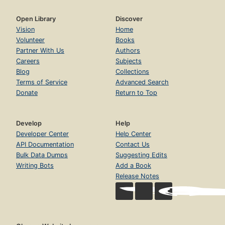
Open Library
Discover
Vision
Home
Volunteer
Books
Partner With Us
Authors
Careers
Subjects
Blog
Collections
Terms of Service
Advanced Search
Donate
Return to Top
Develop
Help
Developer Center
Help Center
API Documentation
Contact Us
Bulk Data Dumps
Suggesting Edits
Writing Bots
Add a Book
Release Notes