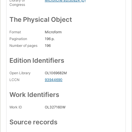
Library of
Microfiche 93/50824 (D)
Congress
The Physical Object
Format
Microform
Pagination
196 p.
Number of pages
196
Edition Identifiers
Open Library
OL1069682M
LCCN
93944690
Work Identifiers
Work ID
OL327160W
Source records