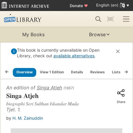
English (en)
Donate
♥
My Books
Browse
This book is currently unavailable on Open
Library, check out
available alternatives
.
Overview
View 1 Edition
Details
Reviews
Lists
Re
An edition of
Singa Atjeh
(1957)
Singa Atjeh
Share
biographi Seri Sulthan Iskandar Muda
Tjet. 1.
by
H. M. Zainuddin