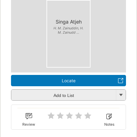
Singa Atjeh
H. M. Zainuddin, H.
M. Zainudd ...
Locate
Add to List
Review
Notes