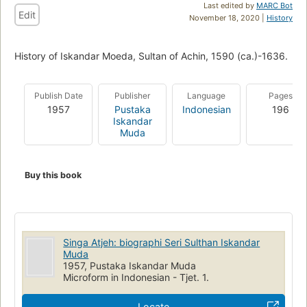
Last edited by
MARC Bot
Edit
November 18, 2020 |
History
History of Iskandar Moeda, Sultan of Achin, 1590 (ca.)-1636.
Publish Date
Publisher
Language
Pages
1957
Pustaka
Indonesian
196
Iskandar
Muda
Buy this book
Singa Atjeh: biographi Seri Sulthan Iskandar
Muda
1957, Pustaka Iskandar Muda
Microform in Indonesian - Tjet. 1.
Locate