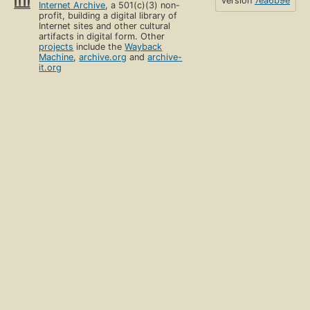
version
7ea6b9e
Internet Archive
, a 501(c)(3) non-
profit, building a digital library of
Internet sites and other cultural
artifacts in digital form. Other
projects
include the
Wayback
Machine
,
archive.org
and
archive-
it.org