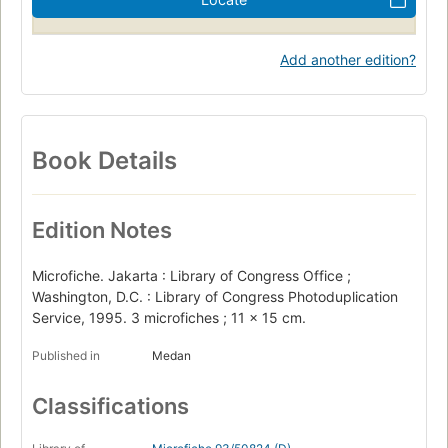
Add another edition?
Book Details
Edition Notes
Microfiche. Jakarta : Library of Congress Office ;
Washington, D.C. : Library of Congress Photoduplication
Service, 1995. 3 microfiches ; 11 x 15 cm.
Published in
Medan
Classifications