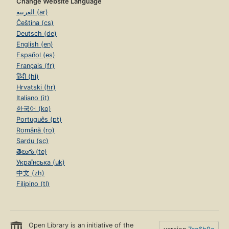
Change Website Language
العربية (ar)
Čeština (cs)
Deutsch (de)
English (en)
Español (es)
Français (fr)
हिंदी (hi)
Hrvatski (hr)
Italiano (it)
한국어 (ko)
Português (pt)
Română (ro)
Sardu (sc)
తెలుగు (te)
Українська (uk)
中文 (zh)
Filipino (tl)
Open Library is an initiative of the