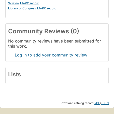
Scriblio
MARC record
Library of Congress
MARC record
Community Reviews (0)
No community reviews have been submitted for
this work.
+ Log in to add your community review
Lists
Download catalog record:
RDF
/
JSON