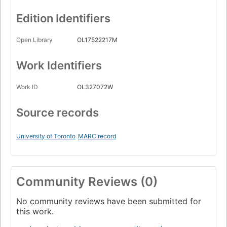
Edition Identifiers
Open Library
OL17522217M
Work Identifiers
Work ID
OL327072W
Source records
University of Toronto
MARC record
Community Reviews (0)
No community reviews have been submitted for
this work.