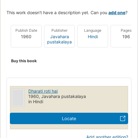
This work doesn't have a description yet. Can you
add one
?
Publish Date
Publisher
Language
Pages
1960
Javahara
Hindi
196
pustakalaya
Buy this book
Dharati roti hai
1960, Javahara pustakalaya
in Hindi
Locate
Add another edition?