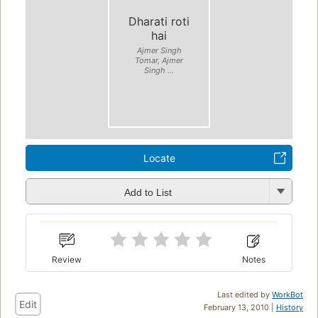
Dharati roti
hai
Ajmer Singh
Tomar, Ajmer
Singh ...
Locate
Add to List
Review
Notes
Last edited by
WorkBot
Edit
February 13, 2010 |
History