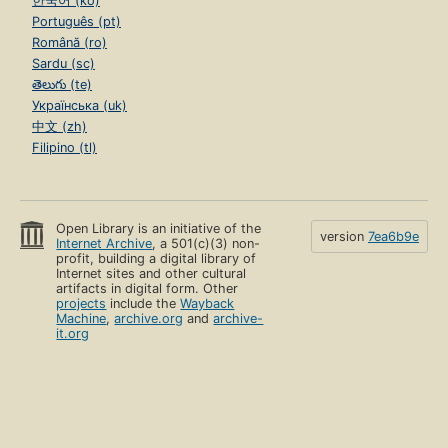
한국어 (ko)
Português (pt)
Română (ro)
Sardu (sc)
తెలుగు (te)
Українська (uk)
中文 (zh)
Filipino (tl)
Open Library is an initiative of the
version
7ea6b9e
Internet Archive
, a 501(c)(3) non-
profit, building a digital library of
Internet sites and other cultural
artifacts in digital form. Other
projects
include the
Wayback
Machine
,
archive.org
and
archive-
it.org