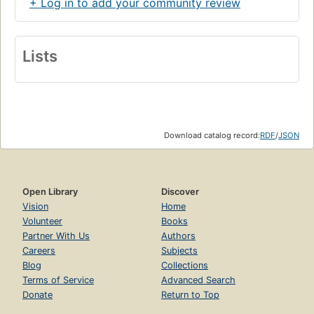
+ Log in to add your community review
Lists
Download catalog record:
RDF
/
JSON
Open Library
Discover
Vision
Home
Volunteer
Books
Partner With Us
Authors
Careers
Subjects
Blog
Collections
Terms of Service
Advanced Search
Donate
Return to Top