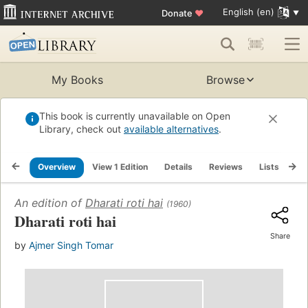
English (en)
Donate
♥
My Books
Browse
This book is currently unavailable on Open
Library, check out
available alternatives
.
Overview
View 1 Edition
Details
Reviews
Lists
Re
An edition of
Dharati roti hai
(1960)
Dharati roti hai
Share
by
Ajmer Singh Tomar