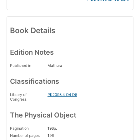
Book Details
Edition Notes
Published in
Mathura
Classifications
Library of
PK2098.4 O4 D5
Congress
The Physical Object
Pagination
196p.
Number of pages
196