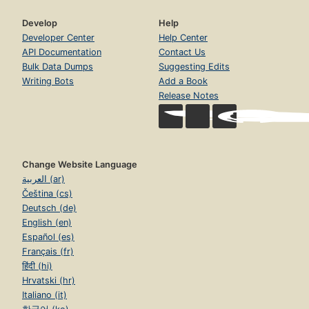
Develop
Help
Developer Center
Help Center
API Documentation
Contact Us
Bulk Data Dumps
Suggesting Edits
Writing Bots
Add a Book
Release Notes
Change Website Language
العربية (ar)
Čeština (cs)
Deutsch (de)
English (en)
Español (es)
Français (fr)
हिंदी (hi)
Hrvatski (hr)
Italiano (it)