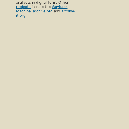
artifacts in digital form. Other
projects
include the
Wayback
Machine
,
archive.org
and
archive-
it.org