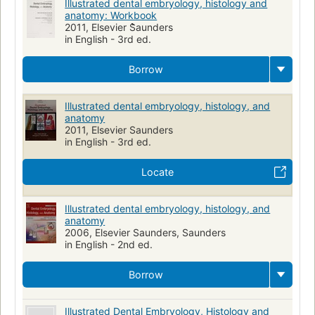
Illustrated dental embryology, histology and
anatomy: Workbook
2011, Elsevier S̀̀̀̀̀̀̀aunders
in English - 3rd ed.
Borrow
Illustrated dental embryology, histology, and
anatomy
2011, Elsevier Saunders
in English - 3rd ed.
Locate
Illustrated dental embryology, histology, and
anatomy
2006, Elsevier Saunders, Saunders
in English - 2nd ed.
Borrow
Illustrated Dental Embryology, Histology and