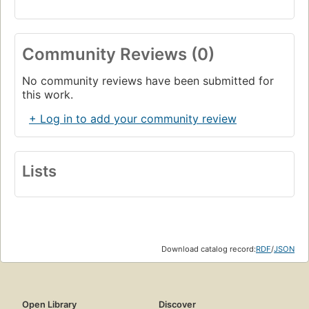
Community Reviews (0)
No community reviews have been submitted for
this work.
+ Log in to add your community review
Lists
Download catalog record:
RDF
/
JSON
Open Library
Discover