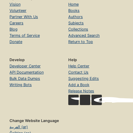
Vision
Home
Volunteer
Books
Partner With Us
Authors
Careers
Subjects
Blog
Collections
Terms of Service
Advanced Search
Donate
Return to Top
Develop
Help
Developer Center
Help Center
API Documentation
Contact Us
Bulk Data Dumps
Suggesting Edits
Writing Bots
Add a Book
Release Notes
Change Website Language
العربية (ar)