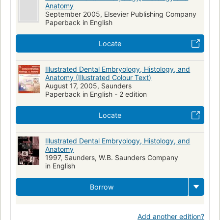
Anatomy
September 2005, Elsevier Publishing Company
Paperback in English
Locate
Illustrated Dental Embryology, Histology, and
Anatomy (Illustrated Colour Text)
August 17, 2005, Saunders
Paperback in English - 2 edition
Locate
Illustrated Dental Embryology, Histology, and
Anatomy
1997, Saunders, W.B. Saunders Company
in English
Borrow
Add another edition?