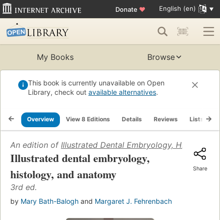
English (en)
Donate
♥
My Books
Browse
This book is currently unavailable on Open
Library, check out
available alternatives
.
Overview
View 8 Editions
Details
Reviews
Lists
R
An edition of
Illustrated Dental Embryology, Histology,
Illustrated dental embryology,
Share
histology, and anatomy
3rd ed.
by
Mary Bath-Balogh
and
Margaret J. Fehrenbach