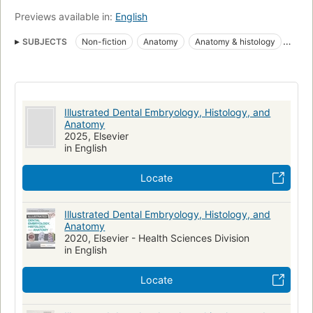
Previews available in:
English
SUBJECTS
Non-fiction
Anatomy
Anatomy & histology
Embryology
Embryology, Human
Histology
Human Embryology
Mouth
Teeth
Tooth
Mondholte
Histologie
Embryologie
Tanden
Anatomie
Illustrated Dental Embryology, Histology, and
Anatomia dentaria
Histologia e embriologia bucal
Anatomy
2025, Elsevier
Dentistry / oral & maxillofacial medicine
Medical
in English
Medical / Nursing
Medical / Dentistry / Dental Assisting
Locate
General
Dentistry - Dental Assisting
Tandheelkunde
Embryologie humaine
Bouche
Dents
Dental care
Illustrated Dental Embryology, Histology, and
Dental hygienists
Mouth, microbiology
Dental assisting
Anatomy
2020, Elsevier - Health Sciences Division
Dental hygiene
in English
Allied health & medical -> health professions -> anatomy &
physiology
Locate
Allied health & medical -> health professions -> dental auxiliaries