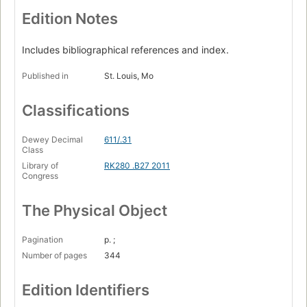
Basic tissues
Edition Notes
Oral mucosa
Includes bibliographical references and index.
Gingival and dentogingival junctional tissue
Published in
St. Louis, Mo
Head and neck structures
Enamel
Classifications
Dentin and pulp
Dewey Decimal
611/.31
Periodontium : cementum, alveolar bone
Class
Library of
RK280 .B27 2011
Overview of the dentitions
Congress
Permanent anterior teeth
The Physical Object
Permanent posterior teeth
Primary dentition
Pagination
p. ;
Number of pages
344
Temporomandibular joint
Occlusion.
Edition Identifiers