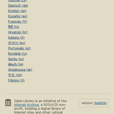
Čeština (cs)
Deutsch (de)
English (en)
Español (es)
Français (fr)
हिंदी (hi)
Hrvatski (hr)
Italiano (it)
한국어 (ko)
Português (pt)
Română (ro)
Sardu (sc)
తెలుగు (te)
Українська (uk)
中文 (zh)
Filipino (tl)
Open Library is an initiative of the
version
7ea6b9e
Internet Archive
, a 501(c)(3) non-
profit, building a digital library of
Internet sites and other cultural