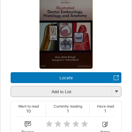
Locate
Add to List
Want to read
Currently reading
Have read
10
1
1
Review
Notes