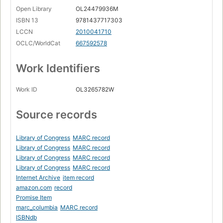
Open Library
OL24479936M
ISBN 13
9781437717303
LCCN
2010041710
OCLC/WorldCat
667592578
Work Identifiers
Work ID
OL3265782W
Source records
Library of Congress
MARC record
Library of Congress
MARC record
Library of Congress
MARC record
Library of Congress
MARC record
Internet Archive
item record
amazon.com
record
Promise Item
marc_columbia
MARC record
ISBNdb