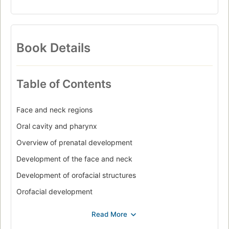
Book Details
Table of Contents
Face and neck regions
Oral cavity and pharynx
Overview of prenatal development
Development of the face and neck
Development of orofacial structures
Orofacial development
Tooth development and eruption
Overview of the cell