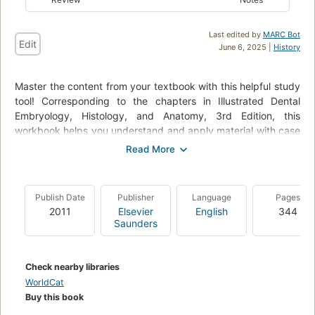
Last edited by
MARC Bot
Edit
June 6, 2025 |
History
Master the content from your textbook with this helpful study
tool! Corresponding to the chapters in Illustrated Dental
Embryology, Histology, and Anatomy, 3rd Edition, this
workbook helps you understand and apply material with case
studies, labeling exercises, helpful guidelines, and more. It
includes 32 removable flashcards for quick, convenient
review and study, and prepares you for the National Board
Dental Hygiene Examination (NBDHE) with its case-based
Publish Date
Publisher
Language
Pages
focus. A logical organization allows you to focus on those
2011
Elsevier
English
344
areas in which you need more practice, with units on: (1)
Saunders
labeling, (2) termi.
Check nearby libraries
WorldCat
Buy this book