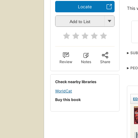
Locate
This 
Add to List
SUB
Vrou
Review
Notes
Share
PEO
Revo
Check nearby libraries
WorldCat
ED
Buy this book