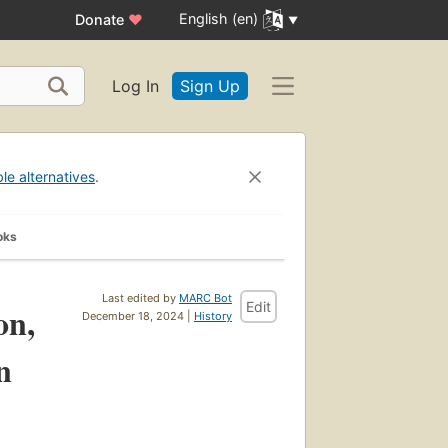
English (en)
Donate
♥
Log In
Sign Up
ble alternatives
.
oks
Last edited by
MARC Bot
Edit
on,
December 18, 2024 |
History
n