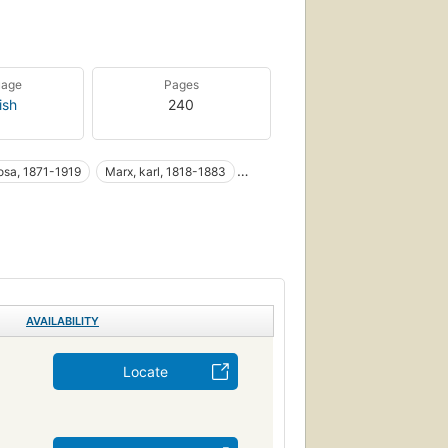
uage
Pages
ish
240
osa, 1871-1919
Marx, karl, 1818-1883
emburg, rosa , 1871-1919
Feminism
AVAILABILITY
Locate