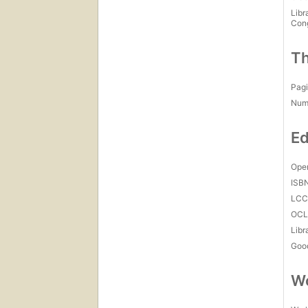
Libr
Con
Th
Pagi
Num
Ed
Open
ISB
LC
OCL
Libr
Goo
Wo