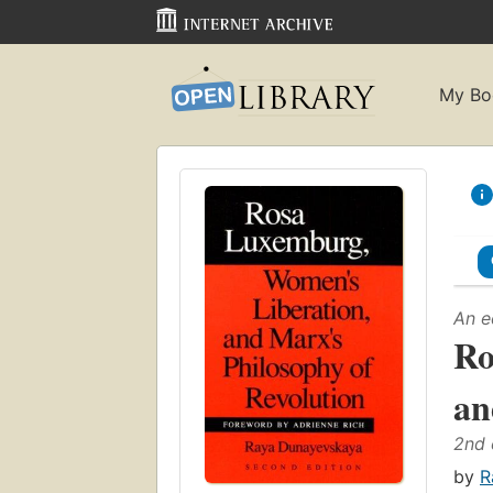
My Bo
An e
Ro
an
2nd 
by
R