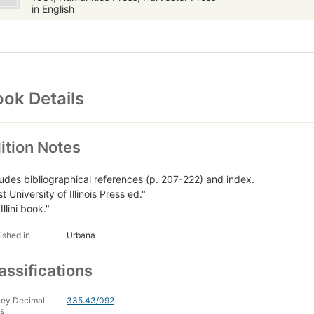
in English
ok Details
ition Notes
ludes bibliographical references (p. 207-222) and index.
st University of Illinois Press ed."
Illini book."
ished in
Urbana
assifications
ey Decimal
335.43/092
s