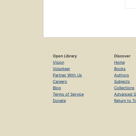
Open Library
Discover
Vision
Home
Volunteer
Books
Partner With Us
Authors
Careers
Subjects
Blog
Collections
Terms of Service
Advanced S
Donate
Return to T