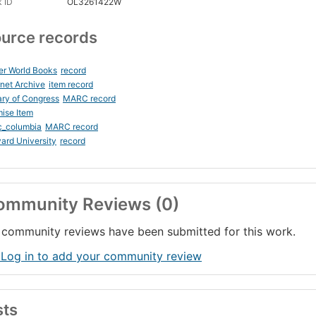
 ID
OL3261422W
urce records
er World Books
record
rnet Archive
item record
ary of Congress
MARC record
ise Item
c_columbia
MARC record
ard University
record
ommunity Reviews (0)
community reviews have been submitted for this work.
 Log in to add your community review
sts