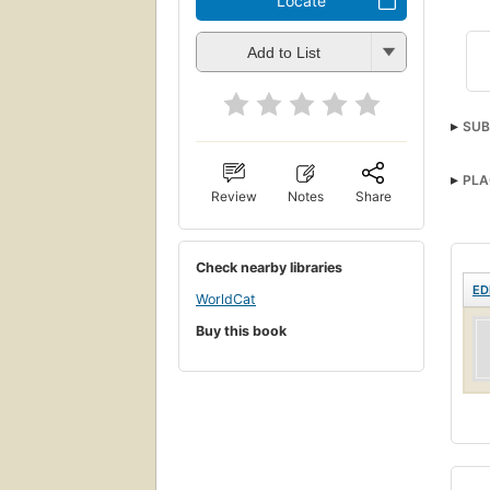
Locate
Add to List
SUB
PLA
Review
Notes
Share
Check nearby libraries
ED
WorldCat
Buy this book