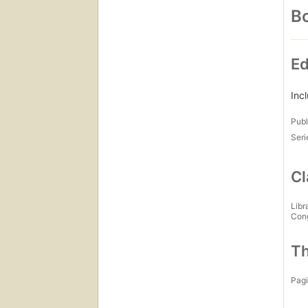
Bo
Ed
Inc
Publ
Seri
Cl
Libr
Con
Th
Pagi