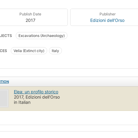
Publish Date
Publisher
2017
Edizioni dell'Orso
JECTS
Excavations (Archaeology)
CES
Velia (Extinct city)
Italy
ITION
Elea: un profilo storico
2017, Edizioni dell'Orso
in Italian