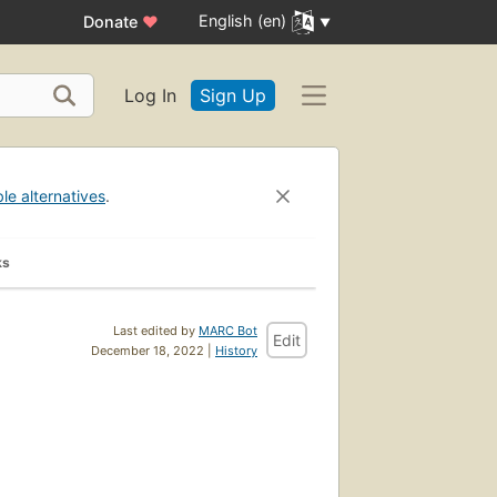
English (en)
Donate
♥
Log In
Sign Up
ble alternatives
.
ks
Last edited by
MARC Bot
Edit
December 18, 2022 |
History