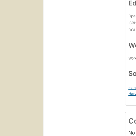
Ed
Open
ISB
OCL
Wo
Work
So
mar
Harv
C
No 