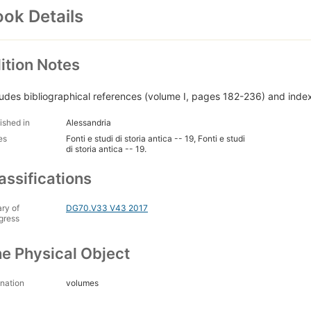
ok Details
ition Notes
ludes bibliographical references (volume I, pages 182-236) and inde
ished in
Alessandria
es
Fonti e studi di storia antica -- 19, Fonti e studi
di storia antica -- 19.
assifications
ary of
DG70.V33 V43 2017
gress
e Physical Object
nation
volumes