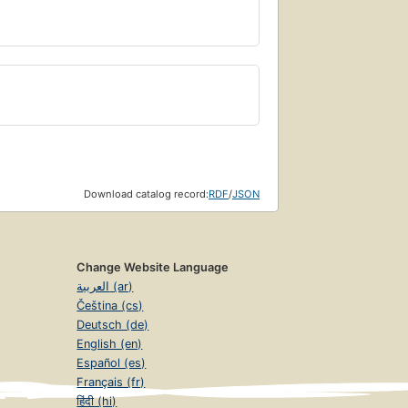
Download catalog record:
RDF
/
JSON
Change Website Language
العربية (ar)
Čeština (cs)
Deutsch (de)
English (en)
Español (es)
Français (fr)
हिंदी (hi)