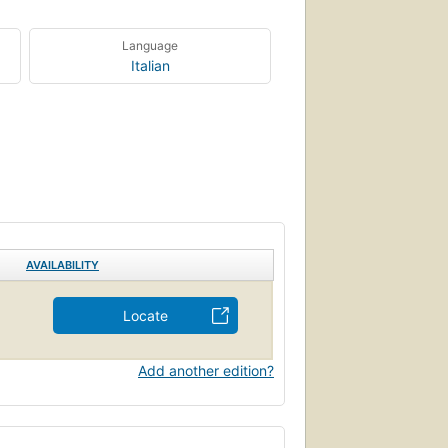
Language
Italian
AVAILABILITY
Locate
Add another edition?