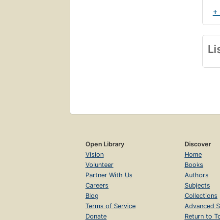
+
Li
Open Library
Discover
Vision
Home
Volunteer
Books
Partner With Us
Authors
Careers
Subjects
Blog
Collections
Terms of Service
Advanced S
Donate
Return to T