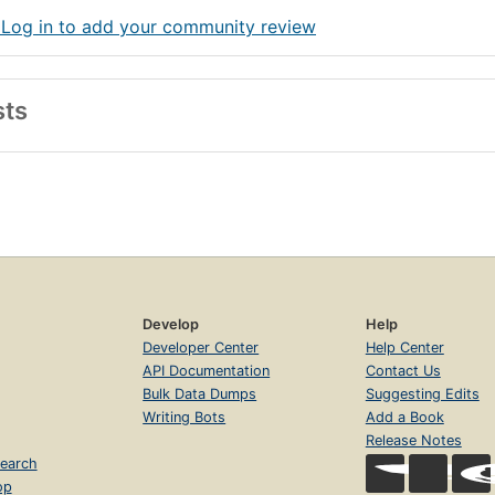
 Log in to add your community review
sts
Develop
Help
Developer Center
Help Center
API Documentation
Contact Us
Bulk Data Dumps
Suggesting Edits
Writing Bots
Add a Book
Release Notes
earch
op