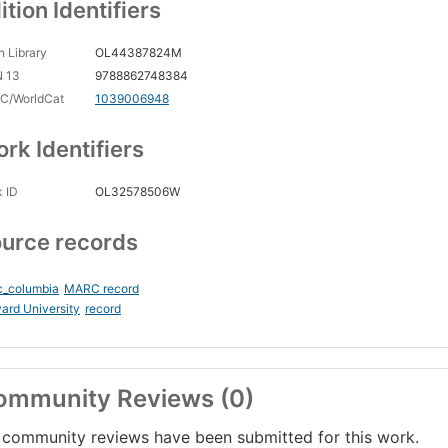
ition Identifiers
 Library
OL44387824M
N 13
9788862748384
C/WorldCat
1039006948
rk Identifiers
 ID
OL32578506W
urce records
c_columbia
MARC record
ard University
record
ommunity Reviews (0)
community reviews have been submitted for this work.