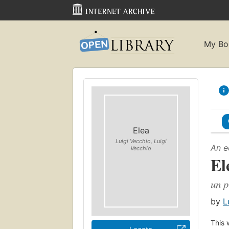
My Bo
Elea
Luigi Vecchio, Luigi
An e
Vecchio
El
un p
by
L
This 