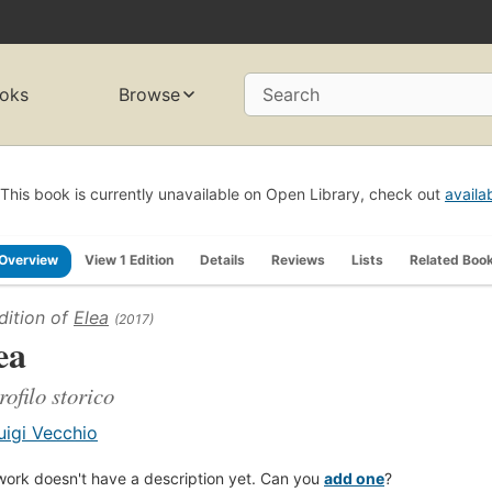
oks
Browse
Search
This book is currently unavailable on Open Library, check out
availa
Overview
View 1 Edition
Details
Reviews
Lists
Related Boo
dition of
Elea
(2017)
ea
rofilo storico
uigi Vecchio
work doesn't have a description yet. Can you
add one
?