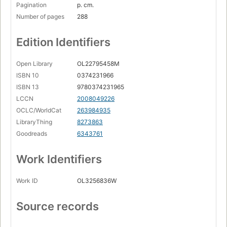
Pagination
p. cm.
Number of pages
288
Edition Identifiers
Open Library
OL22795458M
ISBN 10
0374231966
ISBN 13
9780374231965
LCCN
2008049226
OCLC/WorldCat
263984935
LibraryThing
8273863
Goodreads
6343761
Work Identifiers
Work ID
OL3256836W
Source records