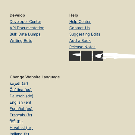
Develop
Help
Developer Center
Help Center
API Documentation
Contact Us
Bulk Data Dumps
Suggesting Edits
Writing Bots
Add a Book
Release Notes
Change Website Language
العربية (ar)
Čeština (cs)
Deutsch (de)
English (en)
Español (es)
Français (fr)
हिंदी (hi)
Hrvatski (hr)
Italiano (it)