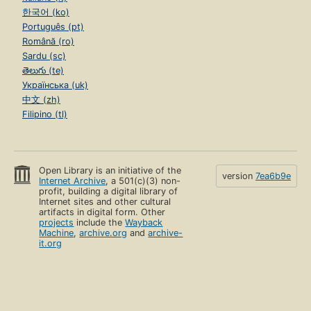
한국어 (ko)
Português (pt)
Română (ro)
Sardu (sc)
తెలుగు (te)
Українська (uk)
中文 (zh)
Filipino (tl)
Open Library is an initiative of the
version
7ea6b9e
Internet Archive
, a 501(c)(3) non-
profit, building a digital library of
Internet sites and other cultural
artifacts in digital form. Other
projects
include the
Wayback
Machine
,
archive.org
and
archive-
it.org