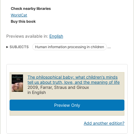
Check nearby libraries
WorldCat
Buy this book
Previews available in:
English
SUBJECTS
Human information processing in children
Cognition in children
Perception in children
Cognitieve ontwikkeling
Perception
Cognition
Infant
Zuigelingen
Child Development
Imagination
Learning
The philosophical baby: what children's minds
Child
Human information processing
tell us about truth, love, and the meaning of life
2009, Farrar, Straus and Giroux
in English
Preview Only
Add another edition?