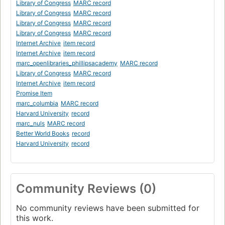
Library of Congress
MARC record
Library of Congress
MARC record
Library of Congress
MARC record
Library of Congress
MARC record
Internet Archive
item record
Internet Archive
item record
marc_openlibraries_phillipsacademy
MARC record
Library of Congress
MARC record
Internet Archive
item record
Promise Item
marc_columbia
MARC record
Harvard University
record
marc_nuls
MARC record
Better World Books
record
Harvard University
record
Community Reviews (0)
No community reviews have been submitted for
this work.