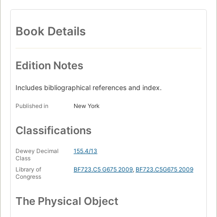
Book Details
Edition Notes
Includes bibliographical references and index.
Published in
New York
Classifications
Dewey Decimal
155.4/13
Class
Library of
BF723.C5 G675 2009
,
BF723.C5G675 2009
Congress
The Physical Object