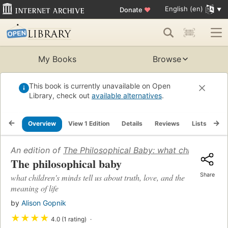
English (en)
Donate
♥
My Books
Browse
This book is currently unavailable on Open
Library, check out
available alternatives
.
Overview
View 1 Edition
Details
Reviews
Lists
Re
An edition of
The Philosophical Baby: what children's min
The philosophical baby
Share
what children's minds tell us about truth, love, and the
meaning of life
by
Alison Gopnik
★
★
★
★
4.0 (1 rating)