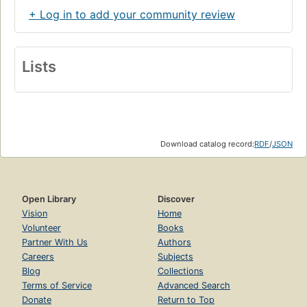
+ Log in to add your community review
Lists
Download catalog record:
RDF
/
JSON
Open Library
Discover
Vision
Home
Volunteer
Books
Partner With Us
Authors
Careers
Subjects
Blog
Collections
Terms of Service
Advanced Search
Donate
Return to Top