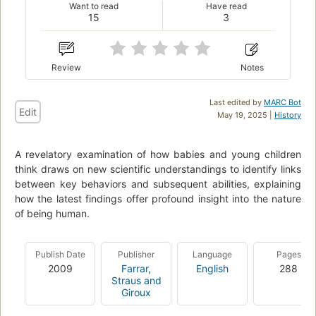
Want to read
Have read
15
3
Review
Notes
Last edited by
MARC Bot
Edit
May 19, 2025 |
History
A revelatory examination of how babies and young children
think draws on new scientific understandings to identify links
between key behaviors and subsequent abilities, explaining
how the latest findings offer profound insight into the nature
of being human.
Publish Date
Publisher
Language
Pages
2009
Farrar,
English
288
Straus and
Giroux