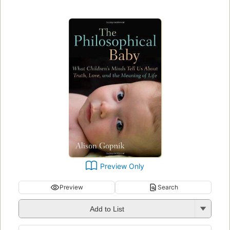
Preview Only
Preview
Search
Add to List