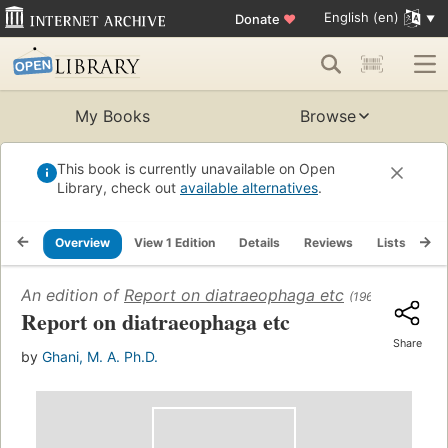
English (en)
Donate
♥
My Books
Browse
This book is currently unavailable on Open
Library, check out
available alternatives
.
Overview
View 1 Edition
Details
Reviews
Lists
Re
An edition of
Report on diatraeophaga etc
(1962)
Report on diatraeophaga etc
Share
by
Ghani, M. A. Ph.D.