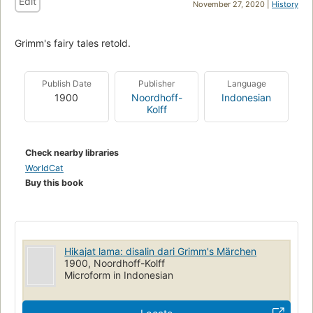
Edit
November 27, 2020 |
History
Grimm's fairy tales retold.
Publish Date
Publisher
Language
1900
Noordhoff-
Indonesian
Kolff
Check nearby libraries
WorldCat
Buy this book
Hikajat lama: disalin dari Grimm's Märchen
1900, Noordhoff-Kolff
Microform in Indonesian