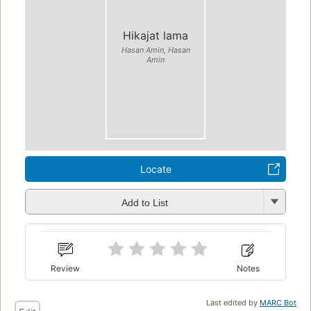
Hikajat lama
Hasan Amin, Hasan
Amin
Locate
Add to List
Review
Notes
Last edited by
MARC Bot