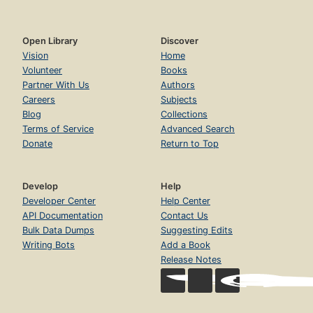
Open Library
Discover
Vision
Home
Volunteer
Books
Partner With Us
Authors
Careers
Subjects
Blog
Collections
Terms of Service
Advanced Search
Donate
Return to Top
Develop
Help
Developer Center
Help Center
API Documentation
Contact Us
Bulk Data Dumps
Suggesting Edits
Writing Bots
Add a Book
Release Notes