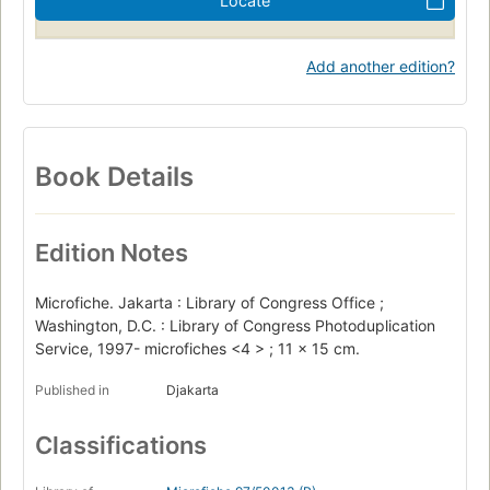
Locate
Add another edition?
Book Details
Edition Notes
Microfiche. Jakarta : Library of Congress Office ;
Washington, D.C. : Library of Congress Photoduplication
Service, 1997- microfiches <4 > ; 11 x 15 cm.
Published in
Djakarta
Classifications