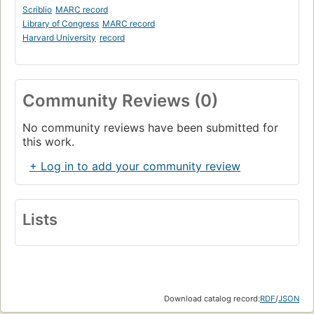
Scriblio
MARC record
Library of Congress
MARC record
Harvard University
record
Community Reviews (0)
No community reviews have been submitted for
this work.
+ Log in to add your community review
Lists
Download catalog record:
RDF
/
JSON