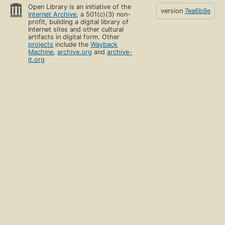
Open Library is an initiative of the
version
7ea6b9e
Internet Archive
, a 501(c)(3) non-
profit, building a digital library of
Internet sites and other cultural
artifacts in digital form. Other
projects
include the
Wayback
Machine
,
archive.org
and
archive-
it.org