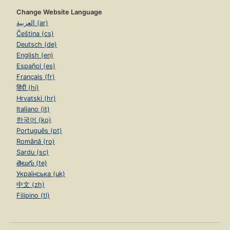
Change Website Language
العربية (ar)
Čeština (cs)
Deutsch (de)
English (en)
Español (es)
Français (fr)
हिंदी (hi)
Hrvatski (hr)
Italiano (it)
한국어 (ko)
Português (pt)
Română (ro)
Sardu (sc)
తెలుగు (te)
Українська (uk)
中文 (zh)
Filipino (tl)