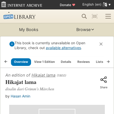
English (en)
Donate
♥
My Books
Browse
This book is currently unavailable on Open
Library, check out
available alternatives
.
Overview
View 1 Edition
Details
Reviews
Lists
Re
An edition of
Hikajat lama
(1900)
Hikajat lama
Share
disalin dari Grimm's Märchen
by
Hasan Amin