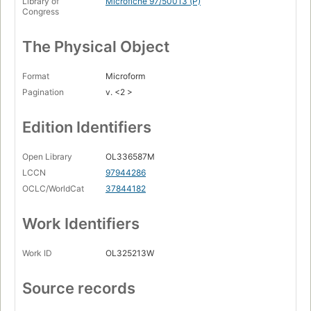
Library of
Microfiche 97/50013 (P)
Congress
The Physical Object
Format
Microform
Pagination
v. <2 >
Edition Identifiers
Open Library
OL336587M
LCCN
97944286
OCLC/WorldCat
37844182
Work Identifiers
Work ID
OL325213W
Source records