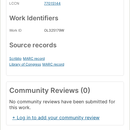
LCCN
77015144
Work Identifiers
Work ID
OL325179W
Source records
Scriblio
MARC record
Library of Congress
MARC record
Community Reviews (0)
No community reviews have been submitted for
this work.
+ Log in to add your community review