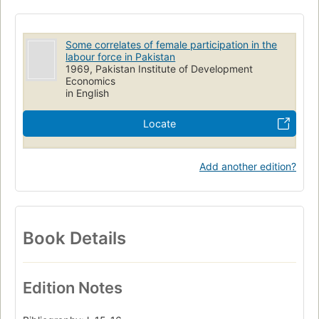
Some correlates of female participation in the
labour force in Pakistan
1969, Pakistan Institute of Development
Economics
in English
Locate
Add another edition?
Book Details
Edition Notes