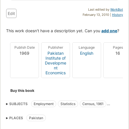
Last edited by
WorkBot
Edit
February 13, 2010 |
History
This work doesn't have a description yet. Can you
add one
?
Publish Date
Publisher
Language
Pages
1969
Pakistan
English
16
Institute of
Developme
nt
Economics
Buy this book
SUBJECTS
Employment
Statistics
Census, 1961
Women
PLACES
Pakistan