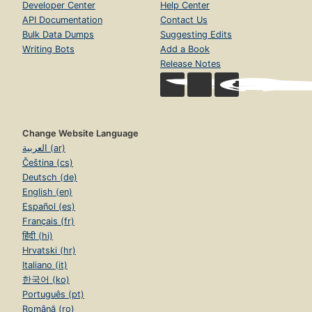
Developer Center
Help Center
API Documentation
Contact Us
Bulk Data Dumps
Suggesting Edits
Writing Bots
Add a Book
Release Notes
Change Website Language
العربية (ar)
Čeština (cs)
Deutsch (de)
English (en)
Español (es)
Français (fr)
हिंदी (hi)
Hrvatski (hr)
Italiano (it)
한국어 (ko)
Português (pt)
Română (ro)