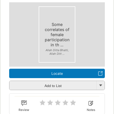
Some
correlates of
female
participation
in th ...
Allah Ditta Bhatti,
Allah Ditt ...
Locate
Add to List
Review
Notes