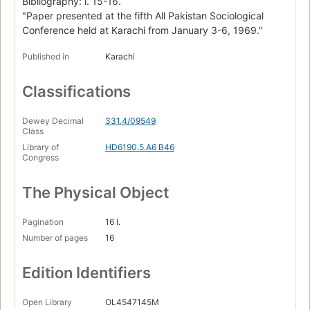
Bibliography: l. 15-16.
"Paper presented at the fifth All Pakistan Sociological
Conference held at Karachi from January 3-6, 1969."
Published in
Karachi
Classifications
Dewey Decimal
331.4/09549
Class
Library of
HD6190.5.A6 B46
Congress
The Physical Object
Pagination
16 l.
Number of pages
16
Edition Identifiers
Open Library
OL4547145M