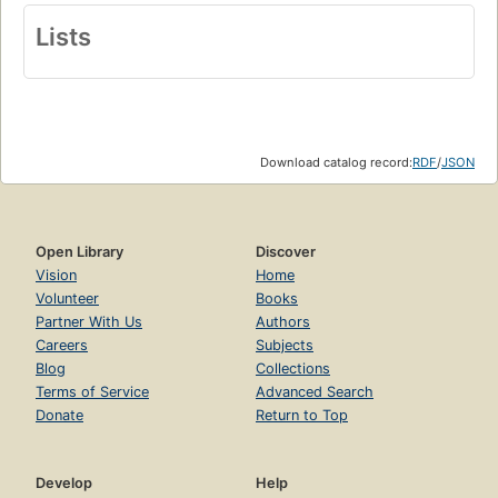
Lists
Download catalog record:
RDF
/
JSON
Open Library
Discover
Vision
Home
Volunteer
Books
Partner With Us
Authors
Careers
Subjects
Blog
Collections
Terms of Service
Advanced Search
Donate
Return to Top
Develop
Help