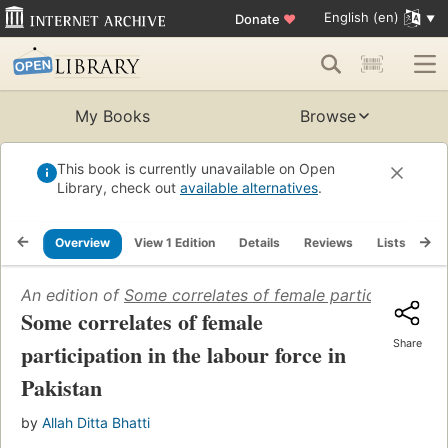
English (en)
Donate
♥
My Books
Browse
This book is currently unavailable on Open
Library, check out
available alternatives
.
Overview
View 1 Edition
Details
Reviews
Lists
Re
An edition of
Some correlates of female participation in
Some correlates of female
Share
participation in the labour force in
Pakistan
by
Allah Ditta Bhatti