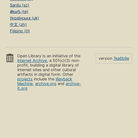
Sardu (sc)
తెలుగు (te)
Українська (uk)
中文 (zh)
Filipino (tl)
Open Library is an initiative of the
version
7ea6b9e
Internet Archive
, a 501(c)(3) non-
profit, building a digital library of
Internet sites and other cultural
artifacts in digital form. Other
projects
include the
Wayback
Machine
,
archive.org
and
archive-
it.org