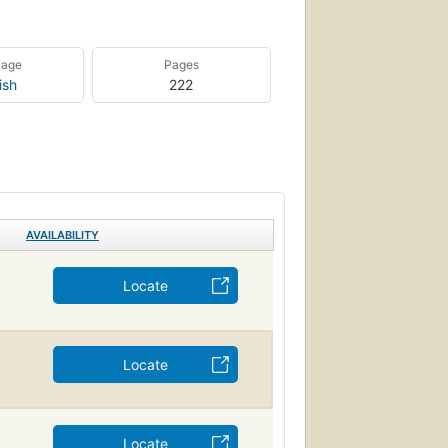
uage
Pages
ish
222
AVAILABILITY
Locate
Locate
Locate