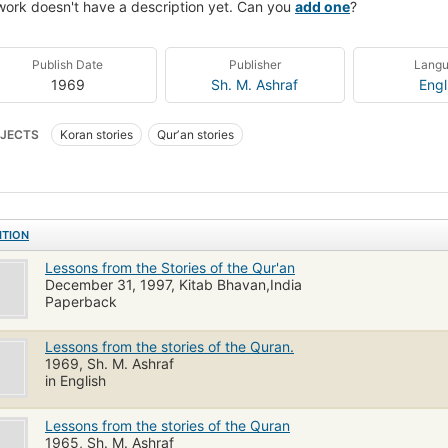
work doesn't have a description yet. Can you
add one
?
Publish Date
Publisher
Lang
1969
Sh. M. Ashraf
Engl
JECTS
Koran stories
Qurʼan stories
ITION
Lessons from the Stories of the Qur'an
December 31, 1997, Kitab Bhavan,India
Paperback
Lessons from the stories of the Quran.
1969, Sh. M. Ashraf
in English
Lessons from the stories of the Quran
1965, Sh. M. Ashraf