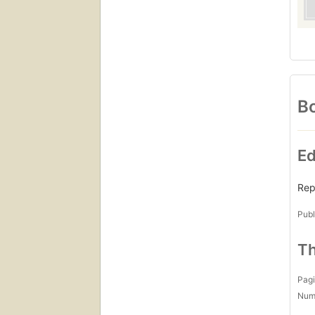
Bo
Ed
Rep
Publ
Th
Pagi
Num