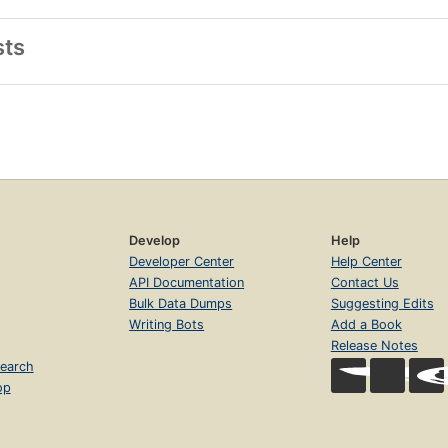
sts
Develop
Help
Developer Center
Help Center
API Documentation
Contact Us
Bulk Data Dumps
Suggesting Edits
Writing Bots
Add a Book
Release Notes
earch
op