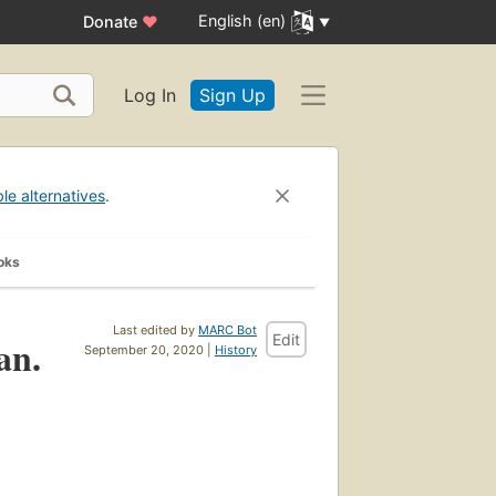
English (en)
Donate
♥
Log In
Sign Up
ble alternatives
.
oks
Last edited by
MARC Bot
Edit
an.
September 20, 2020 |
History