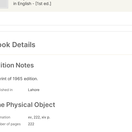
in English - [1st ed.]
ok Details
ition Notes
rint of 1965 edition.
ished in
Lahore
e Physical Object
nation
xv, 222, xiv p.
ber of pages
222