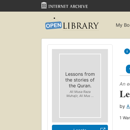
My Bo
Lessons from
the stories of
An e
the Quran.
Le
Ali Musa Raza
Muhajir, Ali Mus ...
by
A
1
Wan