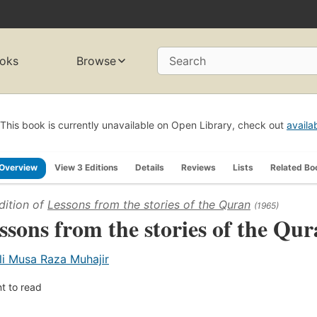
oks
Browse
Search
This book is currently unavailable on Open Library, check out
availa
Overview
View 3 Editions
Details
Reviews
Lists
Related Bo
dition of
Lessons from the stories of the Quran
(1965)
ssons from the stories of the Qur
li Musa Raza Muhajir
t to read