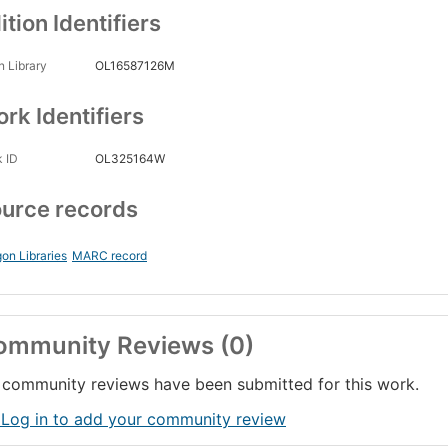
ition Identifiers
 Library
OL16587126M
rk Identifiers
 ID
OL325164W
urce records
on Libraries
MARC record
ommunity Reviews (0)
community reviews have been submitted for this work.
 Log in to add your community review