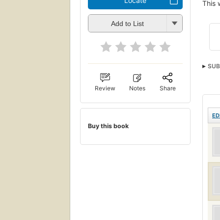
Locate
This 
Add to List
SUB
Review
Notes
Share
ED
Buy this book