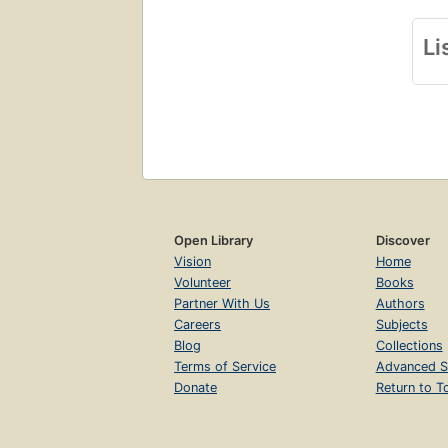
Li
Open Library
Discover
Vision
Home
Volunteer
Books
Partner With Us
Authors
Careers
Subjects
Blog
Collections
Terms of Service
Advanced S
Donate
Return to T