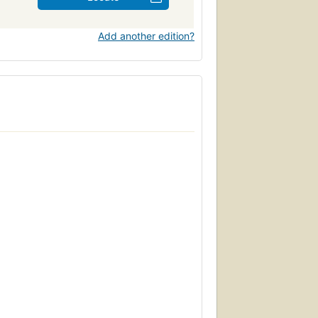
Add another edition?