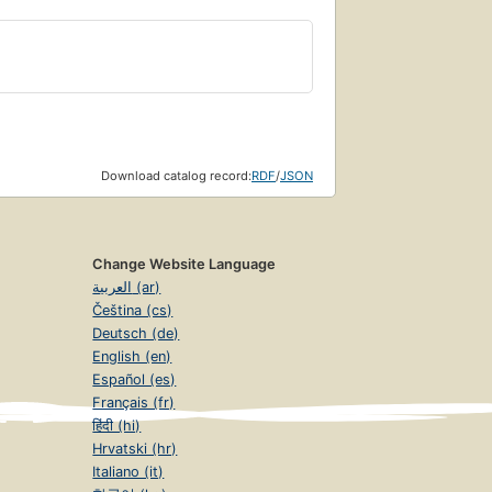
Download catalog record:
RDF
/
JSON
Change Website Language
العربية (ar)
Čeština (cs)
Deutsch (de)
English (en)
Español (es)
Français (fr)
हिंदी (hi)
Hrvatski (hr)
Italiano (it)