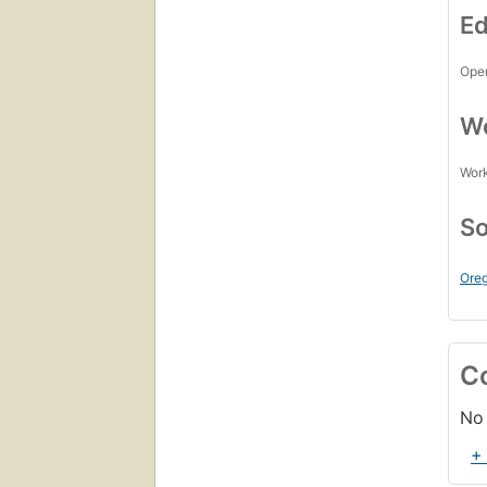
Ed
Open
Wo
Work
So
Oreg
C
No 
+