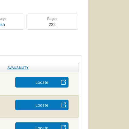
uage
Pages
ish
222
AVAILABILITY
Locate
Locate
Locate