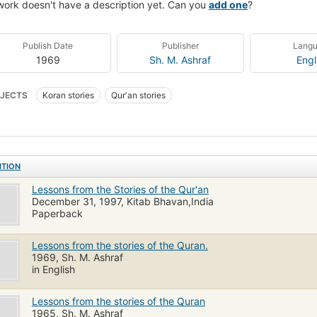
work doesn't have a description yet. Can you
add one
?
Publish Date
Publisher
Lang
1969
Sh. M. Ashraf
Engl
JECTS
Koran stories
Qurʼan stories
ITION
Lessons from the Stories of the Qur'an
December 31, 1997, Kitab Bhavan,India
Paperback
Lessons from the stories of the Quran.
1969, Sh. M. Ashraf
in English
Lessons from the stories of the Quran
1965, Sh. M. Ashraf