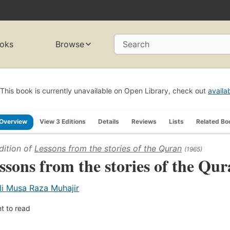
oks
Browse
Search
This book is currently unavailable on Open Library, check out
availa
Overview
View 3 Editions
Details
Reviews
Lists
Related Bo
dition of
Lessons from the stories of the Quran
(1965)
ssons from the stories of the Qur
li Musa Raza Muhajir
t to read