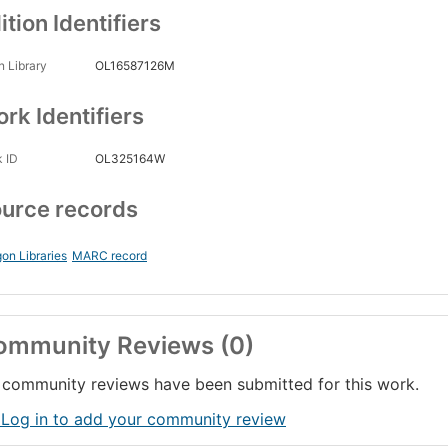
ition Identifiers
 Library
OL16587126M
rk Identifiers
 ID
OL325164W
urce records
on Libraries
MARC record
ommunity Reviews (0)
community reviews have been submitted for this work.
 Log in to add your community review