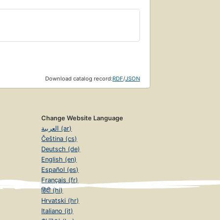
Download catalog record:
RDF
/
JSON
Change Website Language
العربية (ar)
Čeština (cs)
Deutsch (de)
English (en)
Español (es)
Français (fr)
हिंदी (hi)
Hrvatski (hr)
Italiano (it)