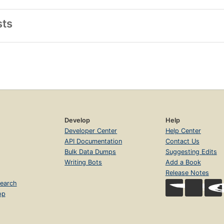
sts
Develop
Help
Developer Center
Help Center
API Documentation
Contact Us
Bulk Data Dumps
Suggesting Edits
Writing Bots
Add a Book
Release Notes
earch
op