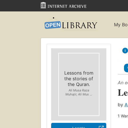
My Bo
Lessons from
the stories of
An e
the Quran.
Le
Ali Musa Raza
Muhajir, Ali Mus ...
by
A
1
Wan