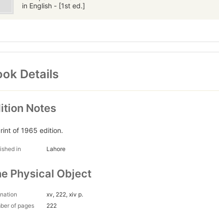
in English - [1st ed.]
ok Details
ition Notes
rint of 1965 edition.
ished in
Lahore
e Physical Object
nation
xv, 222, xiv p.
ber of pages
222