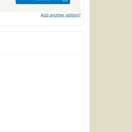
Add another edition?