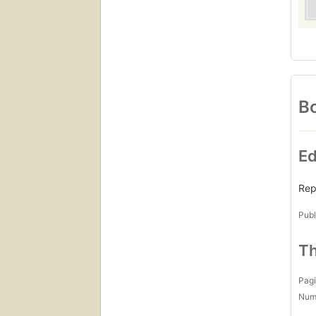
Bo
Ed
Rep
Publ
Th
Pagi
Num