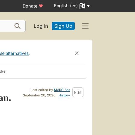
English (en)
Donate
♥
Log In
Sign Up
ble alternatives
.
oks
Last edited by
MARC Bot
Edit
an.
September 20, 2020 |
History