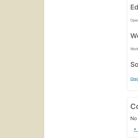
Ed
Open
Wo
Work
So
Oreg
C
No 
+