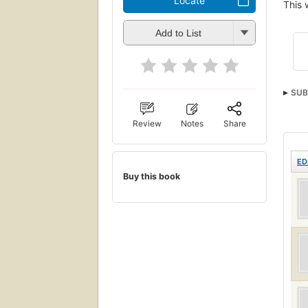
Locate
This 
Add to List
SUB
Review
Notes
Share
ED
Buy this book