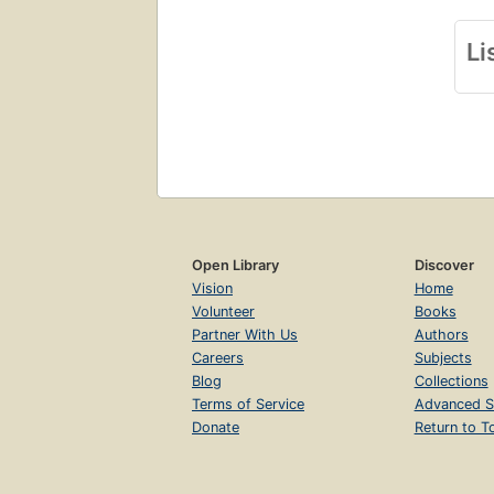
Li
Open Library
Discover
Vision
Home
Volunteer
Books
Partner With Us
Authors
Careers
Subjects
Blog
Collections
Terms of Service
Advanced S
Donate
Return to T