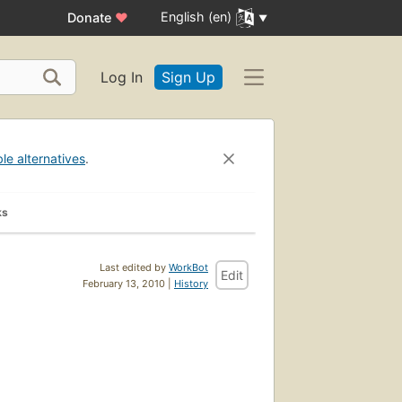
English (en)
Donate
♥
Log In
Sign Up
ble alternatives
.
ks
Last edited by
WorkBot
Edit
February 13, 2010 |
History