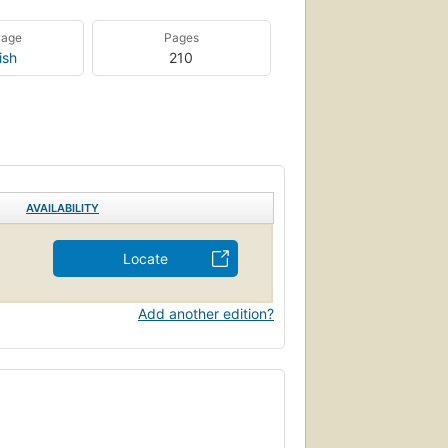
uage
Pages
ish
210
AVAILABILITY
Locate
Add another edition?