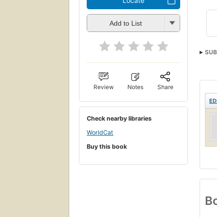
Locate
Add to List
SUB
Review
Notes
Share
ED
Check nearby libraries
WorldCat
Buy this book
Bo