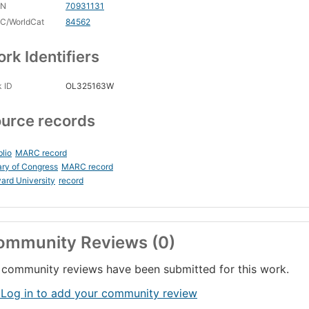
CN
70931131
C/WorldCat
84562
rk Identifiers
 ID
OL325163W
urce records
blio
MARC record
ary of Congress
MARC record
ard University
record
ommunity Reviews (0)
community reviews have been submitted for this work.
 Log in to add your community review