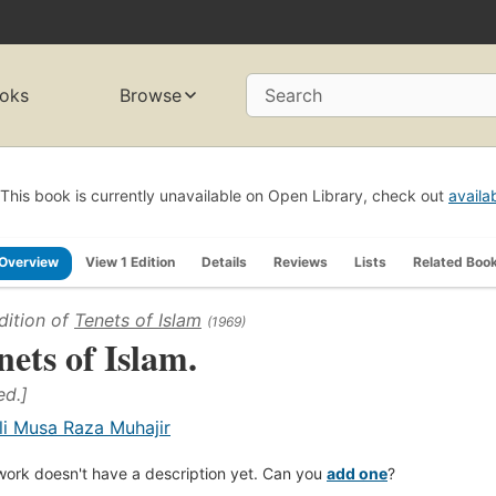
oks
Browse
Search
This book is currently unavailable on Open Library, check out
availa
Overview
View 1 Edition
Details
Reviews
Lists
Related Boo
dition of
Tenets of Islam
(1969)
nets of Islam.
ed.]
li Musa Raza Muhajir
work doesn't have a description yet. Can you
add one
?