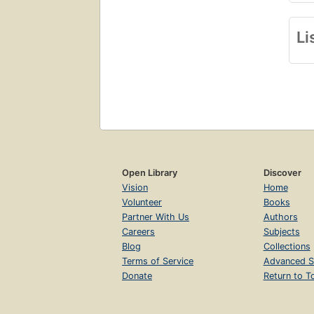
Li
Open Library
Discover
Vision
Home
Volunteer
Books
Partner With Us
Authors
Careers
Subjects
Blog
Collections
Terms of Service
Advanced S
Donate
Return to T