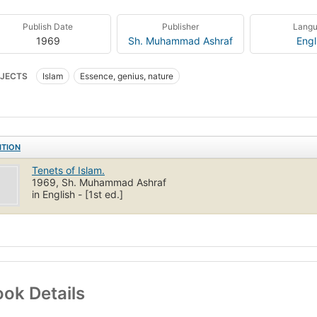
Publish Date
Publisher
Lang
1969
Sh. Muhammad Ashraf
Engl
JECTS
Islam
Essence, genius, nature
ITION
Tenets of Islam.
1969, Sh. Muhammad Ashraf
in English - [1st ed.]
ok Details