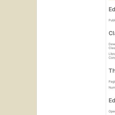
Ed
Publ
Cl
Dew
Clas
Libr
Con
Th
Pagi
Num
Ed
Open