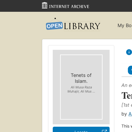
My Bo
Tenets of
Islam.
An e
Ali Musa Raza
Te
Muhajir, Ali Mus ...
[1st 
by
A
This 