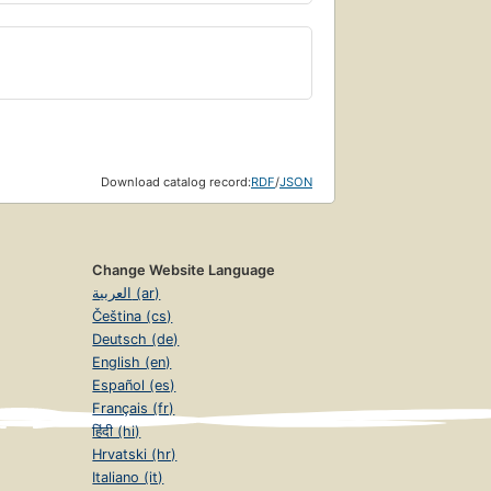
Download catalog record:
RDF
/
JSON
Change Website Language
العربية (ar)
Čeština (cs)
Deutsch (de)
English (en)
Español (es)
Français (fr)
हिंदी (hi)
Hrvatski (hr)
Italiano (it)