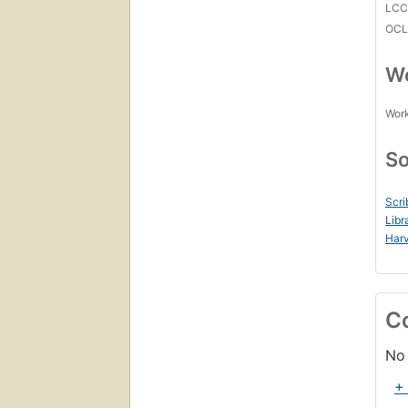
LC
OCL
Wo
Work
So
Scri
Libr
Harv
C
No 
+