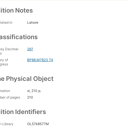
ition Notes
ished in
Lahore
assifications
ey Decimal
297
s
ary of
BP88.M7823 T4
gress
e Physical Object
nation
xi, 210 p.
ber of pages
210
ition Identifiers
 Library
OL5748577M