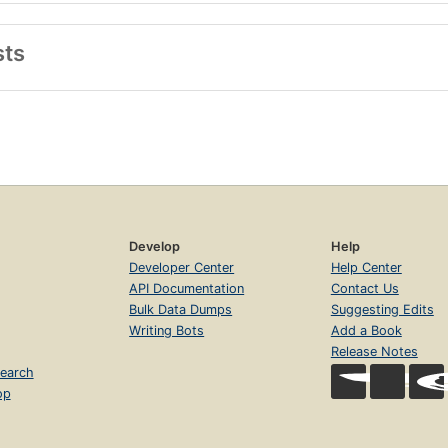
sts
Develop
Help
Developer Center
Help Center
API Documentation
Contact Us
Bulk Data Dumps
Suggesting Edits
Writing Bots
Add a Book
Release Notes
earch
op