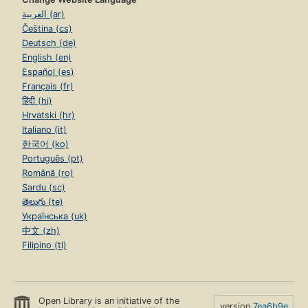
العربية (ar)
Čeština (cs)
Deutsch (de)
English (en)
Español (es)
Français (fr)
हिंदी (hi)
Hrvatski (hr)
Italiano (it)
한국어 (ko)
Português (pt)
Română (ro)
Sardu (sc)
తెలుగు (te)
Українська (uk)
中文 (zh)
Filipino (tl)
Open Library is an initiative of the
version
7ea6b9e