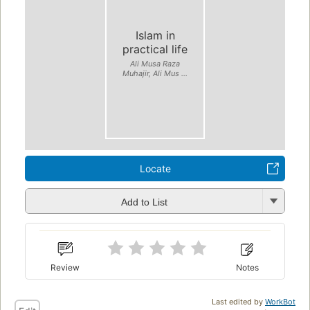
Islam in
practical life
Ali Musa Raza
Muhajir, Ali Mus ...
Locate
Add to List
Review
Notes
Last edited by
WorkBot