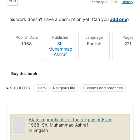
Edit
February 13, 2010 |
History
This work doesn't have a description yet. Can you
add one
?
Publish Date
Publisher
Language
Pages
1968
Sh.
English
221
Muhammad
Ashraf
Buy this book
SUBJECTS
Islam
Religious life
Customs and practices
Islam in practical life: the religion of Islam
1968, Sh. Muhammad Ashraf
in English