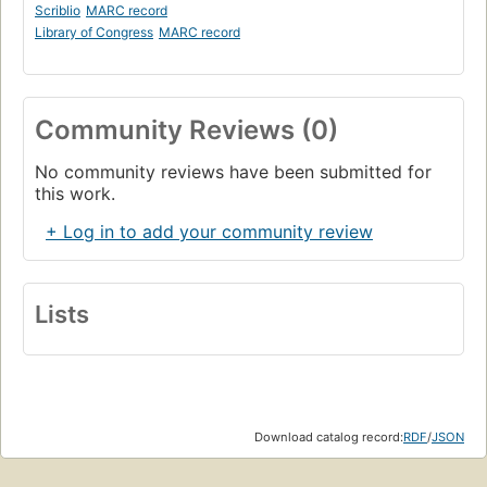
Scriblio
MARC record
Library of Congress
MARC record
Community Reviews (0)
No community reviews have been submitted for
this work.
+ Log in to add your community review
Lists
Download catalog record:
RDF
/
JSON