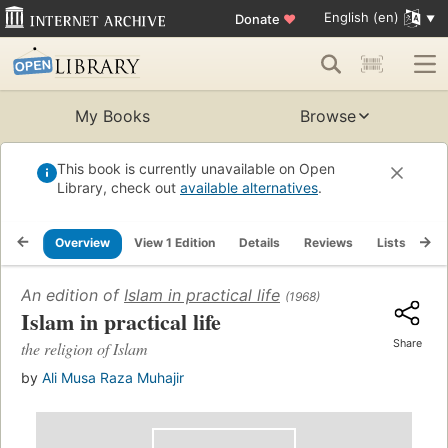
English (en)
Donate
♥
My Books
Browse
This book is currently unavailable on Open
Library, check out
available alternatives
.
Overview
View 1 Edition
Details
Reviews
Lists
Re
An edition of
Islam in practical life
(1968)
Islam in practical life
Share
the religion of Islam
by
Ali Musa Raza Muhajir