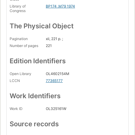
Library of
BP174 .M79 1974
Congress
The Physical Object
Pagination
xii, 221 p. ;
Number of pages
221
Edition Identifiers
Open Library
OL4602154M
LCCN
77365177
Work Identifiers
Work ID
OL325161W
Source records