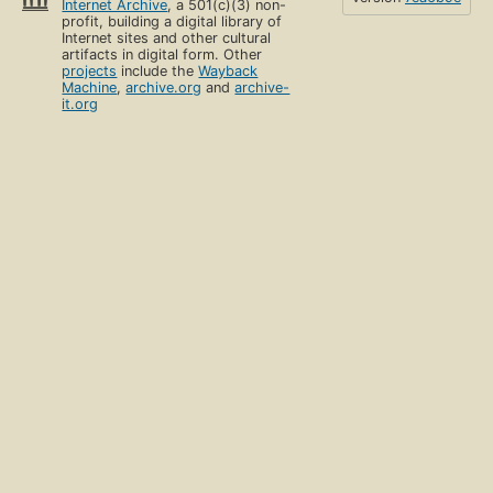
Internet Archive
, a 501(c)(3) non-
profit, building a digital library of
Internet sites and other cultural
artifacts in digital form. Other
projects
include the
Wayback
Machine
,
archive.org
and
archive-
it.org