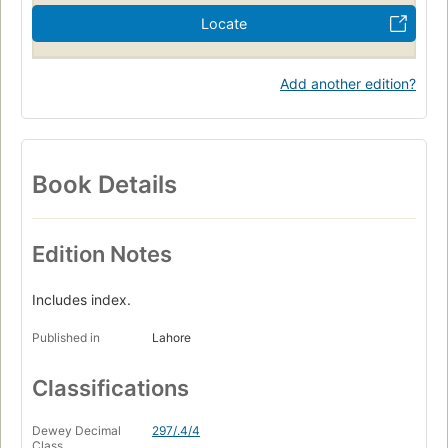
Locate
Add another edition?
Book Details
Edition Notes
Includes index.
Published in
Lahore
Classifications
Dewey Decimal
297/.4/4
Class