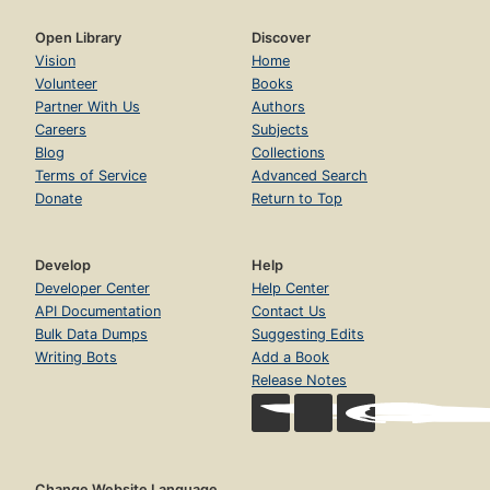
Open Library
Discover
Vision
Home
Volunteer
Books
Partner With Us
Authors
Careers
Subjects
Blog
Collections
Terms of Service
Advanced Search
Donate
Return to Top
Develop
Help
Developer Center
Help Center
API Documentation
Contact Us
Bulk Data Dumps
Suggesting Edits
Writing Bots
Add a Book
Release Notes
Change Website Language