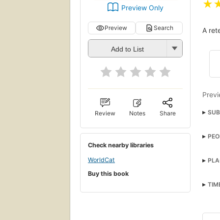
★
Preview Only
Preview
Search
A ret
Add to List
Previ
SUB
Review
Notes
Share
Ghos
PEO
Scroo
Check nearby libraries
Bob 
Hist
WorldCat
PLA
Ghos
Soci
Buy this book
Angl
One-
TIM
Criti
Gene