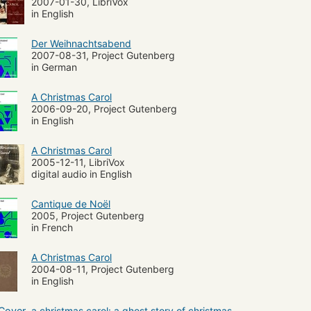
2007-01-30, LibriVox
in English
Der Weihnachtsabend
2007-08-31, Project Gutenberg
in German
A Christmas Carol
2006-09-20, Project Gutenberg
in English
A Christmas Carol
2005-12-11, LibriVox
digital audio in English
Cantique de Noël
2005, Project Gutenberg
in French
A Christmas Carol
2004-08-11, Project Gutenberg
in English
a christmas carol: a ghost story of christmas