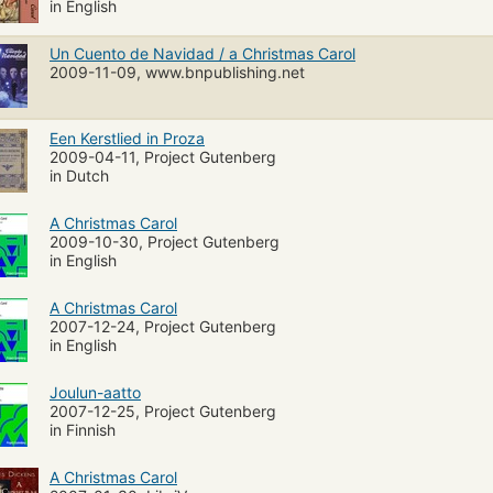
in English
Un Cuento de Navidad / a Christmas Carol
2009-11-09, www.bnpublishing.net
Een Kerstlied in Proza
2009-04-11, Project Gutenberg
in Dutch
A Christmas Carol
2009-10-30, Project Gutenberg
in English
A Christmas Carol
2007-12-24, Project Gutenberg
in English
Joulun-aatto
2007-12-25, Project Gutenberg
in Finnish
A Christmas Carol