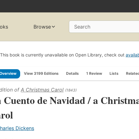
oks
Browse
Search
This book is currently unavailable on Open Library, check out
availa
Overview
View 3199 Editions
Details
1 Review
Lists
Relate
dition of
A Christmas Carol
(1843)
 Cuento de Navidad / a Christm
rol
harles Dickens