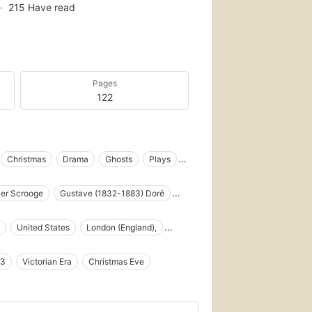
215
Have read
Pages
122
Christmas
Drama
Ghosts
Plays
land), fiction
er Scrooge
Gustave (1832-1883) Doré
s
Fiction
Histoires de Noël
 Christmas Present
Ebenezer Scrooge (Fictitious character)
United States
London (England),
s
Poor families
Sick children
gious
English literature
Repentance
43
Victorian Era
Christmas Eve
aptations
Recluses
Recitations
Social life and customs