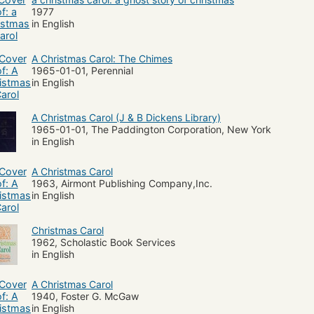
1977
in English
A Christmas Carol: The Chimes
1965-01-01, Perennial
in English
A Christmas Carol (J & B Dickens Library)
1965-01-01, The Paddington Corporation, New York
in English
A Christmas Carol
1963, Airmont Publishing Company,Inc.
in English
Christmas Carol
1962, Scholastic Book Services
in English
A Christmas Carol
1940, Foster G. McGaw
in English