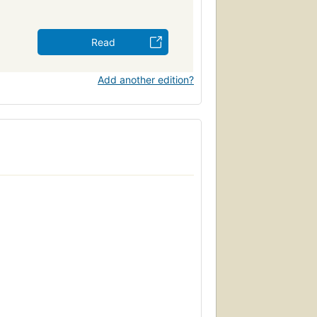
Read
Add another edition?