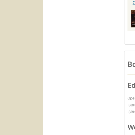
Bo
Ed
Open
ISB
ISB
Wo