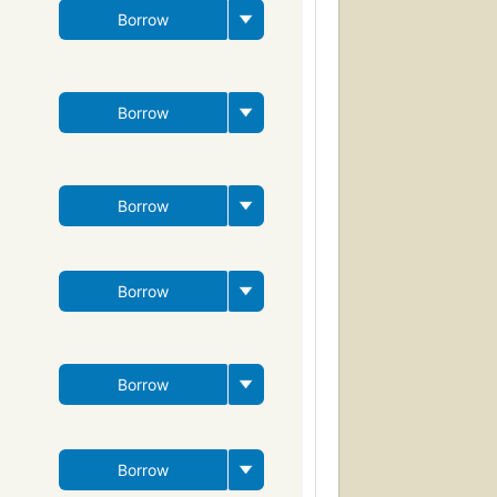
Borrow
Borrow
Borrow
Borrow
Borrow
Borrow