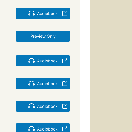
Audiobook
Preview Only
Audiobook
Audiobook
Audiobook
Audiobook