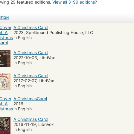
wing 29 featured editions.
View all 3199 editions?
ls (Breach of promise)
England
Juvenile literature
Scrooge, Ebenezer (F
a (dramatic works by one author)
Fiction, historical
Child and youth non-
ITION
dy
General
Zombies
Literature and fiction, juvenile
Literature and f
A Christmas Carol
tmas, juvenile literature
Conduct of life
English Ghost stories
Classic
2023, Spellbound Publishing House, LLC
in English
on, historical, general
Great britain, fiction
Fiction, suspense
Avarice
ature and fiction, horror and ghost stories
Christmas, poetry
Fiction, fanta
A Christmas Carol
mption
Nineteenth century,
Romans, nouvelles, etc. pour la jeunesse
2022-10-03, LibriVox
in English
ish and irish drama (dramatic works by one author)
Fiction, short stories (singl
sic Literature
Fiction, holidays
Fiction, classics
Family, fiction
Sick
A Christmas Carol
2017-02-07, LibriVox
orian London
Social Justice
Greed
Spirituality
Morality Tale
Ja
in English
jiangnü (Legendary character)
Abridgments
Folklore
Chinese Romanc
A ChristmasCarol
2016
in English
A Christmas Carol
2016-11-19, LibriVox
in English