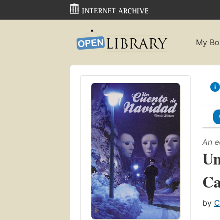
My Bo
An e
Un
Ca
by
C