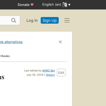
English (en)
Donate
♥
Log In
Sign Up
ble alternatives
.
d Books
Last edited by
MARC Bot
Edit
as
July 26, 2026 |
History