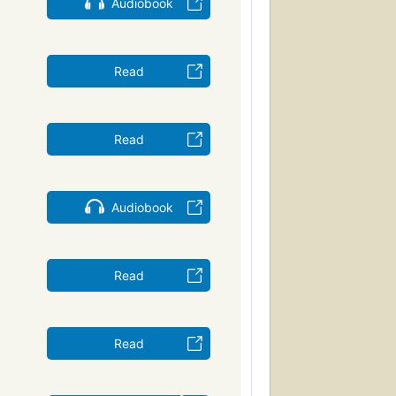
Audiobook
Read
Read
Audiobook
Read
Read