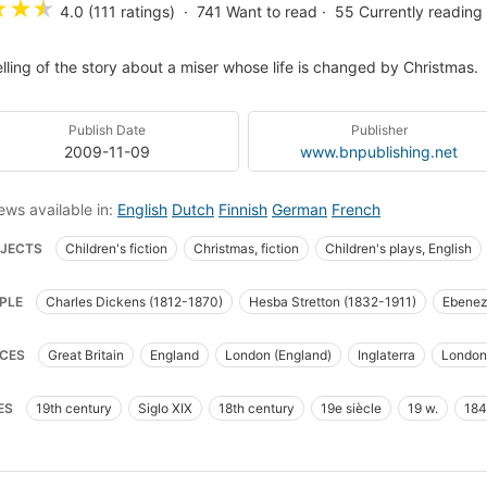
★
★
★
4.0 (111 ratings)
741
Want to read
55
Currently reading
elling of the story about a miser whose life is changed by Christmas.
Publish Date
Publisher
2009-11-09
www.bnpublishing.net
ews available in:
English
Dutch
Finnish
German
French
JECTS
Children's fiction
Christmas, fiction
Children's plays, English
t plays
British and irish fiction (fictional works by one author)
London (eng
PLE
Charles Dickens (1812-1870)
Hesba Stretton (1832-1911)
Ebenez
ge, Ebenezer (fictitious character), fiction
Christmas stories
Ghost storie
Cratchit
Tiny Tim
Jacob Marley
Ghost of Christmas Past
Ghost of
oires de fantômes
Romans, nouvelles
England, fiction
Ghosts, fiction
CES
Great Britain
England
London (England)
Inglaterra
London
t of Christmas Yet to Come
al conditions
Juvenile fiction
Fiction, ghost
Fiction, general
Miser
eterre
The City
Camden Town
Cornhill
act plays, American
Ghosts -- Fiction
England -- Fiction
Fiction, reli
ES
19th century
Siglo XIX
18th century
19e siècle
19 w.
18
cism and interpretation
English Christmas stories
Poor
Empathy
Ad
rosity
London(England)
Children's stories
Manners and customs