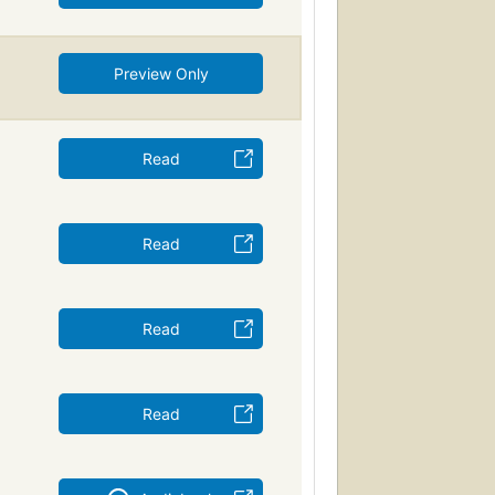
Preview Only
Read
Read
Read
Read