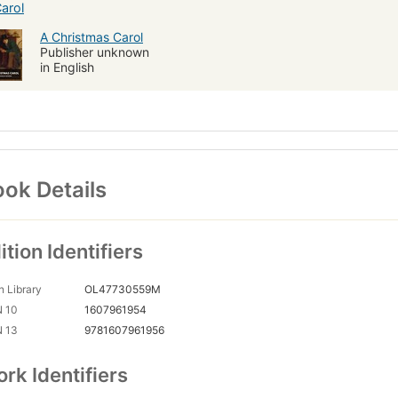
A Christmas Carol
Publisher unknown
in English
ok Details
ition Identifiers
 Library
OL47730559M
N 10
1607961954
N 13
9781607961956
rk Identifiers