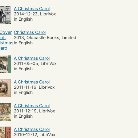
A Christmas Carol
2014-12-23, LibriVox
in English
Christmas Carol
2013, Oldcastle Books, Limited
in English
A Christmas Carol
2011-05-05, LibriVox
in English
A Christmas Carol
2011-11-16, LibriVox
in English
A Christmas Carol
2011-12-19, LibriVox
in English
A Christmas Carol
2010-12-12, LibriVox