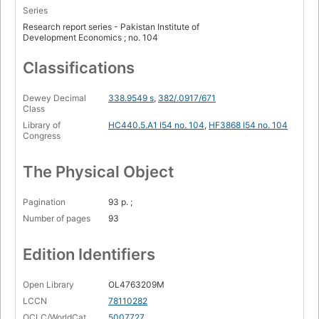
Series
Research report series - Pakistan Institute of
Development Economics ; no. 104
Classifications
Dewey Decimal
338.9549 s
,
382/.0917/671
Class
Library of
HC440.5.A1 I54 no. 104
,
HF3868 I54 no. 104
Congress
The Physical Object
Pagination
93 p. ;
Number of pages
93
Edition Identifiers
Open Library
OL4763209M
LCCN
78110282
OCLC/WorldCat
5007727