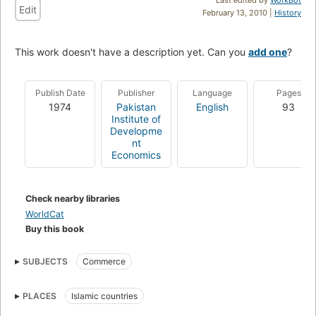
Edit
February 13, 2010 |
History
This work doesn't have a description yet. Can you
add one
?
Publish Date
Publisher
Language
Pages
1974
Pakistan
English
93
Institute of
Developme
nt
Economics
Check nearby libraries
WorldCat
Buy this book
SUBJECTS
Commerce
PLACES
Islamic countries