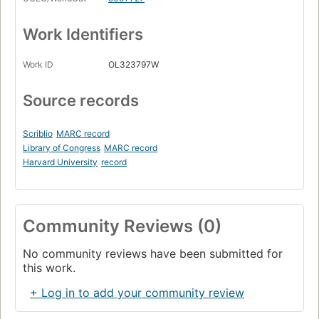
Work Identifiers
Work ID
OL323797W
Source records
Scriblio
MARC record
Library of Congress
MARC record
Harvard University
record
Community Reviews (0)
No community reviews have been submitted for
this work.
+ Log in to add your community review