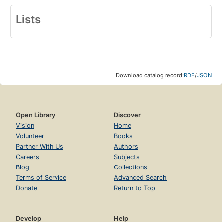
Lists
Download catalog record:
RDF
/
JSON
Open Library
Discover
Vision
Home
Volunteer
Books
Partner With Us
Authors
Careers
Subjects
Blog
Collections
Terms of Service
Advanced Search
Donate
Return to Top
Develop
Help