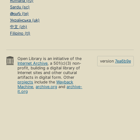
Română (ro)
Sardu (sc)
తెలుగు (te)
Українська (uk)
中文 (zh)
Filipino (tl)
Open Library is an initiative of the
version
7ea6b9e
Internet Archive
, a 501(c)(3) non-
profit, building a digital library of
Internet sites and other cultural
artifacts in digital form. Other
projects
include the
Wayback
Machine
,
archive.org
and
archive-
it.org