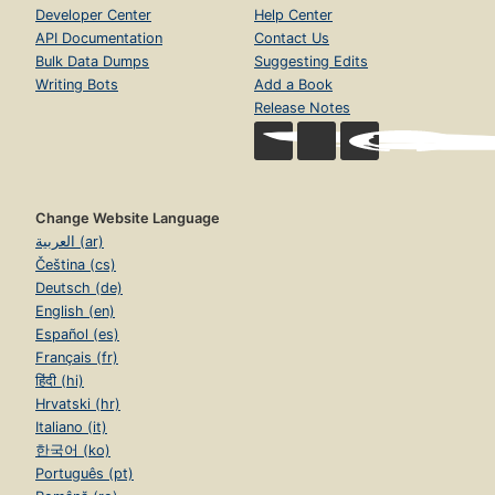
Developer Center
Help Center
API Documentation
Contact Us
Bulk Data Dumps
Suggesting Edits
Writing Bots
Add a Book
Release Notes
Change Website Language
العربية (ar)
Čeština (cs)
Deutsch (de)
English (en)
Español (es)
Français (fr)
हिंदी (hi)
Hrvatski (hr)
Italiano (it)
한국어 (ko)
Português (pt)