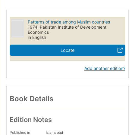
Patterns of trade among Muslim countries
1974, Pakistan Institute of Development
Economics
in English
Locate
Add another edition?
Book Details
Edition Notes
Published in
Islamabad