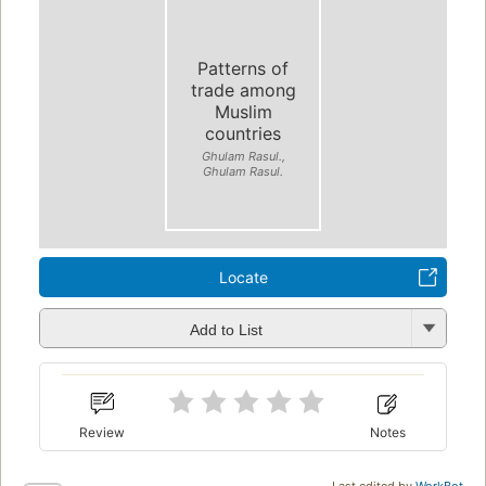
Patterns of
trade among
Muslim
countries
Ghulam Rasul.,
Ghulam Rasul.
Locate
Add to List
Review
Notes
Last edited by
WorkBot