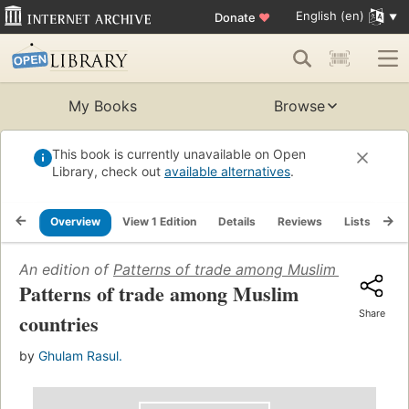
English (en)
Donate
♥
My Books
Browse
This book is currently unavailable on Open
Library, check out
available alternatives
.
Overview
View 1 Edition
Details
Reviews
Lists
Re
An edition of
Patterns of trade among Muslim countries
Patterns of trade among Muslim
Share
countries
by
Ghulam Rasul.