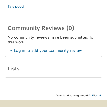
Talis
record
Community Reviews (0)
No community reviews have been submitted for
this work.
+ Log in to add your community review
Lists
Download catalog record:
RDF
/
JSON