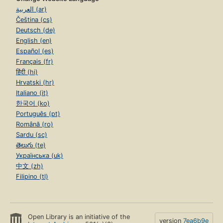
العربية (ar)
Čeština (cs)
Deutsch (de)
English (en)
Español (es)
Français (fr)
हिंदी (hi)
Hrvatski (hr)
Italiano (it)
한국어 (ko)
Português (pt)
Română (ro)
Sardu (sc)
తెలుగు (te)
Українська (uk)
中文 (zh)
Filipino (tl)
Open Library is an initiative of the
version
7ea6b9e