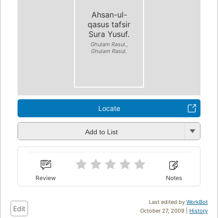
Ahsan-ul-
qasus tafsir
Sura Yusuf.
Ghulam Rasul.,
Ghulam Rasul.
Locate
Add to List
Review
Notes
Last edited by
WorkBot
Edit
October 27, 2009 |
History