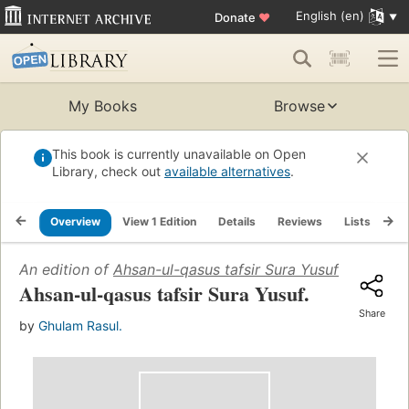
English (en)
Donate
♥
My Books
Browse
This book is currently unavailable on Open
Library, check out
available alternatives
.
Overview
View 1 Edition
Details
Reviews
Lists
Re
An edition of
Ahsan-ul-qasus tafsir Sura Yusuf
Ahsan-ul-qasus tafsir Sura Yusuf.
Share
by
Ghulam Rasul.