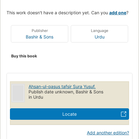
This work doesn't have a description yet. Can you
add one
?
Publisher
Language
Bashir & Sons
Urdu
Buy this book
Ahsan-ul-qasus tafsir Sura Yusuf.
Publish date unknown, Bashir & Sons
in Urdu
Locate
Add another edition?