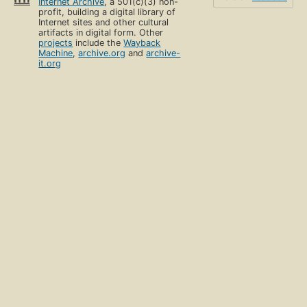
Internet Archive
, a 501(c)(3) non-
profit, building a digital library of
Internet sites and other cultural
artifacts in digital form. Other
projects
include the
Wayback
Machine
,
archive.org
and
archive-
it.org