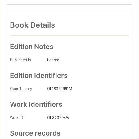
Book Details
Edition Notes
Published in
Lahore
Edition Identifiers
Open Library
OL18352961M
Work Identifiers
Work ID
OL323794W
Source records