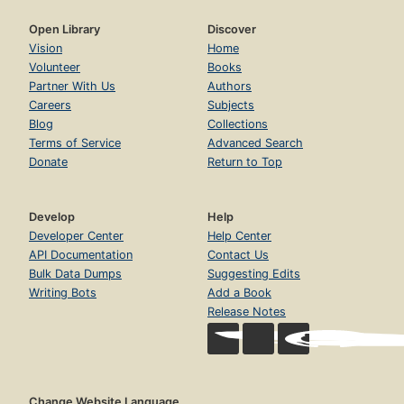
Open Library
Discover
Vision
Home
Volunteer
Books
Partner With Us
Authors
Careers
Subjects
Blog
Collections
Terms of Service
Advanced Search
Donate
Return to Top
Develop
Help
Developer Center
Help Center
API Documentation
Contact Us
Bulk Data Dumps
Suggesting Edits
Writing Bots
Add a Book
Release Notes
Change Website Language