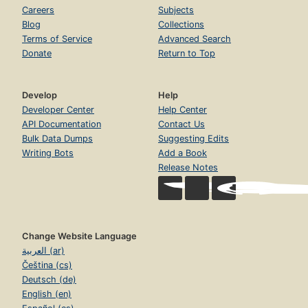
Careers
Subjects
Blog
Collections
Terms of Service
Advanced Search
Donate
Return to Top
Develop
Help
Developer Center
Help Center
API Documentation
Contact Us
Bulk Data Dumps
Suggesting Edits
Writing Bots
Add a Book
Release Notes
Change Website Language
العربية (ar)
Čeština (cs)
Deutsch (de)
English (en)