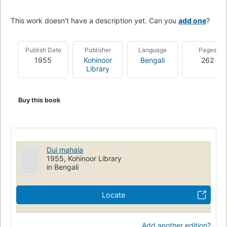
This work doesn't have a description yet. Can you
add one
?
Publish Date
Publisher
Language
Pages
1955
Kohinoor
Bengali
262
Library
Buy this book
Dui mahala
1955, Kohinoor Library
in Bengali
Locate
Add another edition?