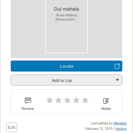
Dui mahala
Ābula Kālāma,
Śāmasuddīn ...
Locate
Add to List
Review
Notes
Last edited by
WorkBot
Edit
February 12, 2010 |
History