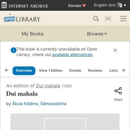
English (en)
Donate
♥
My Books
Browse
This book is currently unavailable on Open
Library, check out
available alternatives
.
Overview
View 1 Edition
Details
Reviews
Lists
Re
An edition of
Dui mahala
(1955)
Dui mahala
Share
by
Ābula Kālāma, Śāmasuddīna