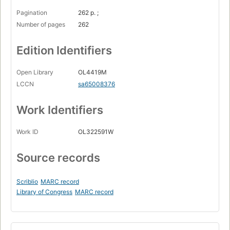
Pagination
262 p. ;
Number of pages
262
Edition Identifiers
Open Library
OL4419M
LCCN
sa65008376
Work Identifiers
Work ID
OL322591W
Source records
Scriblio
MARC record
Library of Congress
MARC record