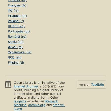
Español (es)
Français (fr)
हिंदी (hi)
Hrvatski (hr)
Italiano (it)
한국어 (ko)
Português (pt)
Română (ro)
Sardu (sc)
తెలుగు (te)
Українська (uk)
中文 (zh)
Filipino (tl)
Open Library is an initiative of the
version
7ea6b9e
Internet Archive
, a 501(c)(3) non-
profit, building a digital library of
Internet sites and other cultural
artifacts in digital form. Other
projects
include the
Wayback
Machine
,
archive.org
and
archive-
it.org