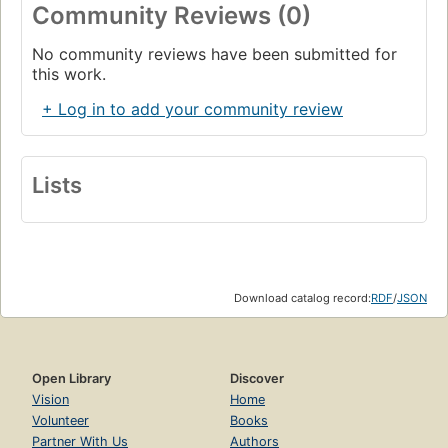
Community Reviews (0)
No community reviews have been submitted for
this work.
+ Log in to add your community review
Lists
Download catalog record:
RDF
/
JSON
Open Library
Discover
Vision
Home
Volunteer
Books
Partner With Us
Authors