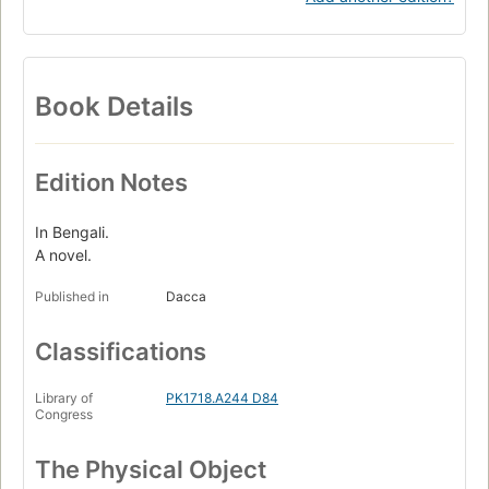
Book Details
Edition Notes
In Bengali.
A novel.
Published in
Dacca
Classifications
Library of
PK1718.A244 D84
Congress
The Physical Object