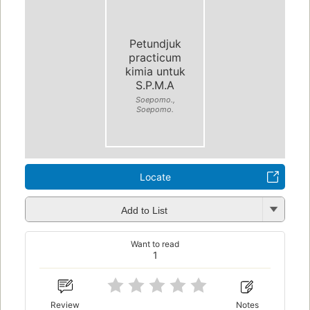
Petundjuk
practicum
kimia untuk
S.P.M.A
Soepomo.,
Soepomo.
Locate
Add to List
Want to read
1
Review
Notes