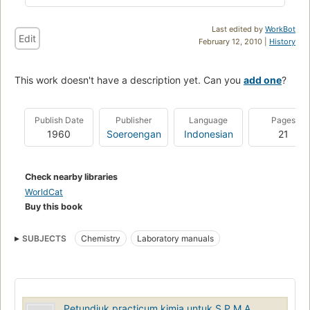
Last edited by
WorkBot
Edit
February 12, 2010 |
History
This work doesn't have a description yet. Can you
add one
?
Publish Date
Publisher
Language
Pages
1960
Soeroengan
Indonesian
21
Check nearby libraries
WorldCat
Buy this book
SUBJECTS
Chemistry
Laboratory manuals
Petundjuk practicum kimia untuk S.P.M.A