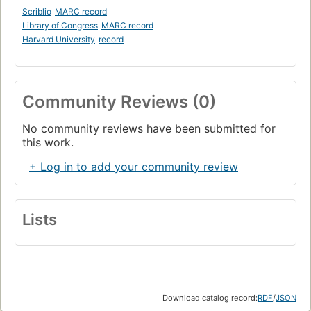
Scriblio
MARC record
Library of Congress
MARC record
Harvard University
record
Community Reviews (0)
No community reviews have been submitted for
this work.
+ Log in to add your community review
Lists
Download catalog record:
RDF
/
JSON