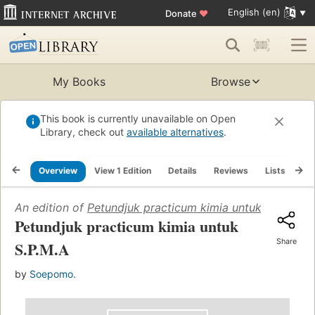
English (en)
Donate
♥
My Books
Browse
This book is currently unavailable on Open
Library, check out
available alternatives
.
Overview
View 1 Edition
Details
Reviews
Lists
Re
An edition of
Petundjuk practicum kimia untuk S.P.M.A
(
Petundjuk practicum kimia untuk
Share
S.P.M.A
by
Soepomo.