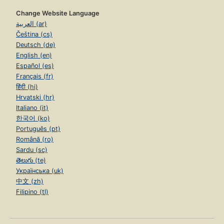
Change Website Language
العربية (ar)
Čeština (cs)
Deutsch (de)
English (en)
Español (es)
Français (fr)
हिंदी (hi)
Hrvatski (hr)
Italiano (it)
한국어 (ko)
Português (pt)
Română (ro)
Sardu (sc)
తెలుగు (te)
Українська (uk)
中文 (zh)
Filipino (tl)