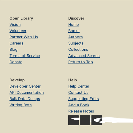
Open Library
Discover
Vision
Home
Volunteer
Books
Partner With Us
Authors
Careers
Subjects
Blog
Collections
Terms of Service
Advanced Search
Donate
Return to Top
Develop
Help
Developer Center
Help Center
API Documentation
Contact Us
Bulk Data Dumps
Suggesting Edits
Writing Bots
Add a Book
Release Notes