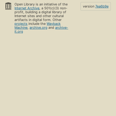
Open Library is an initiative of the
version
7ea6b9e
Internet Archive
, a 501(c)(3) non-
profit, building a digital library of
Internet sites and other cultural
artifacts in digital form. Other
projects
include the
Wayback
Machine
,
archive.org
and
archive-
it.org