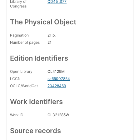
Library of
QD45 .S77
Congress
The Physical Object
Pagination
21 p.
Number of pages
21
Edition Identifiers
Open Library
OL4129M
LCCN
sa65007854
OCLC/WorldCat
20428469
Work Identifiers
Work ID
OL321285W
Source records