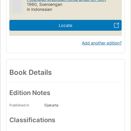
1960, Soeroengan
in Indonesian
Locate
Add another edition?
Book Details
Edition Notes
Published in
Djakarta
Classifications