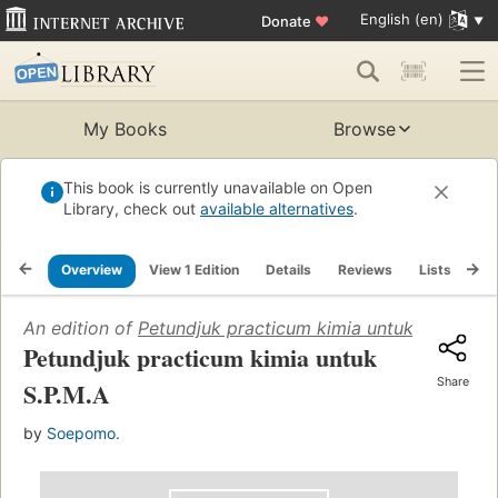
English (en)
Donate
♥
My Books
Browse
This book is currently unavailable on Open
Library, check out
available alternatives
.
Overview
View 1 Edition
Details
Reviews
Lists
Re
An edition of
Petundjuk practicum kimia untuk S.P.M.A
(
Petundjuk practicum kimia untuk
Share
S.P.M.A
by
Soepomo.