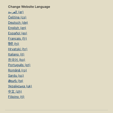
Change Website Language
العربية (ar)
Čeština (cs)
Deutsch (de)
English (en)
Español (es)
Français (fr)
हिंदी (hi)
Hrvatski (hr)
Italiano (it)
한국어 (ko)
Português (pt)
Română (ro)
Sardu (sc)
తెలుగు (te)
Українська (uk)
中文 (zh)
Filipino (tl)