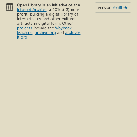
Open Library is an initiative of the
version
7ea6b9e
Internet Archive
, a 501(c)(3) non-
profit, building a digital library of
Internet sites and other cultural
artifacts in digital form. Other
projects
include the
Wayback
Machine
,
archive.org
and
archive-
it.org