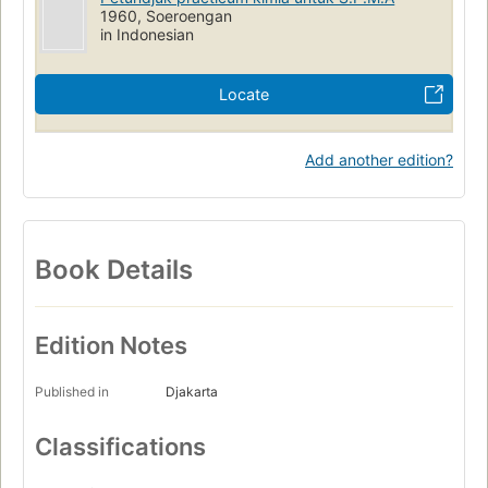
1960, Soeroengan
in Indonesian
Locate
Add another edition?
Book Details
Edition Notes
Published in
Djakarta
Classifications