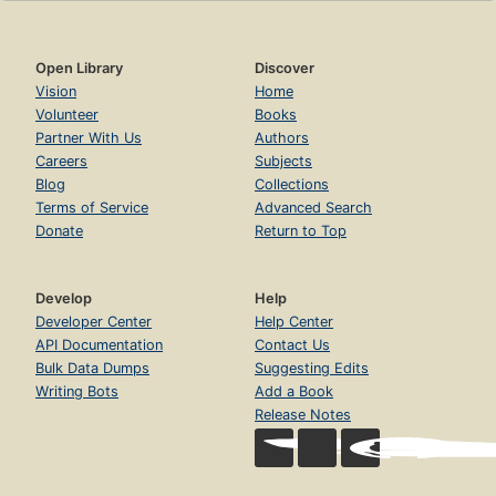
Open Library
Discover
Vision
Home
Volunteer
Books
Partner With Us
Authors
Careers
Subjects
Blog
Collections
Terms of Service
Advanced Search
Donate
Return to Top
Develop
Help
Developer Center
Help Center
API Documentation
Contact Us
Bulk Data Dumps
Suggesting Edits
Writing Bots
Add a Book
Release Notes