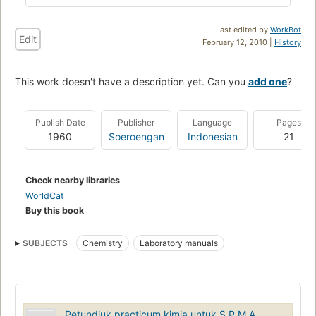
Last edited by
WorkBot
Edit
February 12, 2010 |
History
This work doesn't have a description yet. Can you
add one
?
Publish Date
Publisher
Language
Pages
1960
Soeroengan
Indonesian
21
Check nearby libraries
WorldCat
Buy this book
SUBJECTS
Chemistry
Laboratory manuals
Petundjuk practicum kimia untuk S.P.M.A