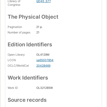
Library of
QD45 .S77
Congress
The Physical Object
Pagination
21 p.
Number of pages
21
Edition Identifiers
Open Library
OL4129M
LCCN
sa65007854
OCLC/WorldCat
20428469
Work Identifiers
Work ID
OL321285W
Source records