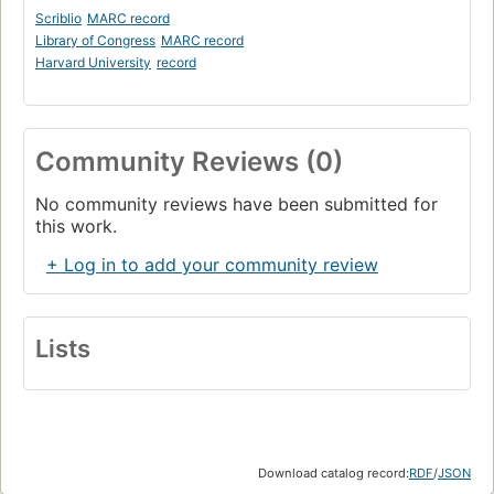
Scriblio
MARC record
Library of Congress
MARC record
Harvard University
record
Community Reviews (0)
No community reviews have been submitted for
this work.
+ Log in to add your community review
Lists
Download catalog record:
RDF
/
JSON