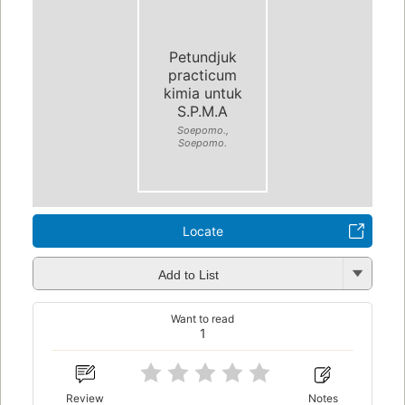
Petundjuk
practicum
kimia untuk
S.P.M.A
Soepomo.,
Soepomo.
Locate
Add to List
Want to read
1
Review
Notes