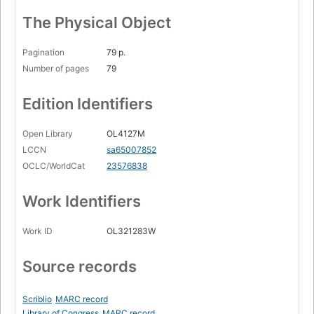
The Physical Object
Pagination
79 p.
Number of pages
79
Edition Identifiers
Open Library
OL4127M
LCCN
sa65007852
OCLC/WorldCat
23576838
Work Identifiers
Work ID
OL321283W
Source records
Scriblio
MARC record
Library of Congress
MARC record