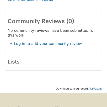
Community Reviews (0)
No community reviews have been submitted for
this work.
+ Log in to add your community review
Lists
Download catalog record:
RDF
/
JSON