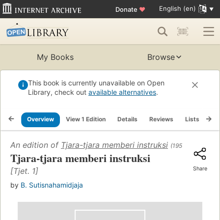
English (en)
Donate
♥
My Books
Browse
This book is currently unavailable on Open
Library, check out
available alternatives
.
Overview
View 1 Edition
Details
Reviews
Lists
Re
An edition of
Tjara-tjara memberi instruksi
(1955)
Tjara-tjara memberi instruksi
Share
[Tjet. 1]
by
B. Sutisnahamidjaja