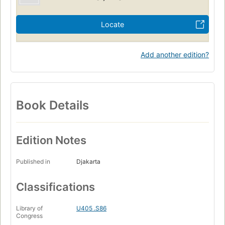
Locate
Add another edition?
Book Details
Edition Notes
Published in
Djakarta
Classifications
Library of
U405 .S86
Congress