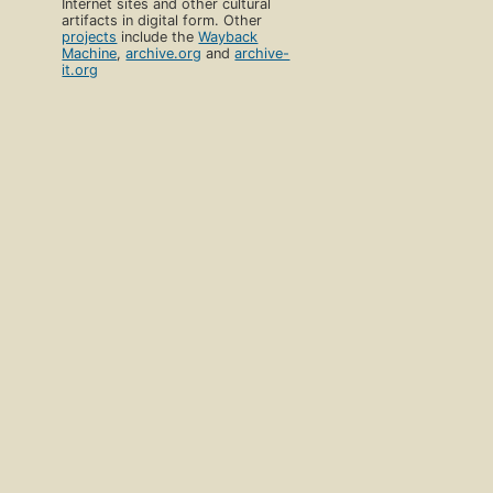
Internet sites and other cultural
artifacts in digital form. Other
projects
include the
Wayback
Machine
,
archive.org
and
archive-
it.org