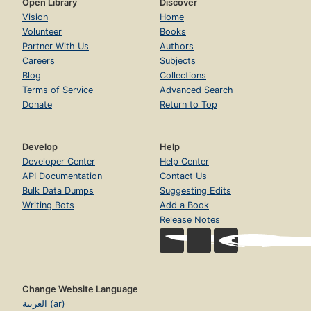
Open Library
Discover
Vision
Home
Volunteer
Books
Partner With Us
Authors
Careers
Subjects
Blog
Collections
Terms of Service
Advanced Search
Donate
Return to Top
Develop
Help
Developer Center
Help Center
API Documentation
Contact Us
Bulk Data Dumps
Suggesting Edits
Writing Bots
Add a Book
Release Notes
Change Website Language
العربية (ar)