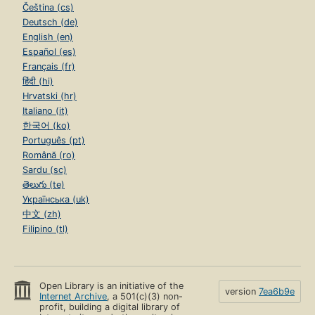
Čeština (cs)
Deutsch (de)
English (en)
Español (es)
Français (fr)
हिंदी (hi)
Hrvatski (hr)
Italiano (it)
한국어 (ko)
Português (pt)
Română (ro)
Sardu (sc)
తెలుగు (te)
Українська (uk)
中文 (zh)
Filipino (tl)
Open Library is an initiative of the
version
7ea6b9e
Internet Archive
, a 501(c)(3) non-
profit, building a digital library of