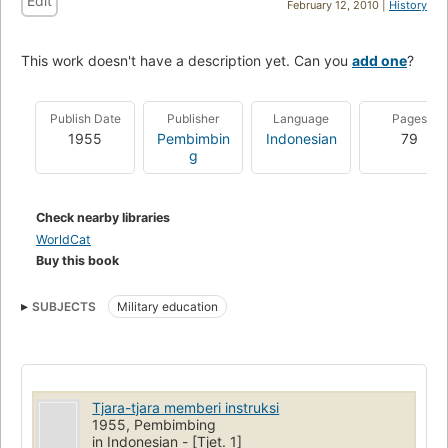
Edit
February 12, 2010 |
History
This work doesn't have a description yet. Can you
add one
?
Publish Date
Publisher
Language
Pages
1955
Pembimbin
Indonesian
79
g
Check nearby libraries
WorldCat
Buy this book
SUBJECTS
Military education
Tjara-tjara memberi instruksi
1955, Pembimbing
in Indonesian - [Tjet. 1]