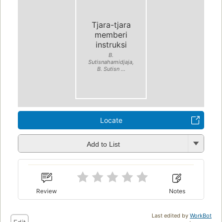
Tjara-tjara
memberi
instruksi
B.
Sutisnahamidjaja,
B. Sutisn ...
Locate
Add to List
Review
Notes
Last edited by
WorkBot