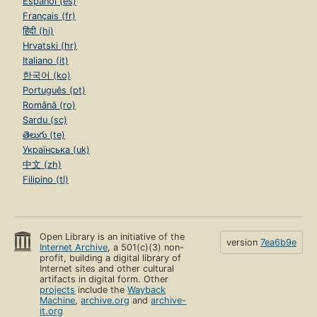
Español (es)
Français (fr)
हिंदी (hi)
Hrvatski (hr)
Italiano (it)
한국어 (ko)
Português (pt)
Română (ro)
Sardu (sc)
తెలుగు (te)
Українська (uk)
中文 (zh)
Filipino (tl)
Open Library is an initiative of the
version
7ea6b9e
Internet Archive
, a 501(c)(3) non-
profit, building a digital library of
Internet sites and other cultural
artifacts in digital form. Other
projects
include the
Wayback
Machine
,
archive.org
and
archive-
it.org