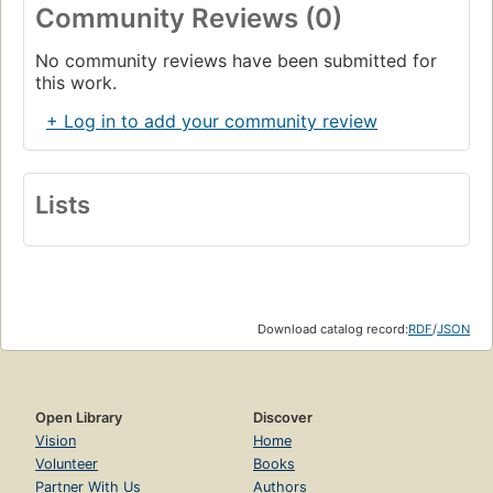
Community Reviews (0)
No community reviews have been submitted for
this work.
+ Log in to add your community review
Lists
Download catalog record:
RDF
/
JSON
Open Library
Discover
Vision
Home
Volunteer
Books
Partner With Us
Authors