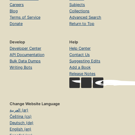
Careers
Subjects
Blog
Collections
Terms of Service
Advanced Search
Donate
Return to Top
Develop
Help
Developer Center
Help Center
API Documentation
Contact Us
Bulk Data Dumps
Suggesting Edits
Writing Bots
Add a Book
Release Notes
Change Website Language
العربية (ar)
Čeština (cs)
Deutsch (de)
English (en)