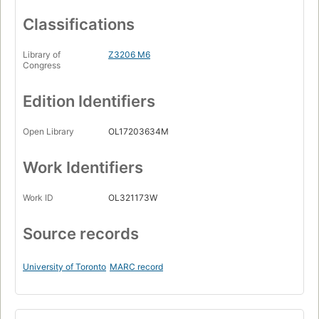
Classifications
Library of
Z3206 M6
Congress
Edition Identifiers
Open Library
OL17203634M
Work Identifiers
Work ID
OL321173W
Source records
University of Toronto
MARC record