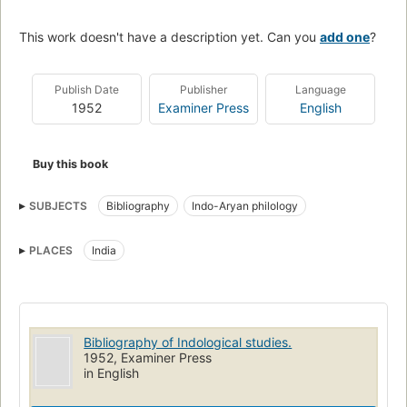
This work doesn't have a description yet. Can you
add one
?
Publish Date
Publisher
Language
1952
Examiner Press
English
Buy this book
SUBJECTS
Bibliography
Indo-Aryan philology
PLACES
India
Bibliography of Indological studies.
1952, Examiner Press
in English