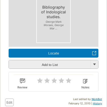
Bibliography
of Indological
studies.
George Mark
Moraes, George
Mar ...
Locate
Add to List
Review
Notes
Last edited by
WorkBot
Edit
February 12, 2010 |
History