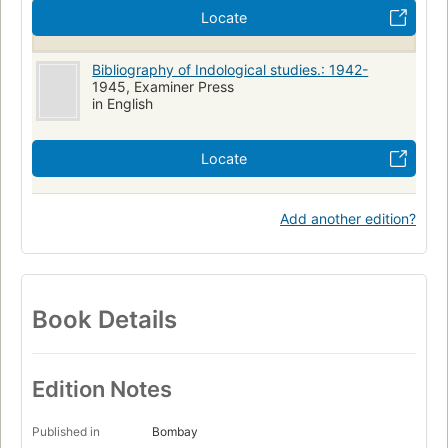
Locate
Bibliography of Indological studies.: 1942-
1945, Examiner Press
in English
Locate
Add another edition?
Book Details
Edition Notes
Published in
Bombay