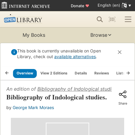
English (en)
Donate
♥
My Books
Browse
This book is currently unavailable on Open
Library, check out
available alternatives
.
Overview
View 2 Editions
Details
Reviews
Lists
R
An edition of
Bibliography of Indological studies
(1945)
Bibliography of Indological studies.
Share
by
George Mark Moraes