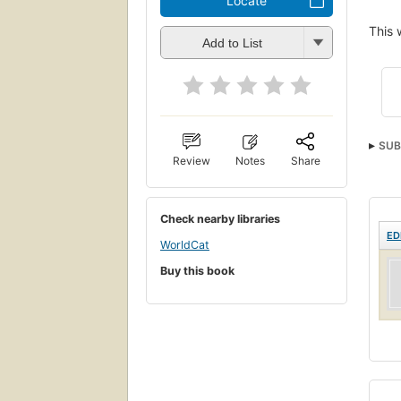
Locate
This 
Add to List
SUB
Review
Notes
Share
Check nearby libraries
ED
WorldCat
Buy this book