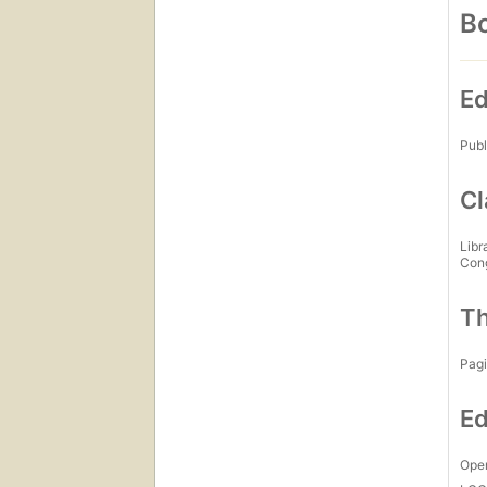
Bo
Ed
Publ
Cl
Libr
Con
Th
Pagi
Ed
Open