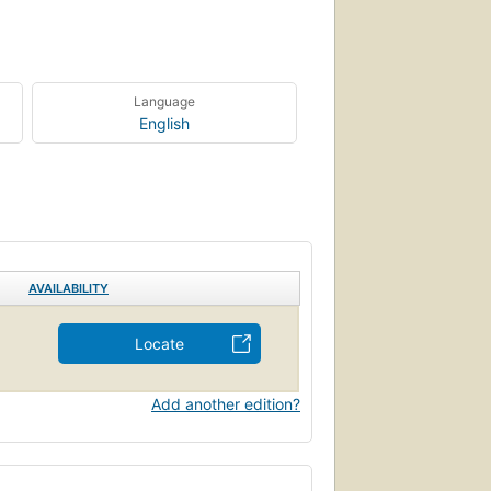
Language
English
AVAILABILITY
Locate
Add another edition?