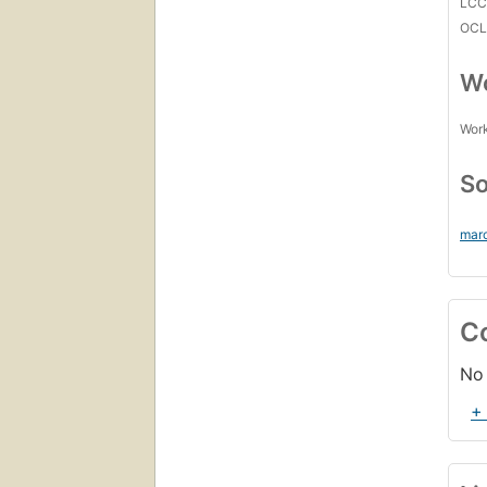
LC
OCL
Wo
Work
So
mar
C
No 
+