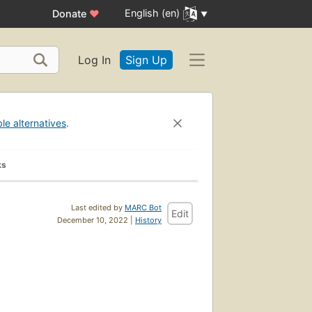
English (en)
Donate
♥
Log In
Sign Up
ble alternatives
.
ks
Last edited by
MARC Bot
Edit
December 10, 2022 |
History