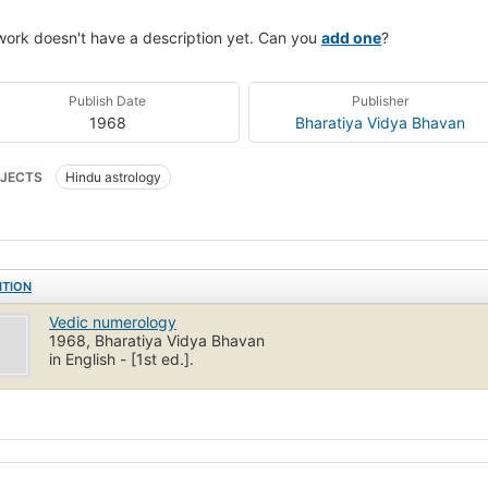
work doesn't have a description yet. Can you
add one
?
Publish Date
Publisher
1968
Bharatiya Vidya Bhavan
JECTS
Hindu astrology
ITION
Vedic numerology
1968, Bharatiya Vidya Bhavan
in English - [1st ed.].