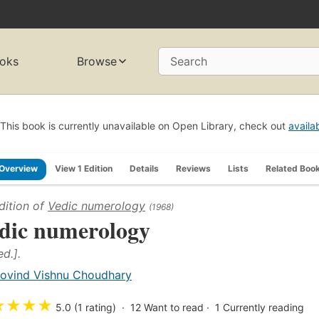
oks
Browse
Search
This book is currently unavailable on Open Library, check out
availa
Overview
View 1 Edition
Details
Reviews
Lists
Related Boo
dition of
Vedic numerology
(1968)
dic numerology
ed.].
ovind Vishnu Choudhary
★
★
★
★
5.0 (1 rating)
12
Want to read
1
Currently reading