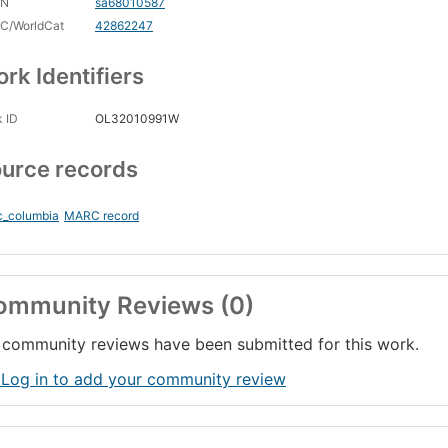
CN
sa68010587
C/WorldCat
42862247
rk Identifiers
 ID
OL32010991W
urce records
c_columbia
MARC record
ommunity Reviews (0)
community reviews have been submitted for this work.
 Log in to add your community review