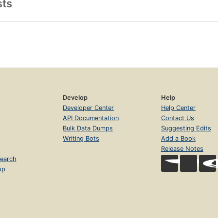
sts
Develop
Help
Developer Center
Help Center
API Documentation
Contact Us
Bulk Data Dumps
Suggesting Edits
Writing Bots
Add a Book
Release Notes
earch
op