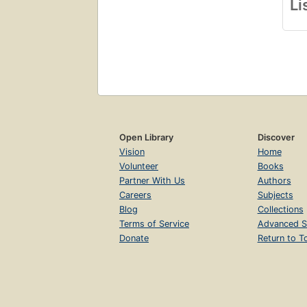
Li
Open Library
Discover
Vision
Home
Volunteer
Books
Partner With Us
Authors
Careers
Subjects
Blog
Collections
Terms of Service
Advanced S
Donate
Return to T