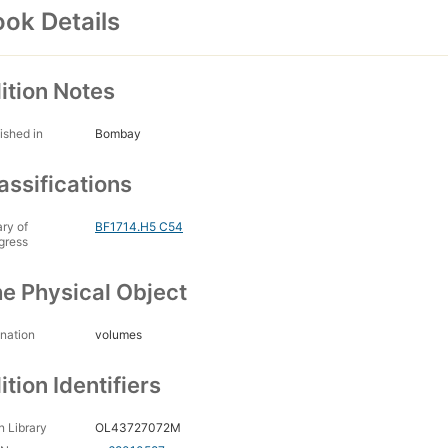
ok Details
ition Notes
ished in
Bombay
assifications
ary of
BF1714.H5 C54
gress
e Physical Object
nation
volumes
ition Identifiers
 Library
OL43727072M