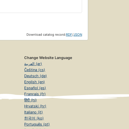
Download catalog record:
RDF
/
JSON
Change Website Language
العربية (ar)
Čeština (cs)
Deutsch (de)
English (en)
Español (es)
Français (fr)
हिंदी (hi)
Hrvatski (hr)
Italiano (it)
한국어 (ko)
Português (pt)