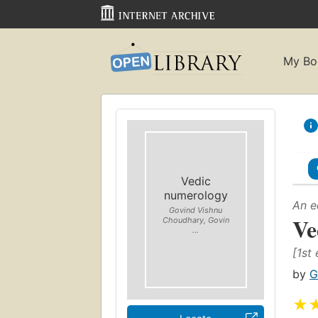
My Bo
Vedic
numerology
An e
Govind Vishnu
Ve
Choudhary, Govin
...
[1st 
by
G
★