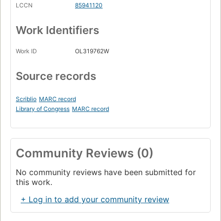
LCCN
85941120
Work Identifiers
Work ID
OL319762W
Source records
Scriblio
MARC record
Library of Congress
MARC record
Community Reviews (0)
No community reviews have been submitted for
this work.
+ Log in to add your community review