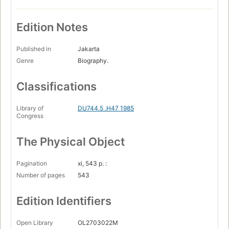
Edition Notes
Published in
Jakarta
Genre
Biography.
Classifications
Library of
DU744.5 .H47 1985
Congress
The Physical Object
Pagination
xi, 543 p. :
Number of pages
543
Edition Identifiers
Open Library
OL2703022M