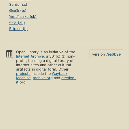
Sardu (sc)
తెలుగు (te)
Українська (uk)
中文 (zh)
Filipino (tl)
Open Library is an initiative of the
version
7ea6b9e
Internet Archive
, a 501(c)(3) non-
profit, building a digital library of
Internet sites and other cultural
artifacts in digital form. Other
projects
include the
Wayback
Machine
,
archive.org
and
archive-
it.org