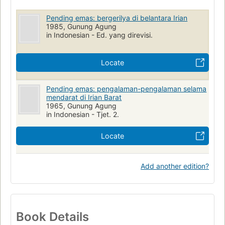
Pending emas: bergerilya di belantara Irian
1985, Gunung Agung
in Indonesian - Ed. yang direvisi.
Locate
Pending emas: pengalaman-pengalaman selama
mendarat di Irian Barat
1965, Gunung Agung
in Indonesian - Tjet. 2.
Locate
Add another edition?
Book Details