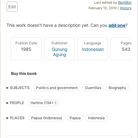
Last edited by
WorkBot
Edit
February 12, 2010 |
History
This work doesn't have a description yet. Can you
add one
?
Publish Date
Publisher
Language
Pages
1985
Gunung
Indonesian
543
Agung
Buy this book
SUBJECTS
Politics and government
Guerrillas
Biography
PEOPLE
Herlina (1941-)
PLACES
Papua (Indonesia)
Papua
Indonesia