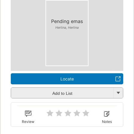
Pending emas
Herlina, Herlina
Locate
Add to List
Review
Notes