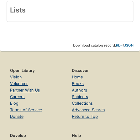
Lists
Download catalog record:
RDF
/
JSON
Open Library
Discover
Vision
Home
Volunteer
Books
Partner With Us
Authors
Careers
Subjects
Blog
Collections
Terms of Service
Advanced Search
Donate
Return to Top
Develop
Help