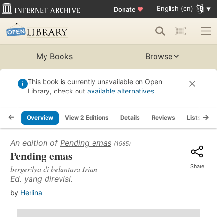
English (en)
Donate
♥
My Books
Browse
This book is currently unavailable on Open
Library, check out
available alternatives
.
Overview
View 2 Editions
Details
Reviews
Lists
R
An edition of
Pending emas
(1965)
Pending emas
Share
bergerilya di belantara Irian
Ed. yang direvisi.
by
Herlina