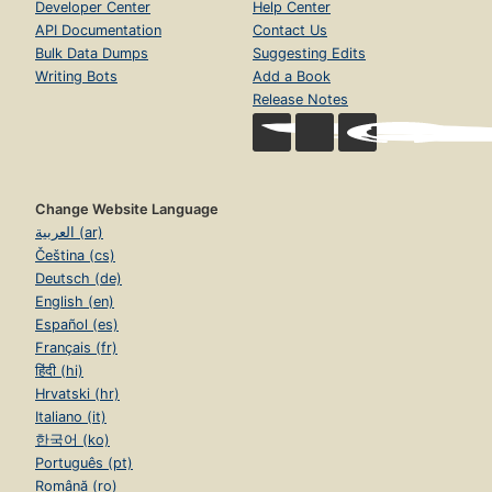
Developer Center
Help Center
API Documentation
Contact Us
Bulk Data Dumps
Suggesting Edits
Writing Bots
Add a Book
Release Notes
Change Website Language
العربية (ar)
Čeština (cs)
Deutsch (de)
English (en)
Español (es)
Français (fr)
हिंदी (hi)
Hrvatski (hr)
Italiano (it)
한국어 (ko)
Português (pt)
Română (ro)