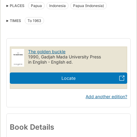
PLACES
Papua
Indonesia
Papua (Indonesia)
TIMES
To 1963
The golden buckle
1990, Gadjah Mada University Press
in English - English ed.
Locate
Add another edition?
Book Details