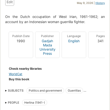
Edit
May 9, 2026 |
History
On the Dutch occupation of West Irian, 1961-1962; an
account by an Indonesian woman guerrilla fighter.
Publish Date
Publisher
Language
Pages
1990
Gadjah
English
341
Mada
University
Press
Check nearby libraries
WorldCat
Buy this book
SUBJECTS
Politics and government
Guerrillas
Women guerrillas
Biography
PEOPLE
Herlina (1941-)