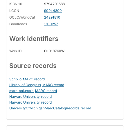
ISBN 10
9794201588
LCCN
90944800
OCLC/WorldCat
24291810
Goodreads
1910257
Work Identifiers
Work ID
OL319760W
Source records
Scriblio
MARC record
Library of Congress
MARC record
marc_columbia
MARC record
Harvard University
record
Harvard University
record
UniversityOfMichiganMarcCatalogRecords
record