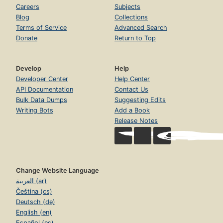
Careers
Subjects
Blog
Collections
Terms of Service
Advanced Search
Donate
Return to Top
Develop
Help
Developer Center
Help Center
API Documentation
Contact Us
Bulk Data Dumps
Suggesting Edits
Writing Bots
Add a Book
Release Notes
Change Website Language
العربية (ar)
Čeština (cs)
Deutsch (de)
English (en)
Español (es)