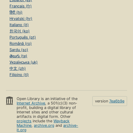
Français (fr)
हिंदी (hi)
Hrvatski (hr)
Italiano (it)
한국어 (ko)
Português (pt)
Română (ro)
Sardu (sc)
తెలుగు (te)
Українська (uk)
中文 (zh)
Filipino (tl)
Open Library is an initiative of the
version
7ea6b9e
Internet Archive
, a 501(c)(3) non-
profit, building a digital library of
Internet sites and other cultural
artifacts in digital form. Other
projects
include the
Wayback
Machine
,
archive.org
and
archive-
it.org