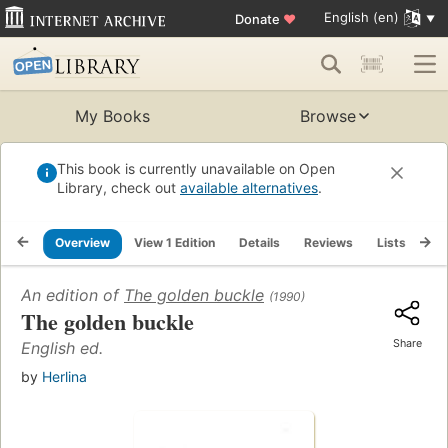
English (en)
Donate
♥
My Books
Browse
This book is currently unavailable on Open
Library, check out
available alternatives
.
Overview
View 1 Edition
Details
Reviews
Lists
Re
An edition of
The golden buckle
(1990)
The golden buckle
Share
English ed.
by
Herlina