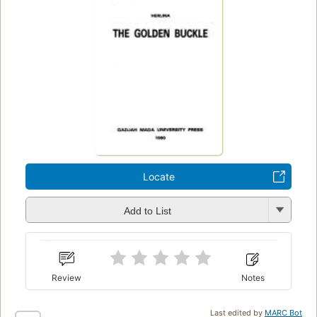
Locate
Add to List
Review
Notes
Last edited by
MARC Bot