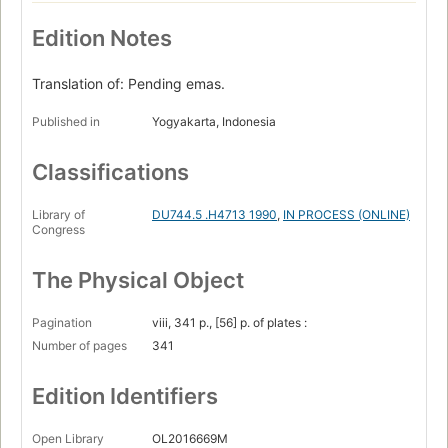
Edition Notes
Translation of: Pending emas.
Published in
Yogyakarta, Indonesia
Classifications
Library of
DU744.5 .H4713 1990
,
IN PROCESS (ONLINE)
Congress
The Physical Object
Pagination
viii, 341 p., [56] p. of plates :
Number of pages
341
Edition Identifiers
Open Library
OL2016669M