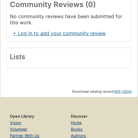
Community Reviews (0)
No community reviews have been submitted for
this work.
+ Log in to add your community review
Lists
Download catalog record:
RDF
/
JSON
Open Library
Discover
Vision
Home
Volunteer
Books
Partner With Us
Authors