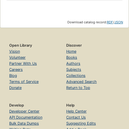
Download catalog record:
RDF
/
JSON
Open Library
Discover
Vision
Home
Volunteer
Books
Partner With Us
Authors
Careers
Subjects
Blog
Collections
Terms of Service
Advanced Search
Donate
Return to Top
Develop
Help
Developer Center
Help Center
API Documentation
Contact Us
Bulk Data Dumps
Suggesting Edits