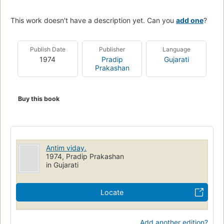
This work doesn't have a description yet. Can you
add one
?
Publish Date
Publisher
Language
1974
Pradip
Gujarati
Prakashan
Buy this book
Antim viday.
1974, Pradip Prakashan
in Gujarati
Locate
Add another edition?