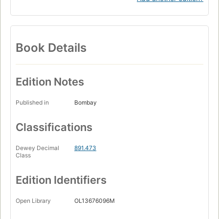
Book Details
Edition Notes
Published in
Bombay
Classifications
Dewey Decimal
891.473
Class
Edition Identifiers
Open Library
OL13676096M