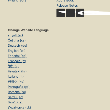
Writing Bots
Add a Book
Release Notes
Change Website Language
العربية (ar)
Čeština (cs)
Deutsch (de)
English (en)
Español (es)
Français (fr)
हिंदी (hi)
Hrvatski (hr)
Italiano (it)
한국어 (ko)
Português (pt)
Română (ro)
Sardu (sc)
తెలుగు (te)
Українська (uk)