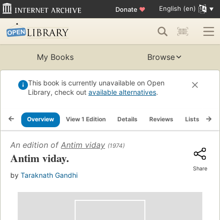
English (en)
Donate
♥
My Books
Browse
This book is currently unavailable on Open
Library, check out
available alternatives
.
Overview
View 1 Edition
Details
Reviews
Lists
Re
An edition of
Antim viday
(1974)
Antim viday.
Share
by
Taraknath Gandhi