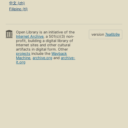
中文 (zh)
Filipino (tl)
Open Library is an initiative of the
version
7ea6b9e
Internet Archive
, a 501(c)(3) non-
profit, building a digital library of
Internet sites and other cultural
artifacts in digital form. Other
projects
include the
Wayback
Machine
,
archive.org
and
archive-
it.org