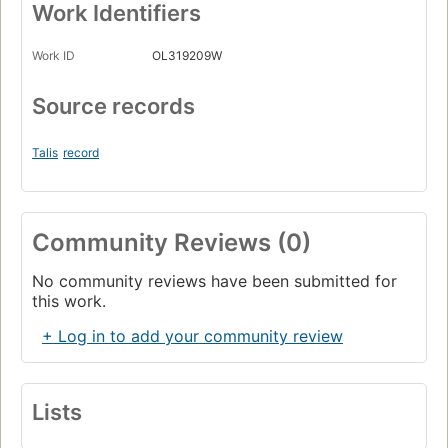
Work Identifiers
Work ID
OL319209W
Source records
Talis
record
Community Reviews (0)
No community reviews have been submitted for
this work.
+ Log in to add your community review
Lists