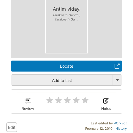
Antim viday.
Taraknath Gandhi,
Taraknath Ga ...
Locate
Add to List
Review
Notes
Last edited by
WorkBot
Edit
February 12, 2010 |
History